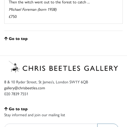
Then the witch went out to the forest to catch ...
Michael Foreman (born 1938)
£750
Go to top
8 & 10 Ryder Street, St James’s, London SW1Y 6QB
gallery@chrisbeetles.com
020 7839 7551
Go to top
Stay informed and join our mailing list