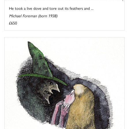
He took a live dove and tore out its feathers and ...
Michael Foreman (born 1938)
£650