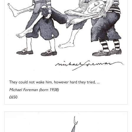
They could not wake him, however hard they tried, ...
Michael Foreman (born 1938)
£650