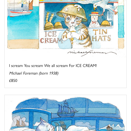
I scream You scream We all scream For ICE CREAM!
Michael Foreman (born 1938)
£850