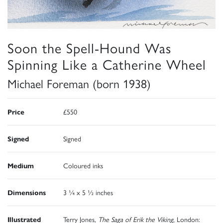
Soon the Spell-Hound Was
Spinning Like a Catherine Wheel
Michael Foreman (born 1938)
Price
£550
Signed
Signed
Medium
Coloured inks
Dimensions
3 ¼ x 5 ½ inches
Illustrated
Terry Jones
, The Saga of Erik the Viking
, London: