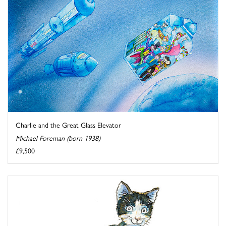
Charlie and the Great Glass Elevator
Michael Foreman (born 1938)
£9,500