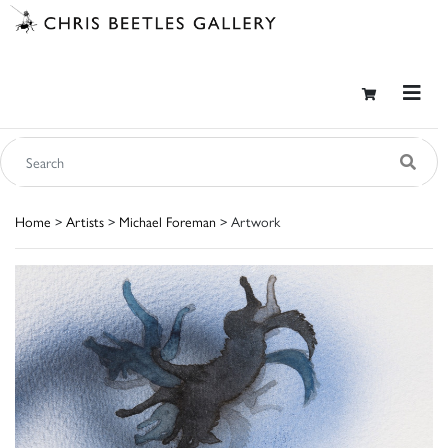
Home
>
Artists
>
Michael Foreman
> Artwork