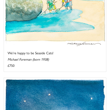
We're happy to be Seaside Cats!
Michael Foreman (born 1938)
£750