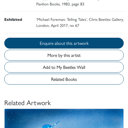
Pavilion Books, 1983, page 83
Exhibited
'Michael Foreman: Telling Tales', Chris Beetles Gallery,
London, April 2017, no 67
Enquire about this artwork
More by this artist
Add to My Beetles Wall
Related Books
Related Artwork