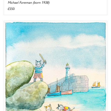
Michael Foreman (born 1938)
£550