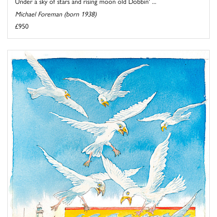
Under a sky of stars and rising moon old Dobbin' ...
Michael Foreman (born 1938)
£950