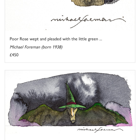
Poor Rose wept and pleaded with the little green ...
Michael Foreman (born 1938)
£450