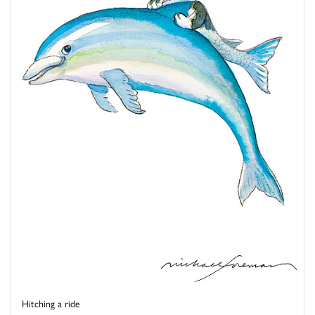
Hitching a ride