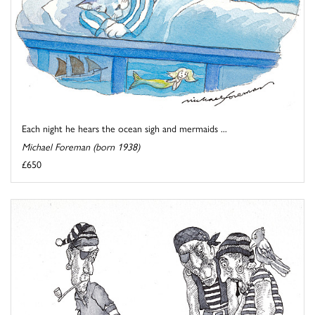
Each night he hears the ocean sigh and mermaids ...
Michael Foreman (born 1938)
£650