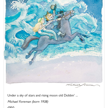
Under a sky of stars and rising moon old Dobbin' ...
Michael Foreman (born 1938)
£950