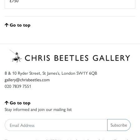
£750
Go to top
8 & 10 Ryder Street, St James’s, London SW1Y 6QB
gallery@chrisbeetles.com
020 7839 7551
Go to top
Stay informed and join our mailing list
Subscribe