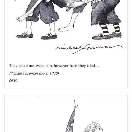
They could not wake him, however hard they tried, ...
Michael Foreman (born 1938)
£650