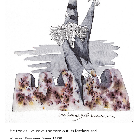
He took a live dove and tore out its feathers and ...
Michael Foreman (born 1938)