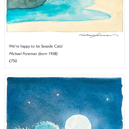
We're happy to be Seaside Cats!
Michael Foreman (born 1938)
£750