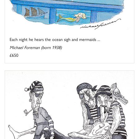
Each night he hears the ocean sigh and mermaids ...
Michael Foreman (born 1938)
£650