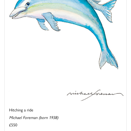
Hitching a ride
Michael Foreman (born 1938)
£550