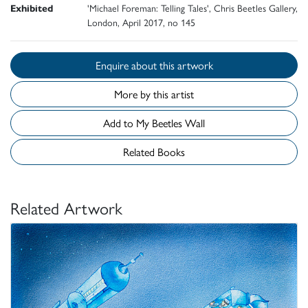
Exhibited
'Michael Foreman: Telling Tales', Chris Beetles Gallery,
London, April 2017, no 145
Enquire about this artwork
More by this artist
Add to My Beetles Wall
Related Books
Related Artwork