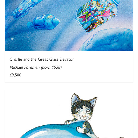
Charlie and the Great Glass Elevator
Michael Foreman (born 1938)
£9,500