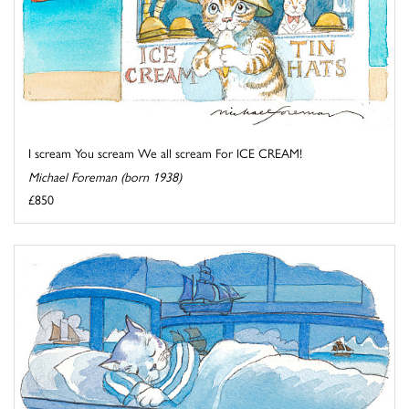
I scream You scream We all scream For ICE CREAM!
Michael Foreman (born 1938)
£850