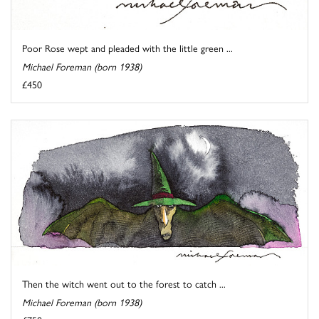
Poor Rose wept and pleaded with the little green ...
Michael Foreman (born 1938)
£450
Then the witch went out to the forest to catch ...
Michael Foreman (born 1938)