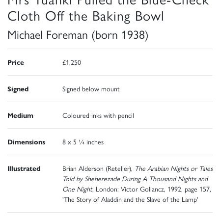
Cloth Off the Baking Bowl
Michael Foreman (born 1938)
Price
£1,250
Signed
Signed below mount
Medium
Coloured inks with pencil
Dimensions
8 x 5 ¼ inches
Illustrated
Brian Alderson (Reteller),
The Arabian Nights or Tales
Told by Sheherezade During A Thousand Nights and
One Night
, London: Victor Gollancz, 1992, page 157,
'The Story of Aladdin and the Slave of the Lamp'