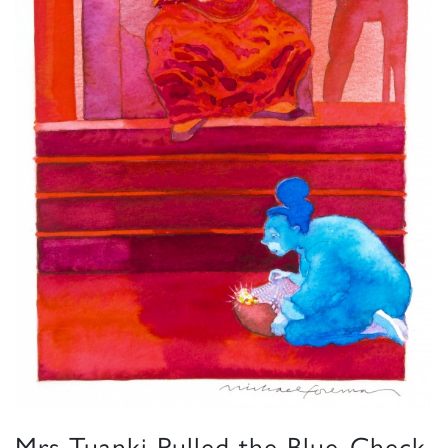
Mrs Tuanki Pulled the Blue-Check