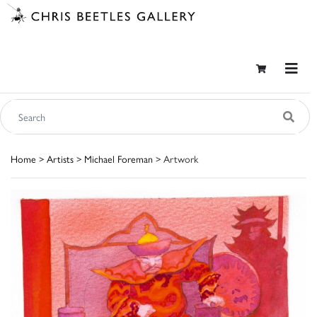
Home
>
Artists
>
Michael Foreman
> Artwork