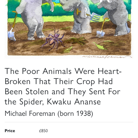
The Poor Animals Were Heart-
Broken That Their Crop Had
Been Stolen and They Sent For
the Spider, Kwaku Ananse
Michael Foreman (born 1938)
Price
£850