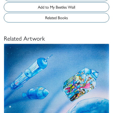
Add to My Beetles Wall
Related Books
Related Artwork