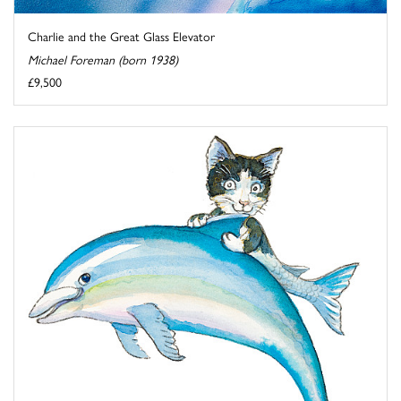
Charlie and the Great Glass Elevator
Michael Foreman (born 1938)
£9,500