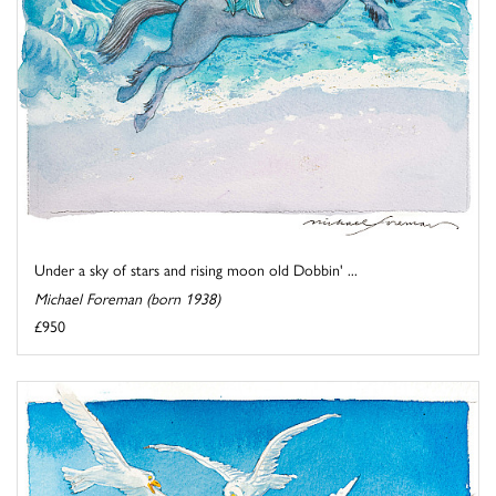
Under a sky of stars and rising moon old Dobbin' ...
Michael Foreman (born 1938)
£950