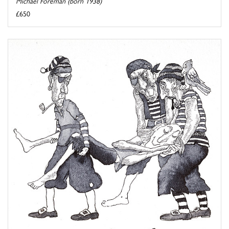
Michael Foreman (born 1938)
£650