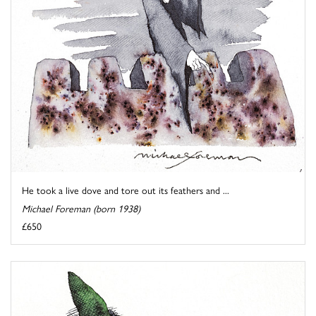
He took a live dove and tore out its feathers and ...
Michael Foreman (born 1938)
£650