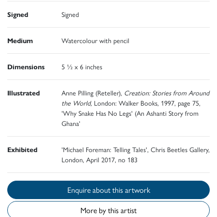
Signed
Signed
Medium
Watercolour with pencil
Dimensions
5 ½ x 6 inches
Illustrated
Anne Pilling (Reteller),
Creation: Stories from Around
the World,
London: Walker Books, 1997, page 75,
'Why Snake Has No Legs' (An Ashanti Story from
Ghana'
Exhibited
'Michael Foreman: Telling Tales', Chris Beetles Gallery,
London, April 2017, no 183
Enquire about this artwork
More by this artist