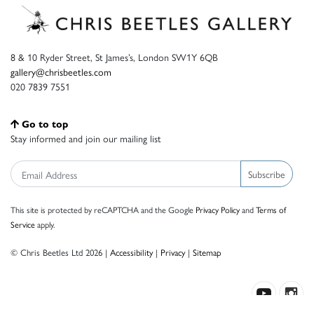
8 & 10 Ryder Street, St James’s, London SW1Y 6QB
gallery@chrisbeetles.com
020 7839 7551
Go to top
Stay informed and join our mailing list
Subscribe
This site is protected by reCAPTCHA and the Google
Privacy Policy
and
Terms of
Service
apply.
© Chris Beetles Ltd 2026 |
Accessibility
|
Privacy
|
Sitemap