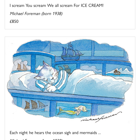
I scream You scream We all scream For ICE CREAM!
Michael Foreman (born 1938)
£850
Each night he hears the ocean sigh and mermaids ...