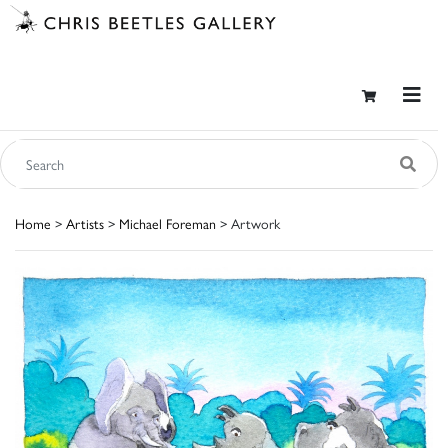
Home
>
Artists
>
Michael Foreman
> Artwork