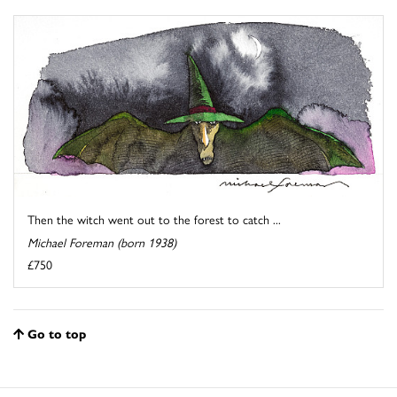
Then the witch went out to the forest to catch ...
Michael Foreman (born 1938)
£750
Go to top