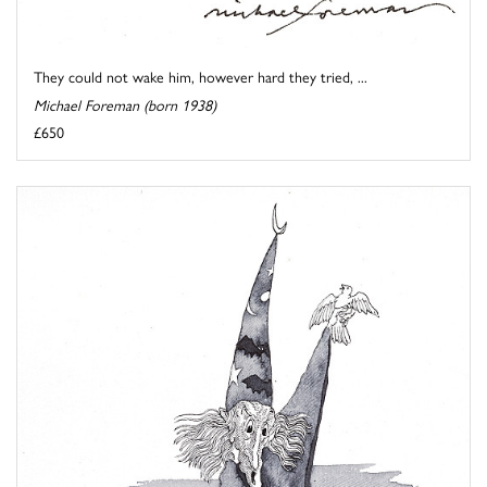
They could not wake him, however hard they tried, ...
Michael Foreman (born 1938)
£650