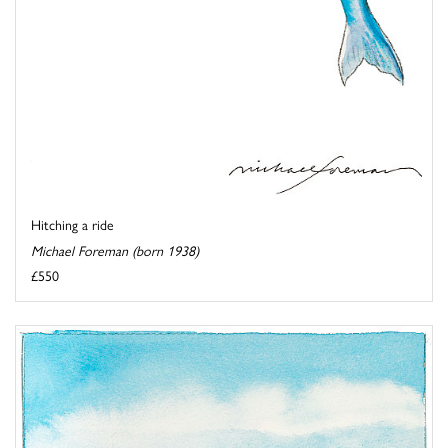
Hitching a ride
Michael Foreman (born 1938)
£550