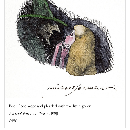
Poor Rose wept and pleaded with the little green ...
Michael Foreman (born 1938)
£450