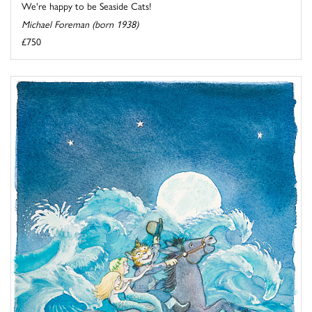
We're happy to be Seaside Cats!
Michael Foreman (born 1938)
£750