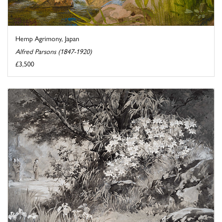
Hemp Agrimony, Japan
Alfred Parsons (1847-1920)
£3,500