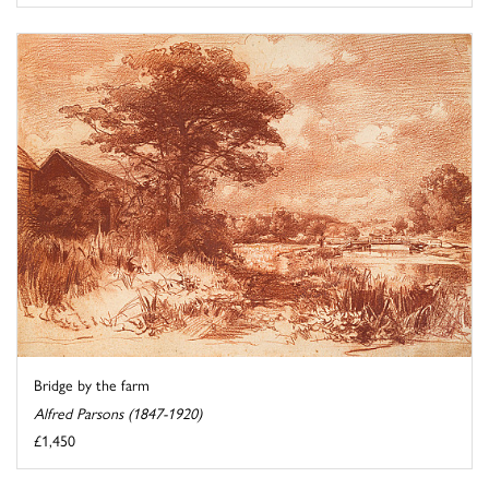
Bridge by the farm
Alfred Parsons (1847-1920)
£1,450