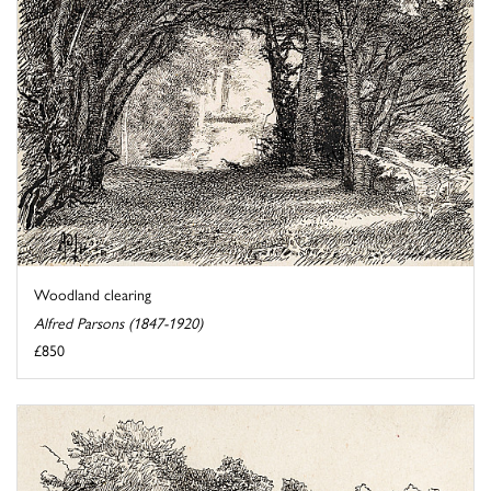
Woodland clearing
Alfred Parsons (1847-1920)
£850