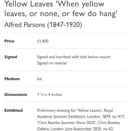
Yellow Leaves 'When yellow
leaves, or none, or few do hang'
Alfred Parsons (1847-1920)
Price
£1,450
Signed
Signed and inscribed with title below mount
Signed on reverse
Medium
Ink
Dimensions
7 ½ x 4 inches
Exhibited
Preliminary drawing for 'Yellow Leaves', Royal
Academy Summer Exhibition, London, 1879, no 417;
'Chris Beetles Summer Show 2025', Chris Beetles
Gallery, London, June-September 2025, no 62