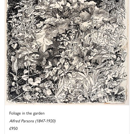
Foliage in the garden
Alfred Parsons (1847-1920)
£950