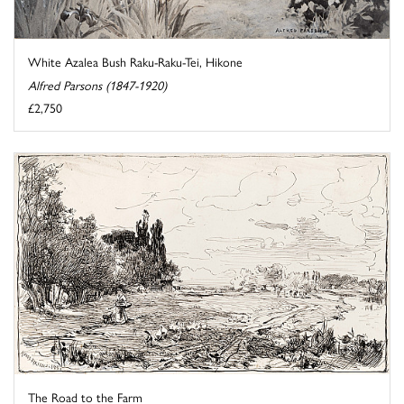
White Azalea Bush Raku-Raku-Tei, Hikone
Alfred Parsons (1847-1920)
£2,750
The Road to the Farm