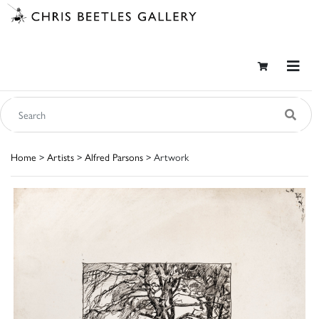
Home
>
Artists
>
Alfred Parsons
> Artwork