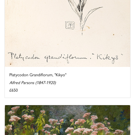
Platycodon Grandiflorum, "Kikyo"
Alfred Parsons (1847-1920)
£650