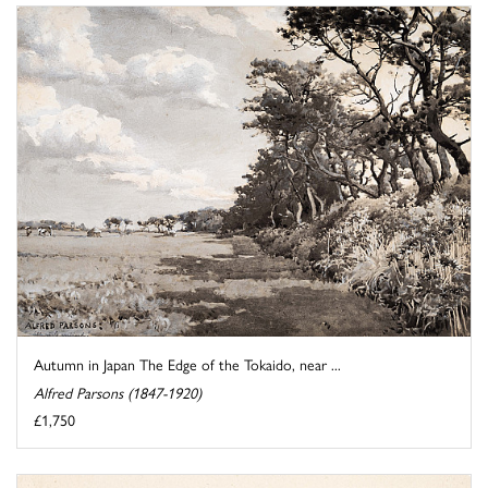
Autumn in Japan The Edge of the Tokaido, near ...
Alfred Parsons (1847-1920)
£1,750