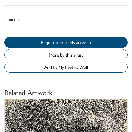
mounted
Enquire about this artwork
More by this artist
Add to My Beetles Wall
Related Artwork