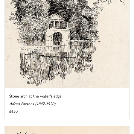
Stone arch at the water's edge
Alfred Parsons (1847-1920)
£650