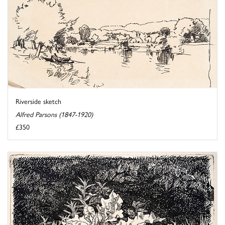
Riverside sketch
Alfred Parsons (1847-1920)
£350