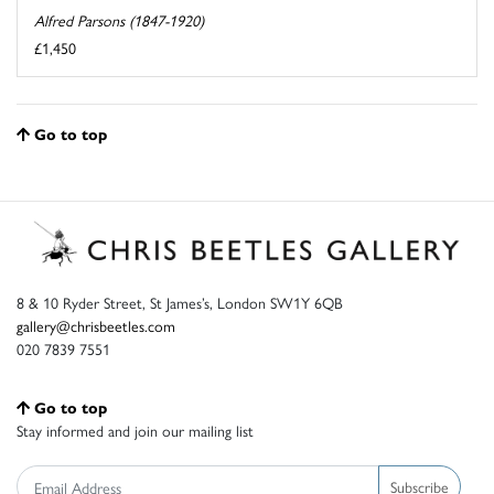
Alfred Parsons (1847-1920)
£1,450
Go to top
8 & 10 Ryder Street, St James’s, London SW1Y 6QB
gallery@chrisbeetles.com
020 7839 7551
Go to top
Stay informed and join our mailing list
Subscribe