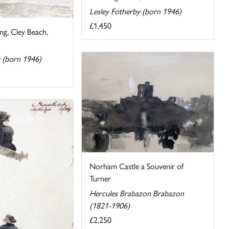
Lesley Fotherby (born 1946)
£1,450
ng, Cley Beach,
y (born 1946)
Norham Castle a Souvenir of
Turner
Hercules Brabazon Brabazon
(1821-1906)
£2,250