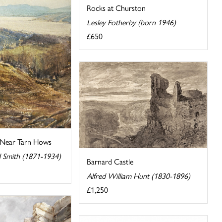
Rocks at Churston
Lesley Fotherby (born 1946)
£650
 Near Tarn Hows
d Smith (1871-1934)
Barnard Castle
Alfred William Hunt (1830-1896)
£1,250