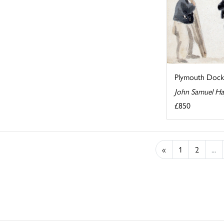
Plymouth Dock
John Samuel H
£850
«
1
2
...