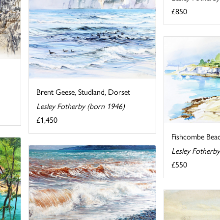
£850
Brent Geese, Studland, Dorset
Lesley Fotherby (born 1946)
£1,450
Fishcombe Bea
Lesley Fotherb
£550