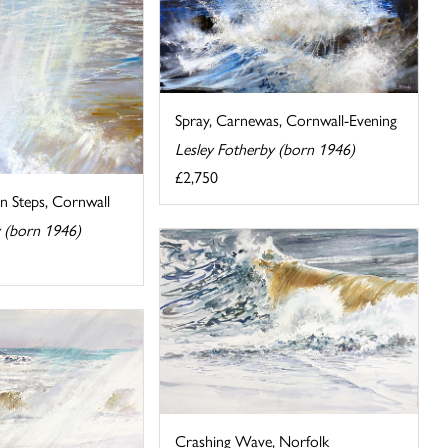
Spray, Carnewas, Cornwall-Evening
Lesley Fotherby (born 1946)
£2,750
n Steps, Cornwall
y (born 1946)
Crashing Wave, Norfolk