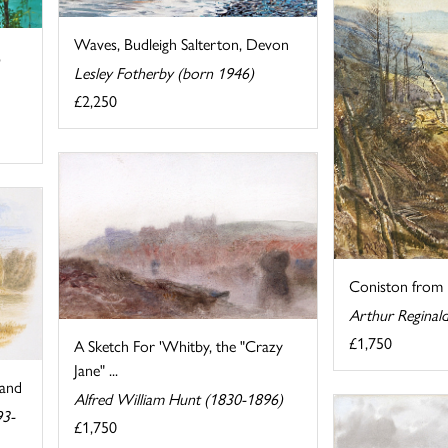
Waves, Budleigh Salterton, Devon
,
Lesley Fotherby (born 1946)
£2,250
Coniston from
Arthur Reginal
£1,750
A Sketch For 'Whitby, the "Crazy
Jane" ...
land
Alfred William Hunt (1830-1896)
93-
£1,750