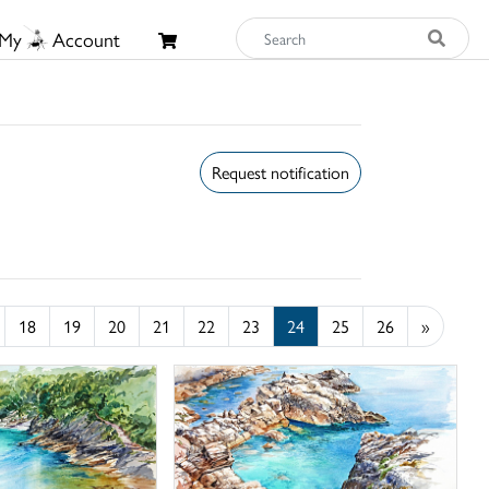
My
Account
Request notification
18
19
20
21
22
23
24
25
26
»