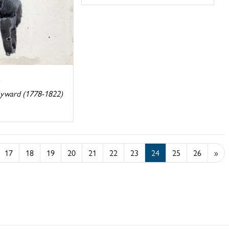
ayward (1778-1822)
17
18
19
20
21
22
23
24
25
26
»