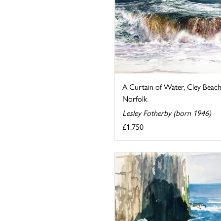
A Curtain of Water, Cley Beach
Norfolk
Lesley Fotherby (born 1946)
£1,750