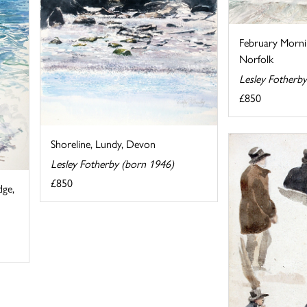
February Morni
Norfolk
Lesley Fotherb
£850
Shoreline, Lundy, Devon
Lesley Fotherby (born 1946)
£850
dge,