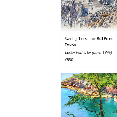
Swirling Tides, near Bull Point,
Devon
Lesley Fotherby (born 1946)
£850