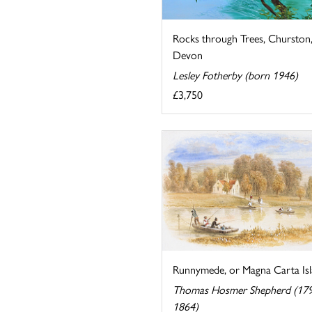
Rocks through Trees, Churston
Devon
Lesley Fotherby (born 1946)
£3,750
Runnymede, or Magna Carta Is
Thomas Hosmer Shepherd (17
1864)