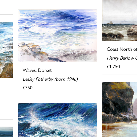
Coast North o
Henry Barlow C
£1,750
Waves, Dorset
Lesley Fotherby (born 1946)
£750