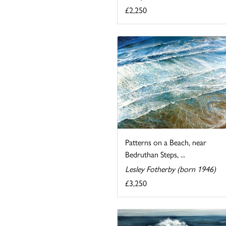
£2,250
Patterns on a Beach, near
Bedruthan Steps, ...
Lesley Fotherby (born 1946)
£3,250