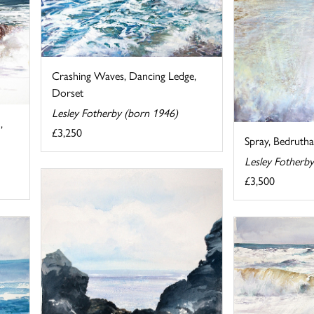
Crashing Waves, Dancing Ledge,
Dorset
Lesley Fotherby (born 1946)
,
£3,250
Spray, Bedrutha
Lesley Fotherb
£3,500