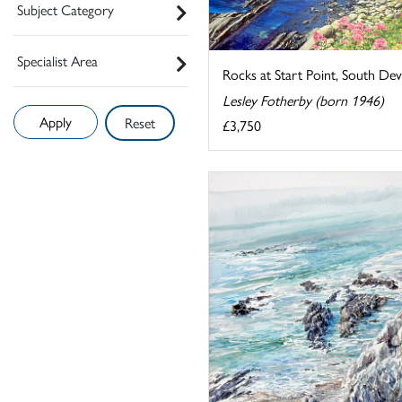
Subject Category
Specialist Area
Rocks at Start Point, South De
Lesley Fotherby (born 1946)
Reset
£3,750