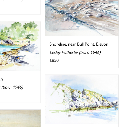
Shoreline, near Bull Point, Devon
Lesley Fotherby (born 1946)
£850
ch
y (born 1946)