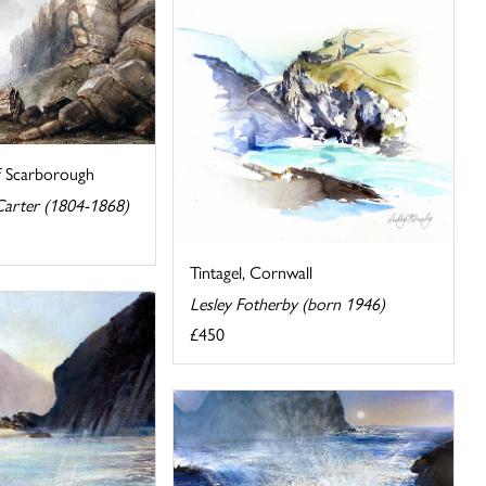
f Scarborough
arter (1804-1868)
Tintagel, Cornwall
Lesley Fotherby (born 1946)
£450