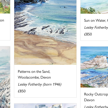
von
Sun on Water,
Lesley Fotherb
£850
Patterns on the Sand,
Woolacombe, Devon
Lesley Fotherby (born 1946)
£850
Rocky Outcrop, 
Devon
Lesley Fotherb