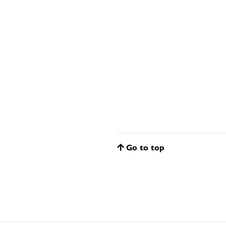
Go to top