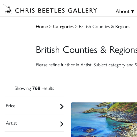
About ▾
Home
>
Categories
> British Counties & Regions
British Counties & Region
Please refine further in Artist, Subject category and S
Showing
768
results
Price
Artist