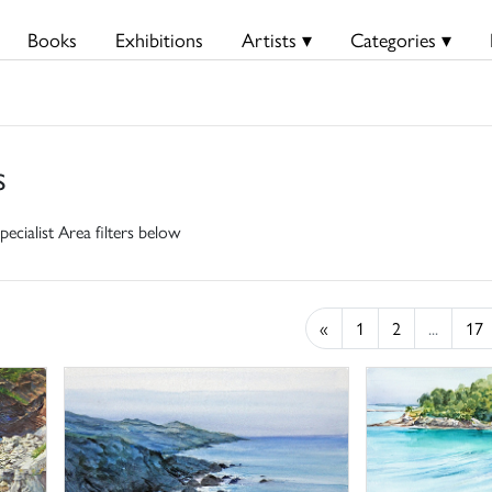
Books
Exhibitions
Artists ▾
Categories ▾
s
pecialist Area filters below
«
1
2
...
17