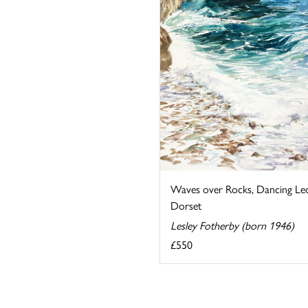
Waves over Rocks, Dancing Le
Dorset
Lesley Fotherby (born 1946)
£550