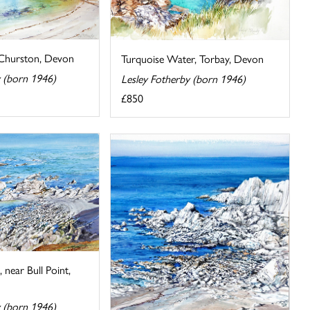
 Churston, Devon
Turquoise Water, Torbay, Devon
y (born 1946)
Lesley Fotherby (born 1946)
£850
near Bull Point,
y (born 1946)