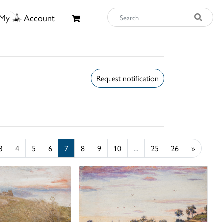
My
Account
Request notification
3
4
5
6
7
8
9
10
...
25
26
»