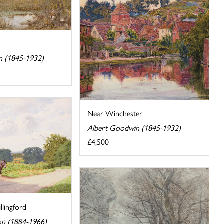
n (1845-1932)
Near Winchester
Albert Goodwin (1845-1932)
£4,500
llingford
on (1884-1966)