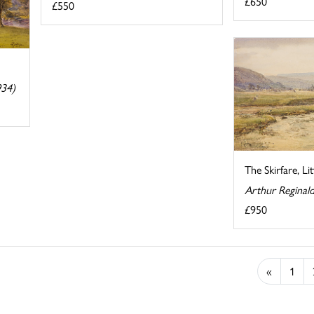
£650
£550
934)
The Skirfare, Li
Arthur Reginal
£950
«
1