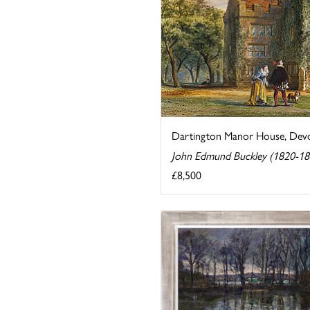
Dartington Manor House, Dev
John Edmund Buckley (1820-18
£8,500