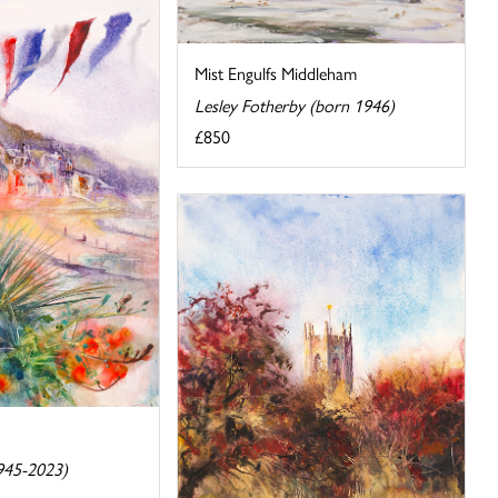
Mist Engulfs Middleham
Lesley Fotherby (born 1946)
£850
945-2023)