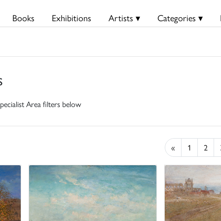
Books
Exhibitions
Artists ▾
Categories ▾
s
pecialist Area filters below
«
1
2