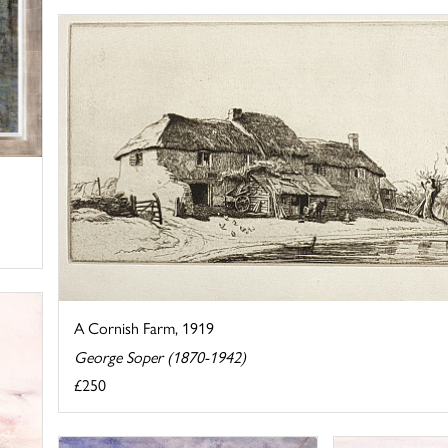
A Cornish Farm, 1919
George Soper (1870-1942)
£250