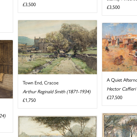
£3,500
£3,500
A Quiet Aftern
Town End, Cracoe
Hector Caffieri
Arthur Reginald Smith (1871-1934)
£27,500
£1,750
24)