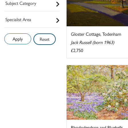
Subject Category
Specialist Area
Gloster Cottage, Todenham
Reset
Jack Russell (born 1963)
£2,750
Rhododendron and Bluebells,