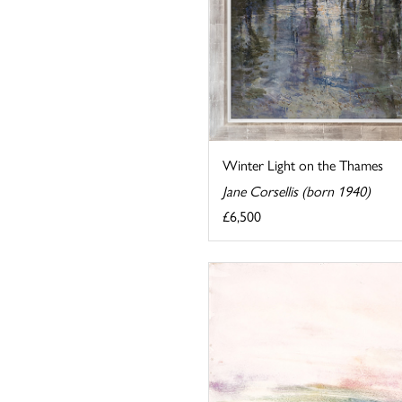
Winter Light on the Thames
Jane Corsellis (born 1940)
£6,500