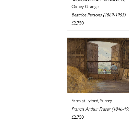
Oxhey Grange
Beatrice Parsons (1869-1955)
£2,750
Farm at Lyford, Surrey
Francis Arthur Fraser (1846-19
£2,750