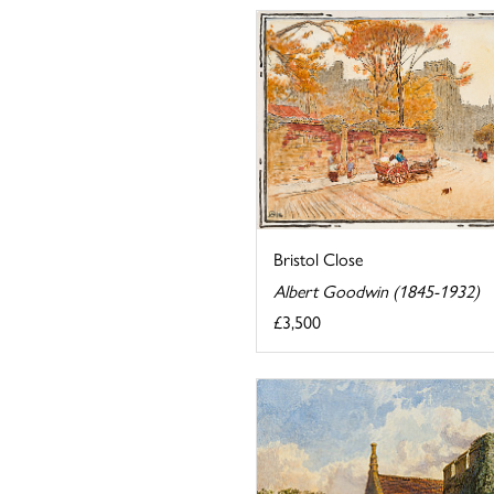
Bristol Close
Albert Goodwin (1845-1932)
£3,500