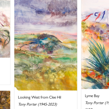
Lyme Bay
Looking West from Clee Hil
Tony Porter (1
Tony Porter (1945-2023)