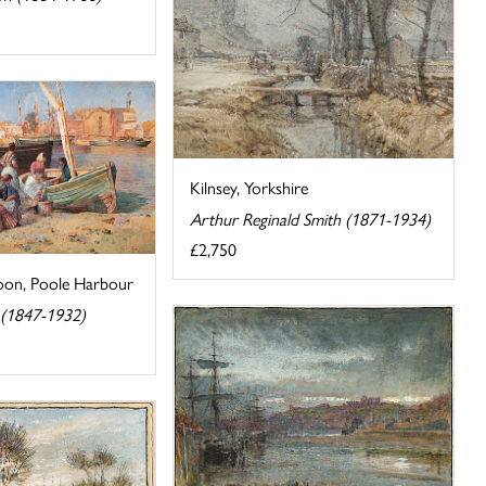
Kilnsey, Yorkshire
Arthur Reginald Smith (1871-1934)
£2,750
oon, Poole Harbour
 (1847-1932)