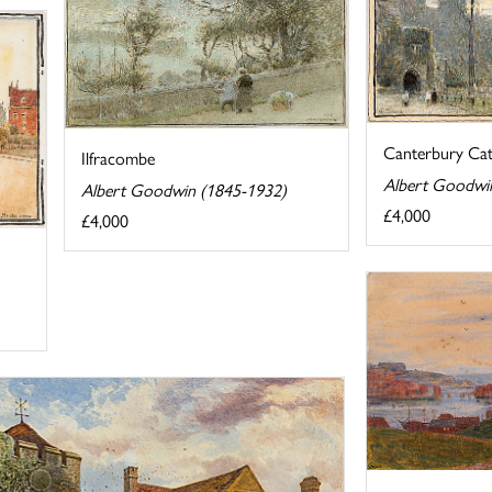
Canterbury Cat
Ilfracombe
Albert Goodwi
Albert Goodwin (1845-1932)
£4,000
£4,000