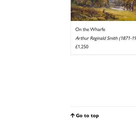
On the Wharfe
Arthur Reginald Smith (1871-1
£1,250
Go to top