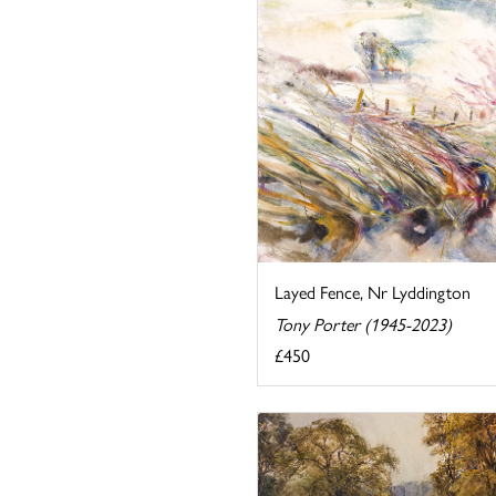
Layed Fence, Nr Lyddington
Tony Porter (1945-2023)
£450