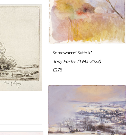
Somewhere? Suffolk?
Tony Porter (1945-2023)
£275