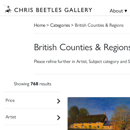
About ▾
Home
>
Categories
> British Counties & Regions
British Counties & Region
Please refine further in Artist, Subject category and S
Showing
768
results
Price
Artist