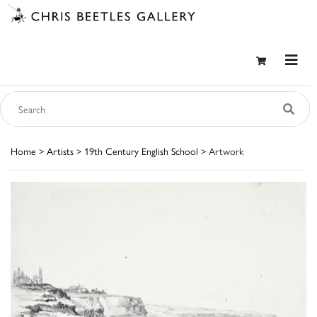
Home
>
Artists
>
19th Century English School
> Artwork