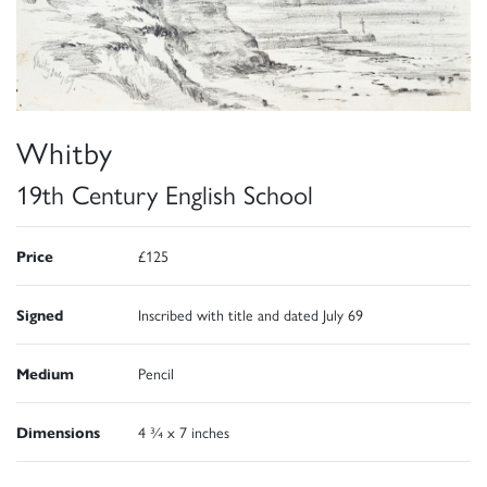
Whitby
19th Century English School
Price
£125
Signed
Inscribed with title and dated July 69
Medium
Pencil
Dimensions
4 ¾ x 7 inches