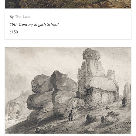
By The Lake
19th Century English School
£150