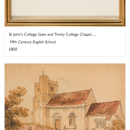
St John's College Gate and Trinity College Chapel, ...
19th Century English School
£850