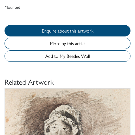
Mounted
Enquire about this artwork
More by this artist
Add to My Beetles Wall
Related Artwork