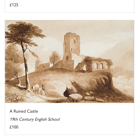
£125
A Ruined Castle
19th Century English School
£100