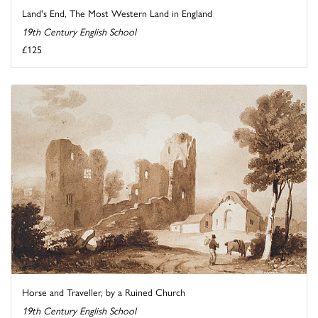
Land's End, The Most Western Land in England
19th Century English School
£125
Horse and Traveller, by a Ruined Church
19th Century English School