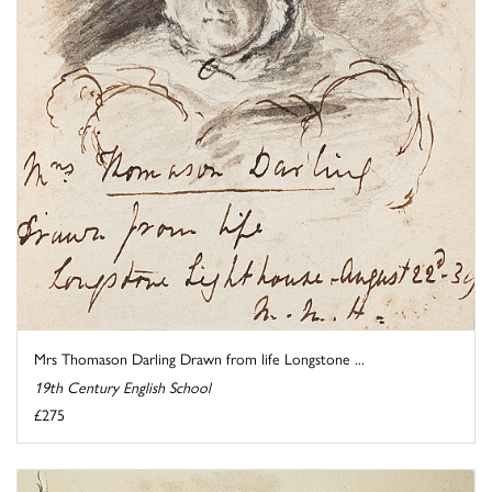
Mrs Thomason Darling Drawn from life Longstone ...
19th Century English School
£275