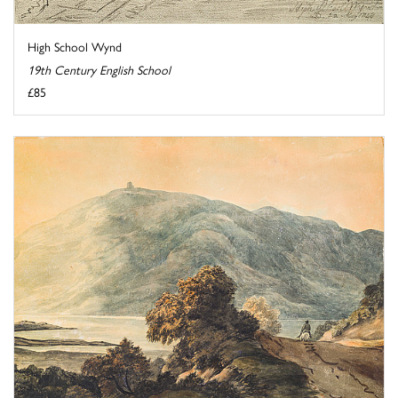
High School Wynd
19th Century English School
£85