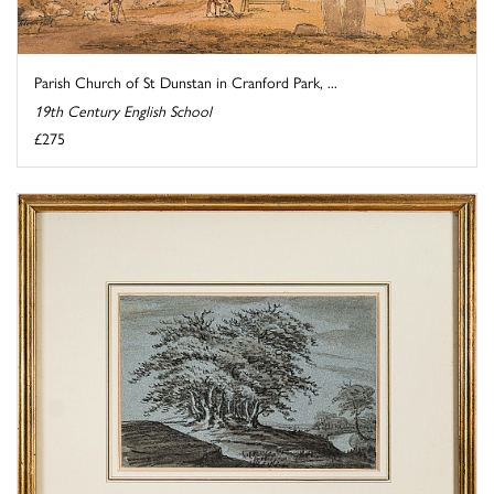
Parish Church of St Dunstan in Cranford Park, ...
19th Century English School
£275