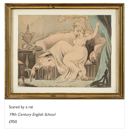
Scared by a rat
19th Century English School
£950