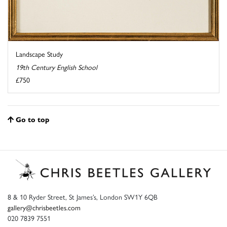
Landscape Study
19th Century English School
£750
Go to top
8 & 10 Ryder Street, St James’s, London SW1Y 6QB
gallery@chrisbeetles.com
020 7839 7551