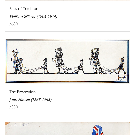
Bags of Tradition
William Sillince (1906-1974)
£650
The Procession
John Hassall (1868-1948)
£350