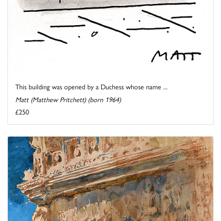
This building was opened by a Duchess whose name ...
Matt (Matthew Pritchett) (born 1964)
£250