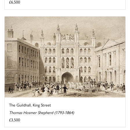
£6,500
The Guildhall, King Street
Thomas Hosmer Shepherd (1793-1864)
£3,500