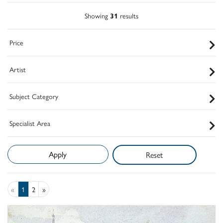
Showing
31
results
Price
Artist
Subject Category
Specialist Area
Reset
«
1
2
»