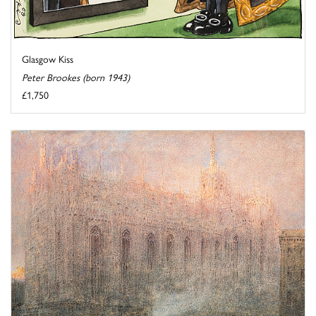
Glasgow Kiss
Peter Brookes (born 1943)
£1,750