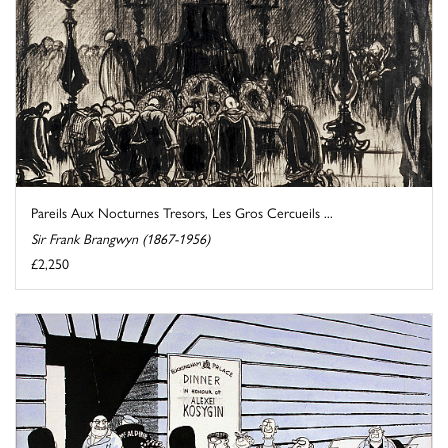
Pareils Aux Nocturnes Tresors, Les Gros Cercueils ...
Sir Frank Brangwyn (1867-1956)
£2,250