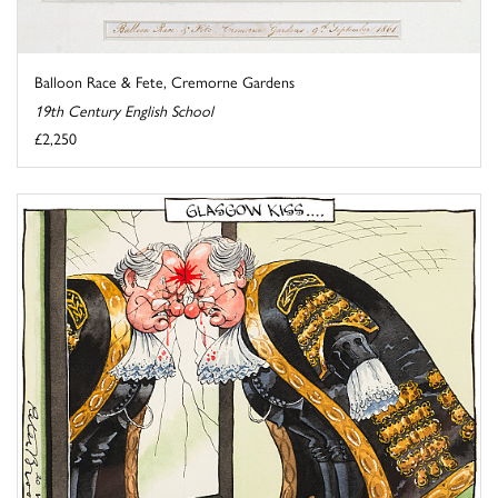
Balloon Race & Fete, Cremorne Gardens
19th Century English School
£2,250