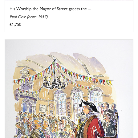
His Worship the Mayor of Street greets the ...
Paul Cox (born 1957)
£1,750