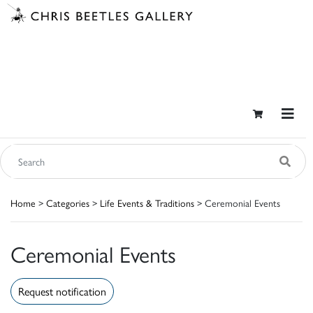
Home
>
Categories
>
Life Events & Traditions
> Ceremonial Events
Ceremonial Events
Request notification