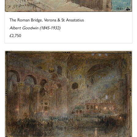
The Roman Bridge, Verona & St Anastatius
Albert Goodwin (1845-1932)
£2,750