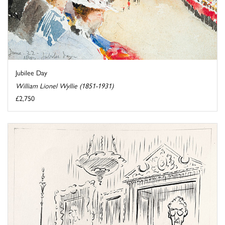
Jubilee Day
William Lionel Wyllie (1851-1931)
£2,750