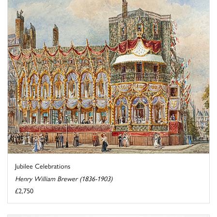
Jubilee Celebrations
Henry William Brewer (1836-1903)
£2,750