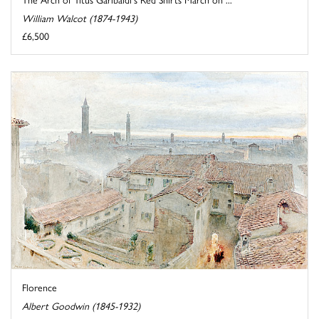
William Walcot (1874-1943)
£6,500
Florence
Albert Goodwin (1845-1932)