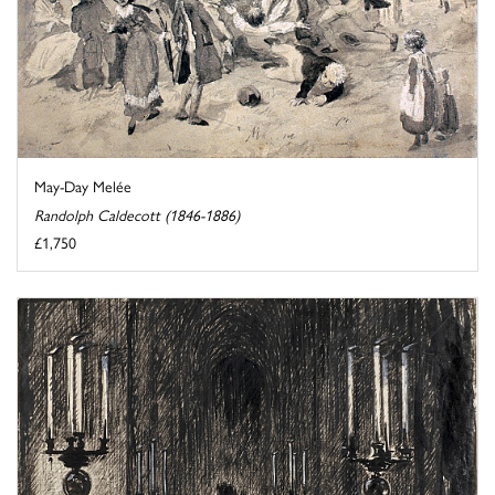
May-Day Melée
Randolph Caldecott (1846-1886)
£1,750