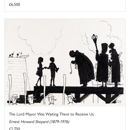
£6,500
The Lord Mayor Was Waiting There to Receive Us
Ernest Howard Shepard (1879-1976)
£2,750