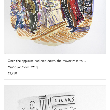
Once the applause had died down, the mayor rose to ...
Paul Cox (born 1957)
£2,750