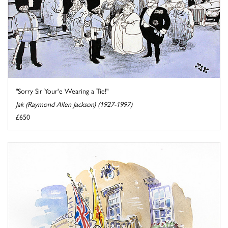
"Sorry Sir Your'e Wearing a Tie!"
Jak (Raymond Allen Jackson) (1927-1997)
£650