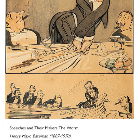
Speeches and Their Makers The Worm
Henry Mayo Bateman (1887-1970)