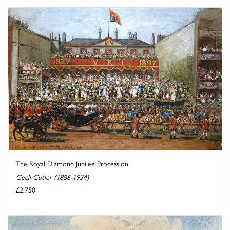
The Royal Diamond Jubilee Procession
Cecil Cutler (1886-1934)
£2,750