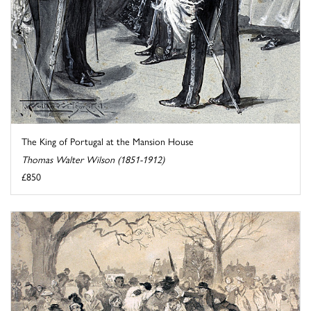
The King of Portugal at the Mansion House
Thomas Walter Wilson (1851-1912)
£850