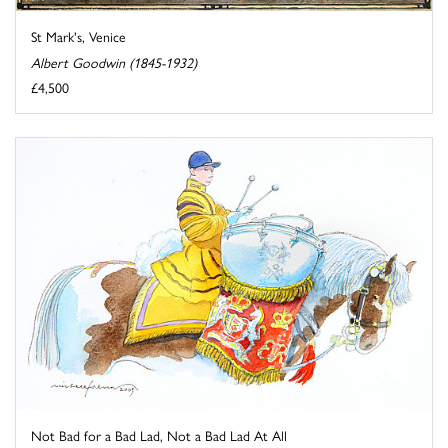
St Mark's, Venice
Albert Goodwin (1845-1932)
£4,500
Not Bad for a Bad Lad, Not a Bad Lad At All