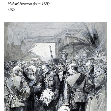
Michael Foreman (born 1938)
£650