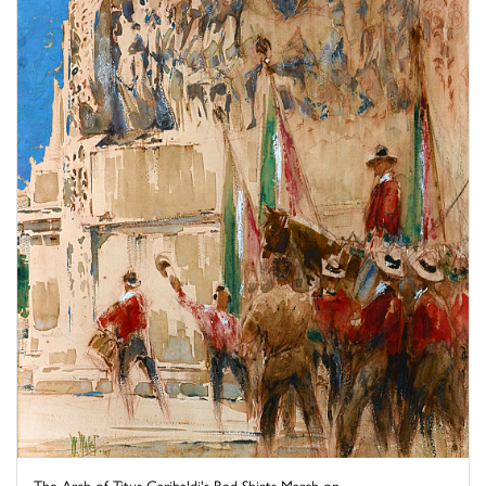
The Arch of Titus Garibaldi's Red Shirts March on ...