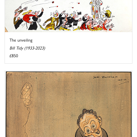
The unveiling
Bill Tidy (1933-2023)
£850