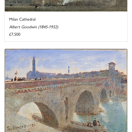
Milan Cathedral
Albert Goodwin (1845-1932)
£7,500