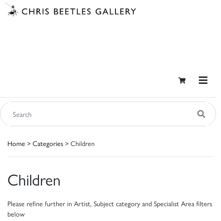
Home
>
Categories
> Children
Children
Please refine further in Artist, Subject category and Specialist Area filters
below