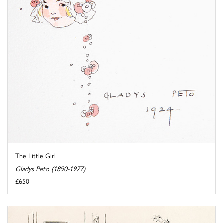
The Little Girl
Gladys Peto (1890-1977)
£650