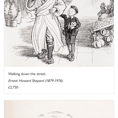
Walking down the street
Ernest Howard Shepard (1879-1976)
£2,750