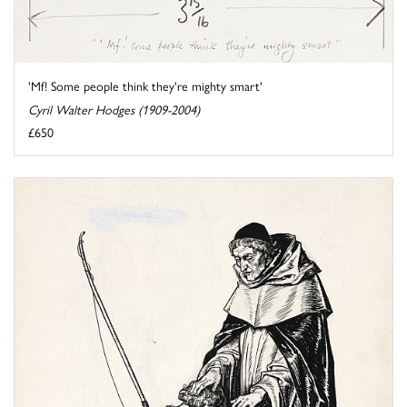
'Mf! Some people think they're mighty smart'
Cyril Walter Hodges (1909-2004)
£650