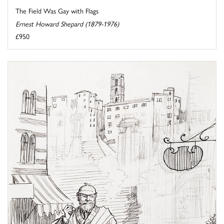
The Field Was Gay with Flags
Ernest Howard Shepard (1879-1976)
£950