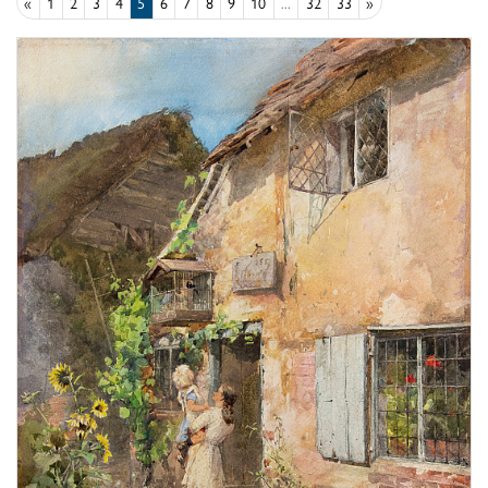
«
1
2
3
4
5
6
7
8
9
10
...
32
33
»