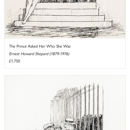
The Prince Asked Her Who She Was
Ernest Howard Shepard (1879-1976)
£1,750