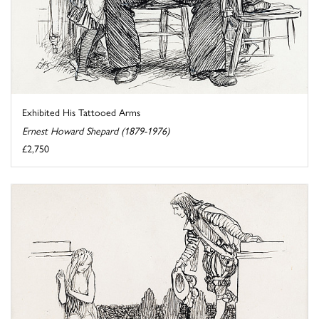
Exhibited His Tattooed Arms
Ernest Howard Shepard (1879-1976)
£2,750