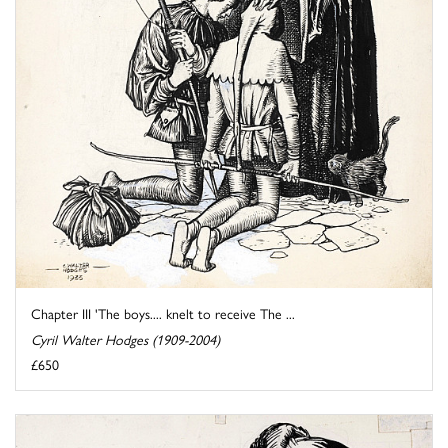
Chapter III 'The boys.... knelt to receive The ...
Cyril Walter Hodges (1909-2004)
£650