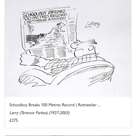
Schoolboy Breaks 100 Metres Record ( Rottweiler ...
Larry (Terence Parkes) (1927-2003)
£275