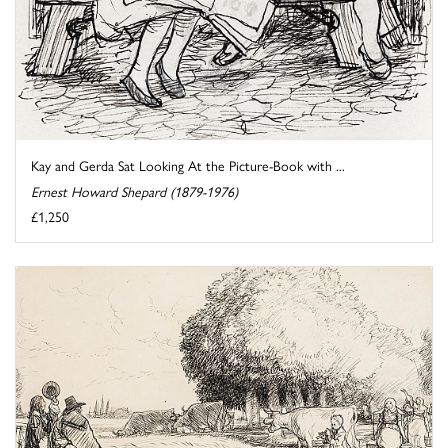
Kay and Gerda Sat Looking At the Picture-Book with ...
Ernest Howard Shepard (1879-1976)
£1,250