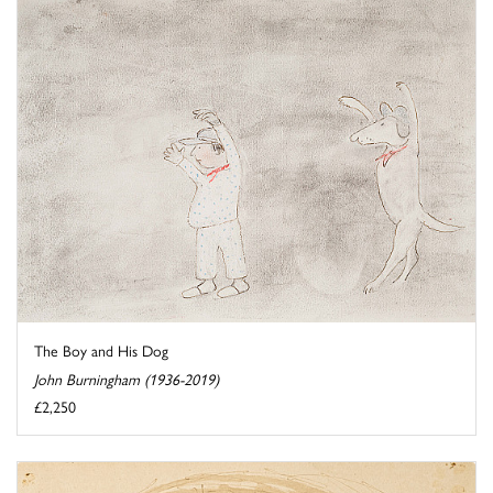
The Boy and His Dog
John Burningham (1936-2019)
£2,250