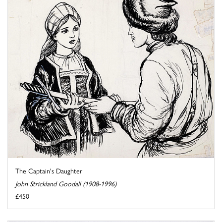
The Captain's Daughter
John Strickland Goodall (1908-1996)
£450