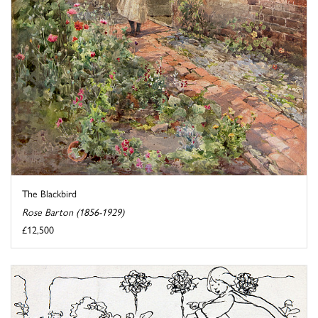
The Blackbird
Rose Barton (1856-1929)
£12,500