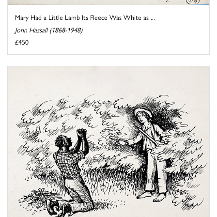
Mary Had a Little Lamb Its Fleece Was White as ...
John Hassall (1868-1948)
£450