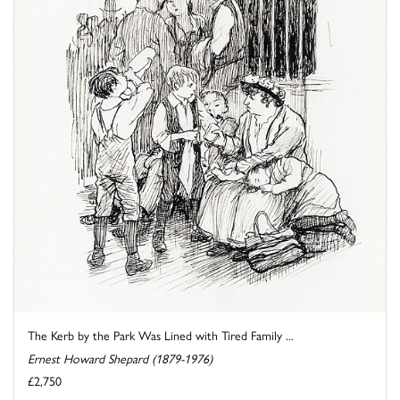
The Kerb by the Park Was Lined with Tired Family ...
Ernest Howard Shepard (1879-1976)
£2,750