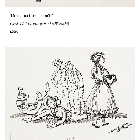
"Doan' hurt me - don't!"
Cyril Walter Hodges (1909-2004)
£550