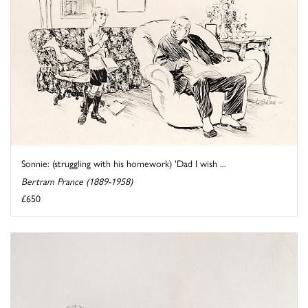
Sonnie: (struggling with his homework) 'Dad I wish ...
Bertram Prance (1889-1958)
£650