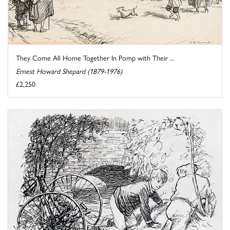
They Come All Home Together In Pomp with Their ...
Ernest Howard Shepard (1879-1976)
£2,250