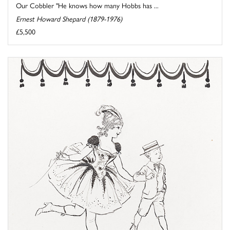
Our Cobbler "He knows how many Hobbs has ...
Ernest Howard Shepard (1879-1976)
£5,500