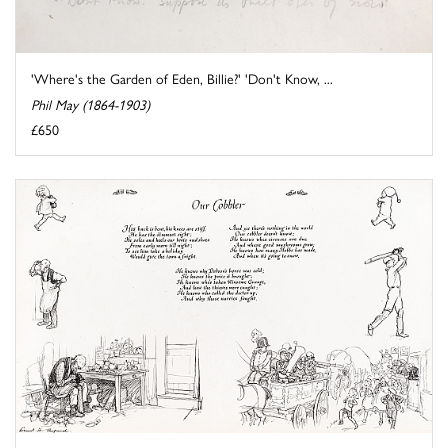
'Where's the Garden of Eden, Billie?' 'Don't Know, ...
Phil May (1864-1903)
£650