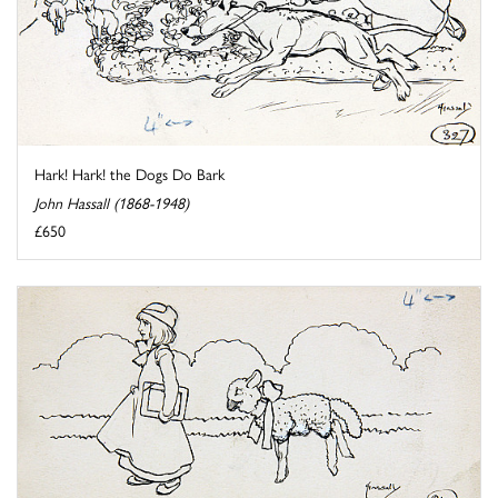
Hark! Hark! the Dogs Do Bark
John Hassall (1868-1948)
£650