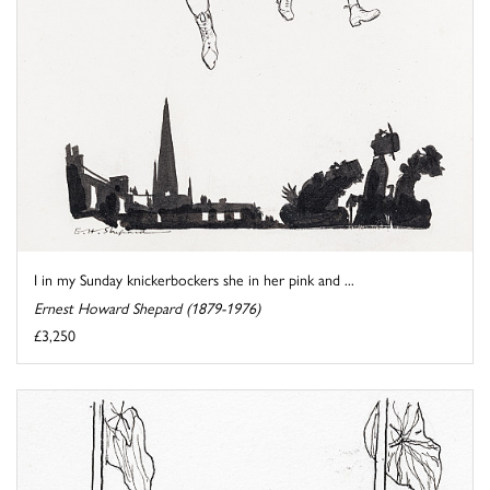
I in my Sunday knickerbockers she in her pink and ...
Ernest Howard Shepard (1879-1976)
£3,250