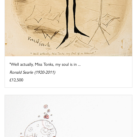
"Well actually, Miss Tonks, my soul is in ...
Ronald Searle (1920-2011)
£12,500