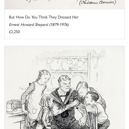
But How Do You Think They Dressed Her
Ernest Howard Shepard (1879-1976)
£2,250