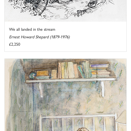
We all landed in the stream
Ernest Howard Shepard (1879-1976)
£2,250