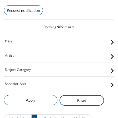
Request notification
Showing
989
results
Price
Artist
Subject Category
Specialist Area
Reset