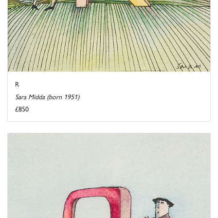
R
Sara Midda (born 1951)
£850