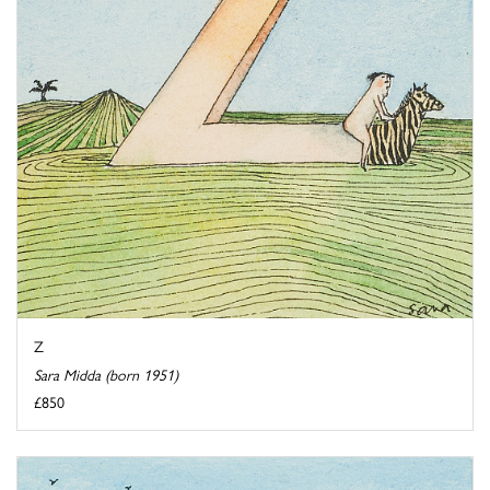
Z
Sara Midda (born 1951)
£850