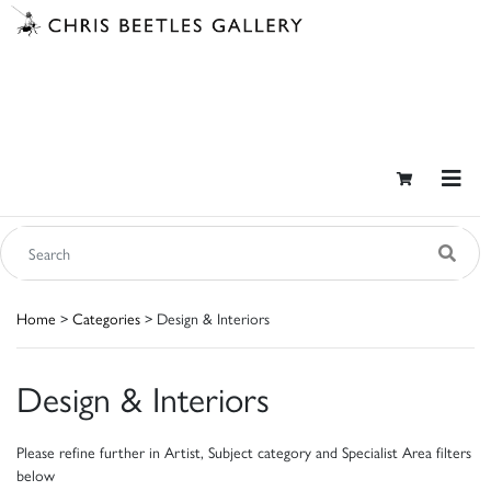
Home
>
Categories
> Design & Interiors
Design & Interiors
Please refine further in Artist, Subject category and Specialist Area filters
below