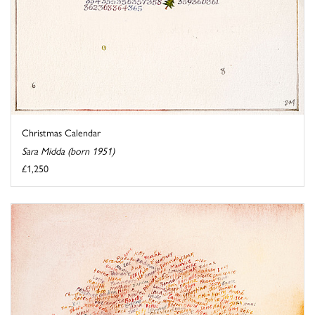
Christmas Calendar
Sara Midda (born 1951)
£1,250