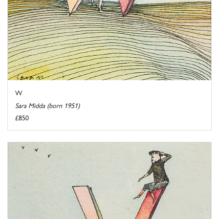
W
Sara Midda (born 1951)
£850