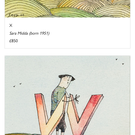
X
Sara Midda (born 1951)
£850