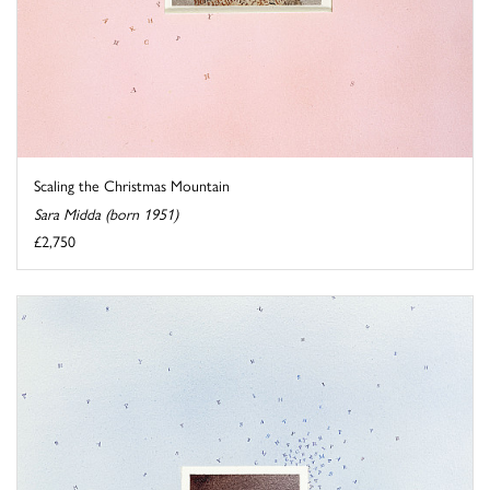
Scaling the Christmas Mountain
Sara Midda (born 1951)
£2,750