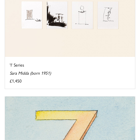
'I' Series
Sara Midda (born 1951)
£1,450