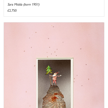
Sara Midda (born 1951)
£2,750