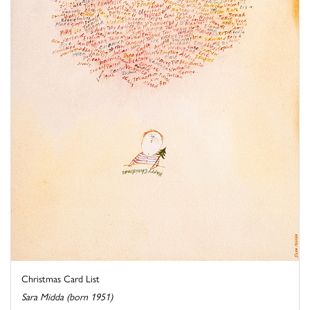
Christmas Card List
Sara Midda (born 1951)