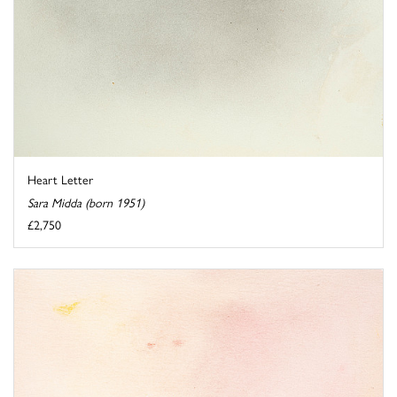
Heart Letter
Sara Midda (born 1951)
£2,750