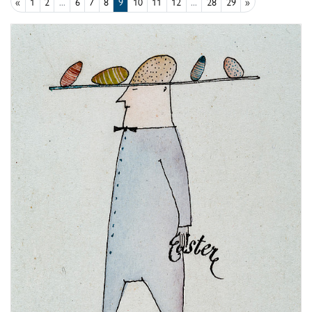
«
1
2
...
6
7
8
9
10
11
12
...
28
29
»