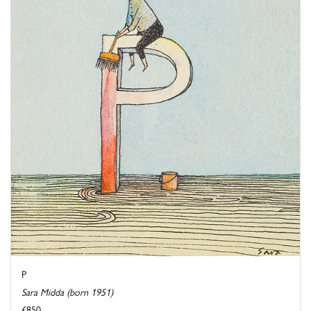
P
Sara Midda (born 1951)
£850