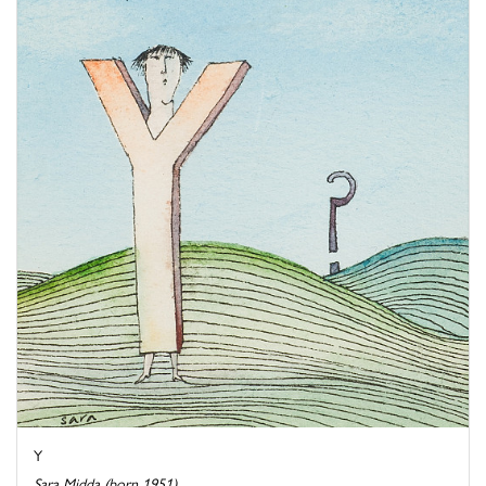
Y
Sara Midda (born 1951)