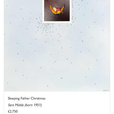
Sleeping Father Christmas
Sara Midda (born 1951)
£2,750