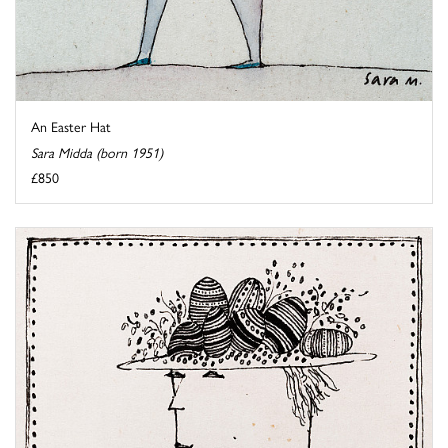
An Easter Hat
Sara Midda (born 1951)
£850