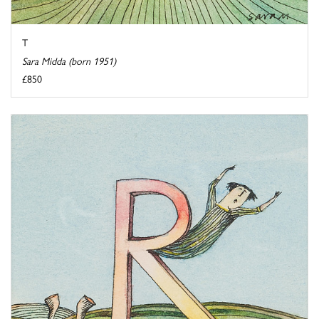
T
Sara Midda (born 1951)
£850