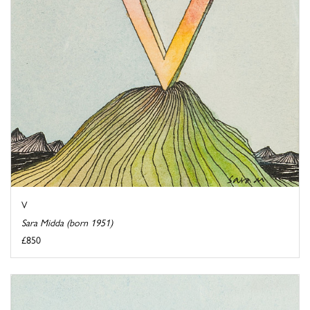
V
Sara Midda (born 1951)
£850