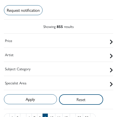
Request notification
Showing
855
results
Price
Artist
Subject Category
Specialist Area
Reset