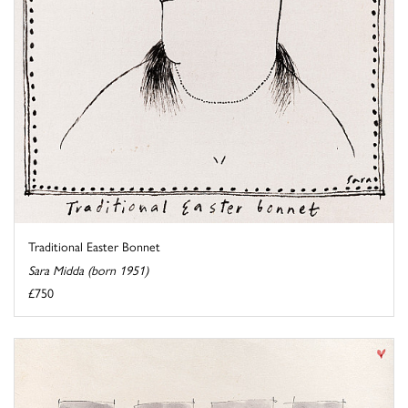
Traditional Easter Bonnet
Sara Midda (born 1951)
£750