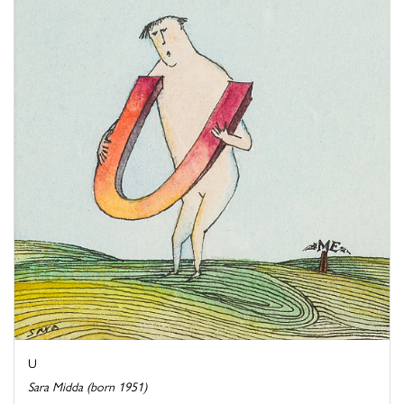
U
Sara Midda (born 1951)