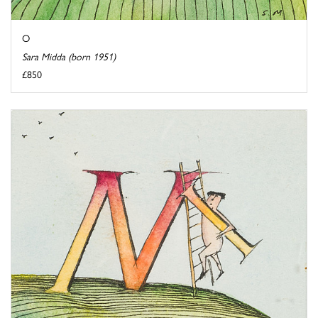
O
Sara Midda (born 1951)
£850