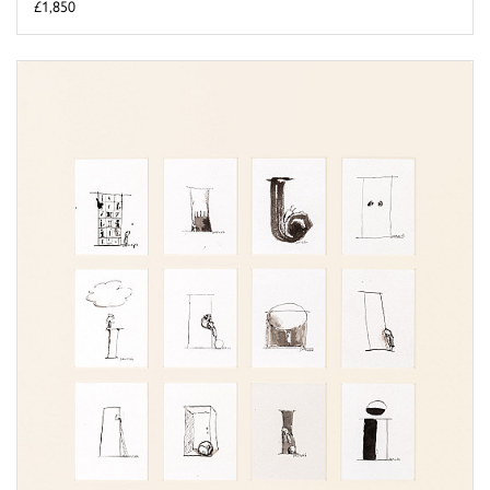
£1,850