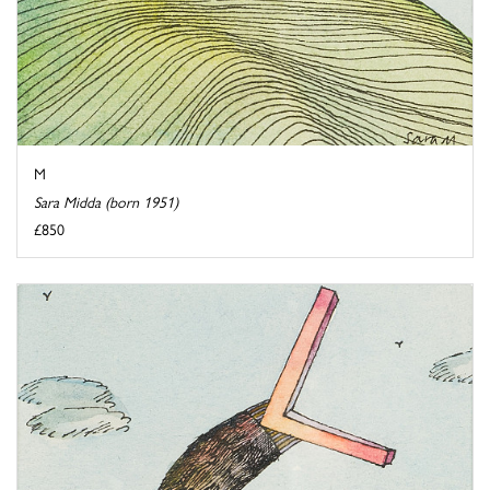
M
Sara Midda (born 1951)
£850