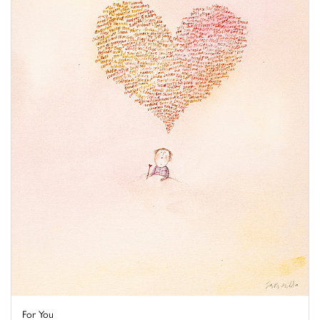
For You