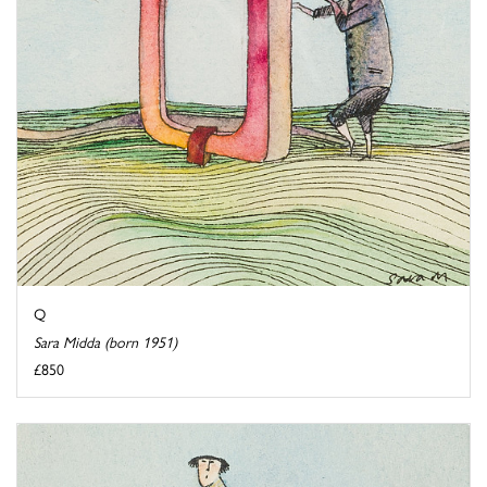
Q
Sara Midda (born 1951)
£850