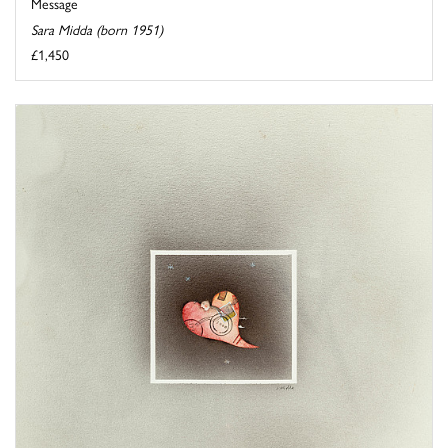
Message
Sara Midda (born 1951)
£1,450