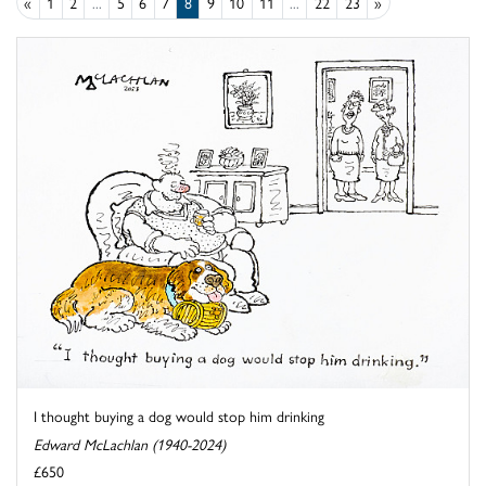
«
1
2
...
5
6
7
8
9
10
11
...
22
23
»
I thought buying a dog would stop him drinking
Edward McLachlan (1940-2024)
£650