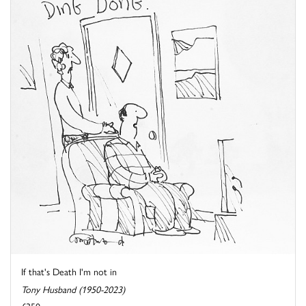
If that's Death I'm not in
Tony Husband (1950-2023)