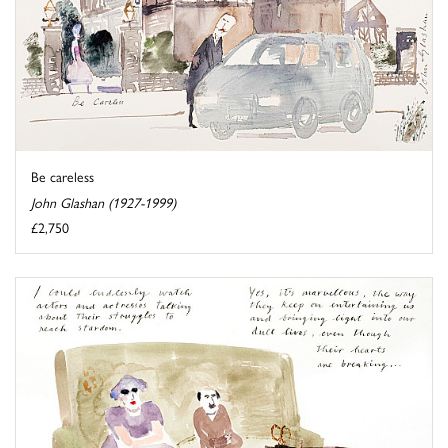
Be careless
John Glashan (1927-1999)
£2,750