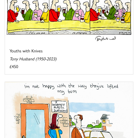
Youths with Knives
Tony Husband (1950-2023)
£450