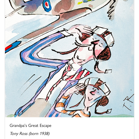
Grandpa's Great Escape
Tony Ross (born 1938)