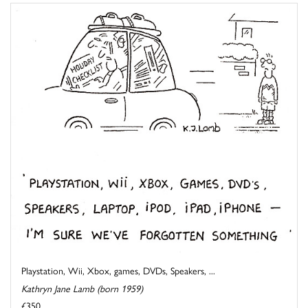
Playstation, Wii, Xbox, games, DVDs, Speakers, ...
Kathryn Jane Lamb (born 1959)
£350