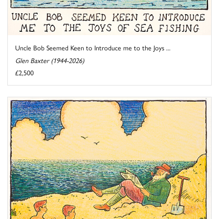
Uncle Bob Seemed Keen to Introduce me to the Joys ...
Glen Baxter (1944-2026)
£2,500