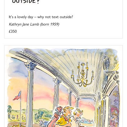
It's a lovely day – why not text outside?
Kathryn Jane Lamb (born 1959)
£350