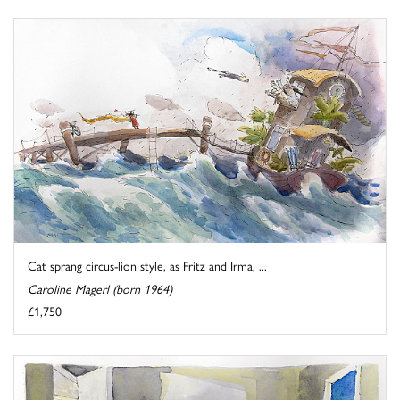
Cat sprang circus-lion style, as Fritz and Irma, ...
Caroline Magerl (born 1964)
£1,750