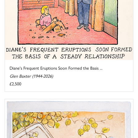
Diane's Frequent Eruptions Soon Formed the Basis ...
Glen Baxter (1944-2026)
£2,500