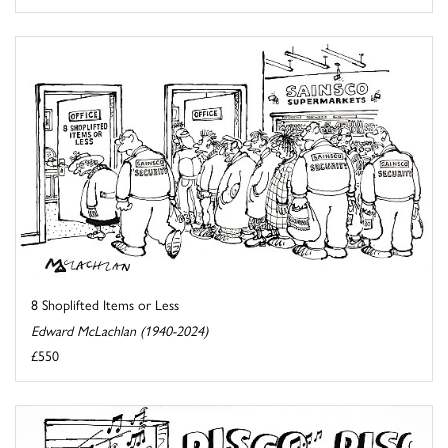
8 Shoplifted Items or Less
Edward McLachlan (1940-2024)
£550