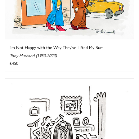
I'm Not Happy with the Way They've Lifted My Bum
Tony Husband (1950-2023)
£450