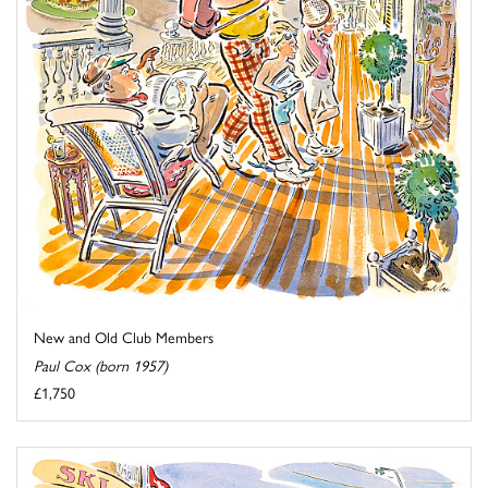
New and Old Club Members
Paul Cox (born 1957)
£1,750