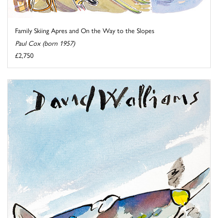
Family Skiing Apres and On the Way to the Slopes
Paul Cox (born 1957)
£2,750