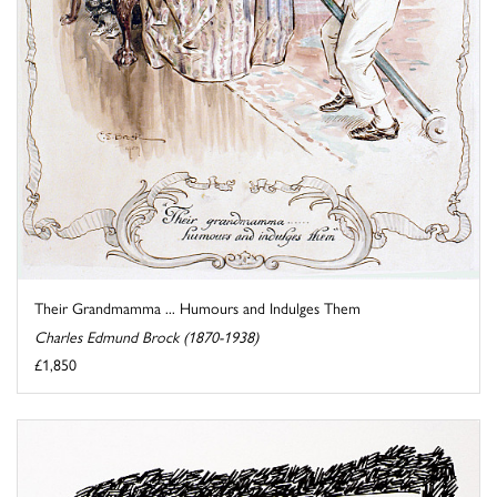
Their Grandmamma ... Humours and Indulges Them
Charles Edmund Brock (1870-1938)
£1,850