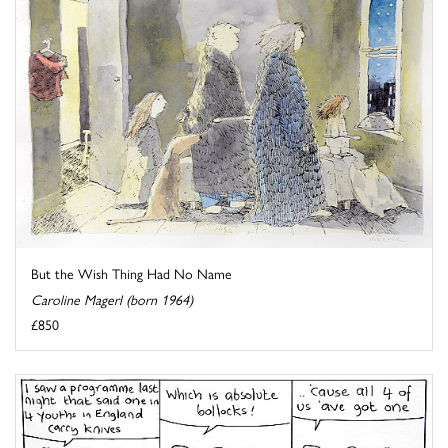
But the Wish Thing Had No Name
Caroline Magerl (born 1964)
£850