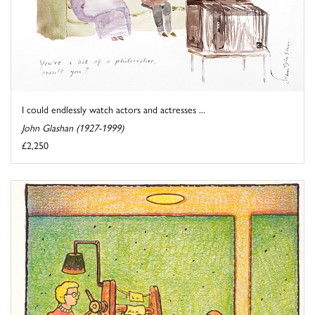
I could endlessly watch actors and actresses ...
John Glashan (1927-1999)
£2,250