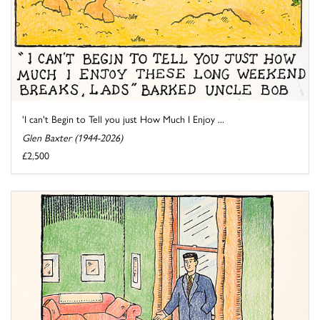
'I can't Begin to Tell you just How Much I Enjoy ...
Glen Baxter (1944-2026)
£2,500