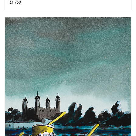
£1,750