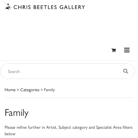
Home
>
Categories
> Family
Family
Please refine further in Artist, Subject category and Specialist Area filters
below