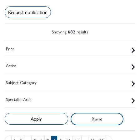
Request notification
Showing
682
results
Price
Artist
Subject Category
Specialist Area
Reset