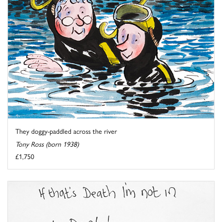
They doggy-paddled across the river
Tony Ross (born 1938)
£1,750