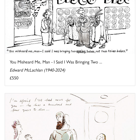
You Misheard Me, Man - I Said I Was Bringing Two ...
Edward McLachlan (1940-2024)
£550