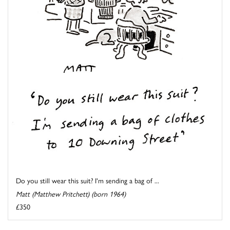
Do you still wear this suit? I'm sending a bag of ...
Matt (Matthew Pritchett) (born 1964)
£350