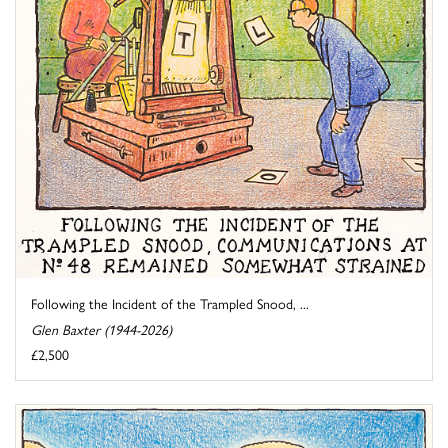
Following the Incident of the Trampled Snood, ...
Glen Baxter (1944-2026)
£2,500