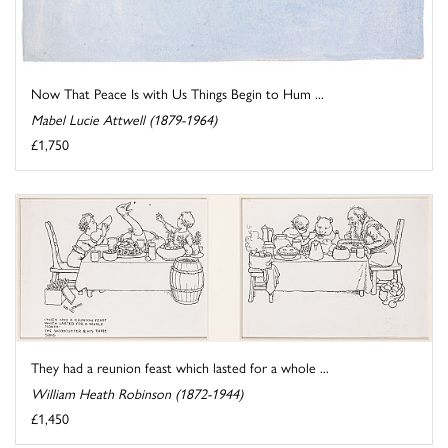
Now That Peace Is with Us Things Begin to Hum ...
Mabel Lucie Attwell (1879-1964)
£1,750
They had a reunion feast which lasted for a whole ...
William Heath Robinson (1872-1944)
£1,450