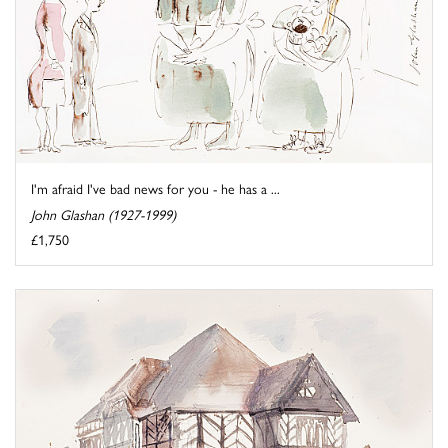
I'm afraid I've bad news for you - he has a ...
John Glashan (1927-1999)
£1,750