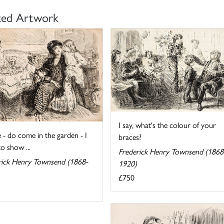
ted Artwork
I say, what's the colour of your
 - do come in the garden - I
braces?
o show ...
Frederick Henry Townsend (1868
rick Henry Townsend (1868-
1920)
£750