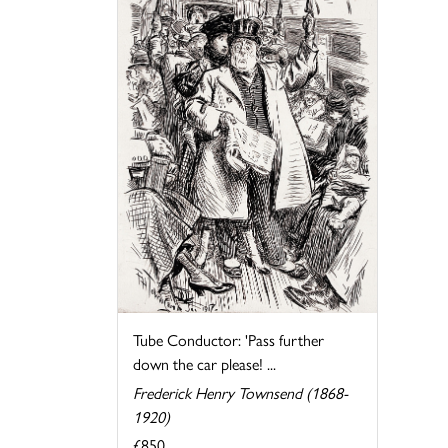
Tube Conductor: 'Pass further
down the car please! ...
Frederick Henry Townsend (1868-
1920)
£850