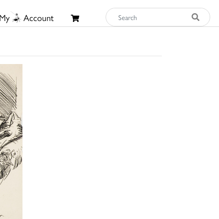
My
Account