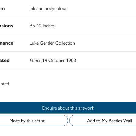
um
Ink and bodycolour
sions
9 x 12 inches
nance
Luke Gertler Collection
rated
Punch,
14 October 1908
nted
Enquire about this artwork
More by this artist
Add to My Beetles Wall