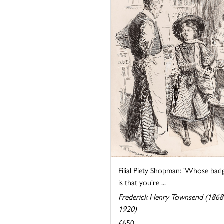
Filial Piety Shopman: 'Whose bad
is that you're ...
Frederick Henry Townsend (1868
1920)
£650