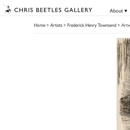
About ▾
Home
>
Artists
>
Frederick Henry Townsend
> Art