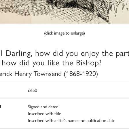
(click image to enlarge)
l Darling, how did you enjoy the par
 how did you like the Bishop?
erick Henry Townsend (1868-1920)
£650
d
Signed and dated
Inscribed with title
Inscribed with artist's name and publication date