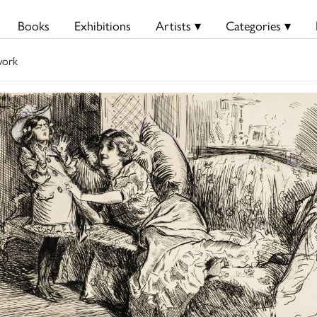
Books
Exhibitions
Artists ▾
Categories ▾
work