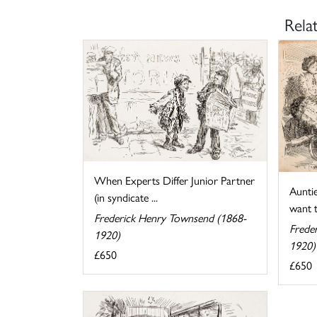
Rela
When Experts Differ Junior Partner
Auntie
(in syndicate ...
want t
Frederick Henry Townsend (1868-
Frede
1920)
1920)
£650
£650