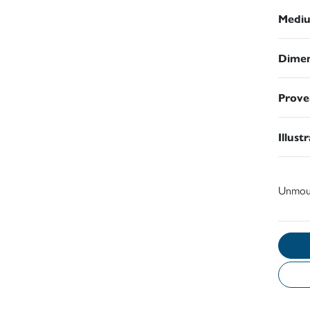
Medi
Dimen
Prove
Illust
Unmou