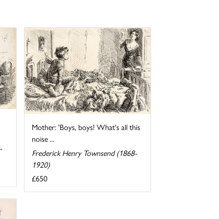
Mother: 'Boys, boys! What's all this
noise ...
-
Frederick Henry Townsend (1868-
1920)
£650