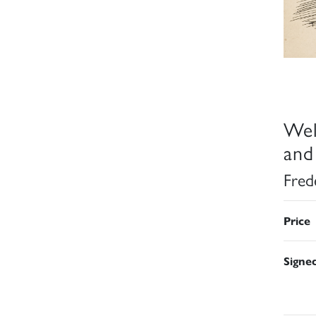
Wel
and
Fred
Price
Signe