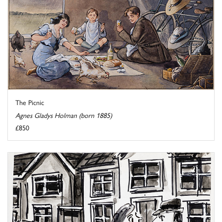
The Picnic
Agnes Gladys Holman (born 1885)
£850