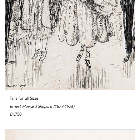
Fans for all Sizes
Ernest Howard Shepard (1879-1976)
£1,750