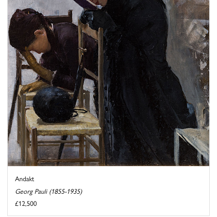
Andakt
Georg Pauli (1855-1935)
£12,500