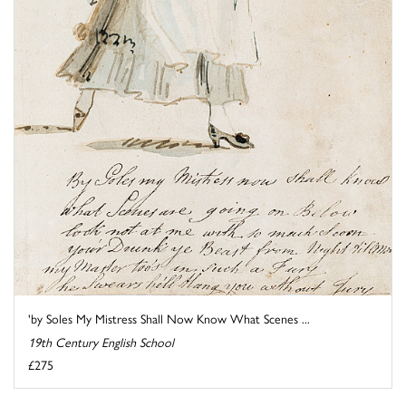
'by Soles My Mistress Shall Now Know What Scenes ...
19th Century English School
£275