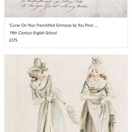
'Curse On Your Frenchified Grimaces by You Poor ...
19th Century English School
£275