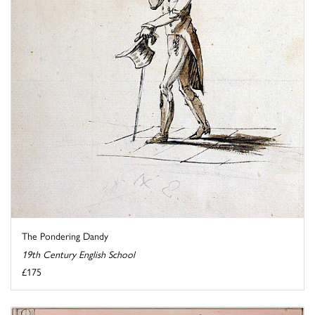
The Pondering Dandy
19th Century English School
£175