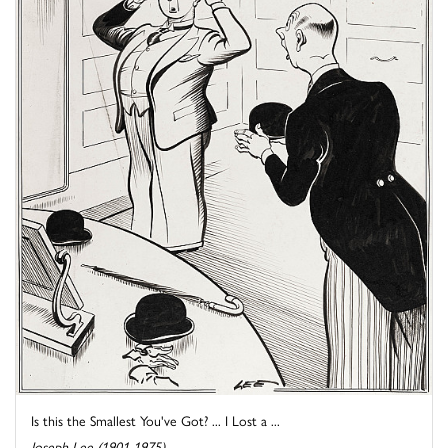
Is this the Smallest You've Got? ... I Lost a ...
Joseph Lee (1901-1975)