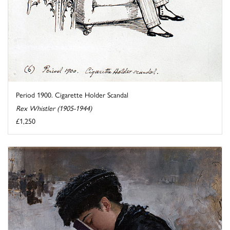
Period 1900. Cigarette Holder Scandal
Rex Whistler (1905-1944)
£1,250