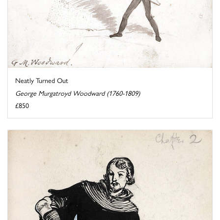
Neatly Turned Out
George Murgatroyd Woodward (1760-1809)
£850