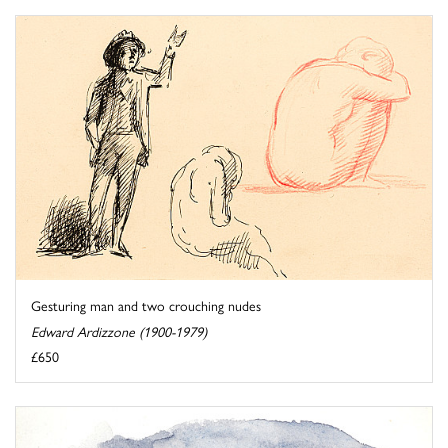
Gesturing man and two crouching nudes
Edward Ardizzone (1900-1979)
£650