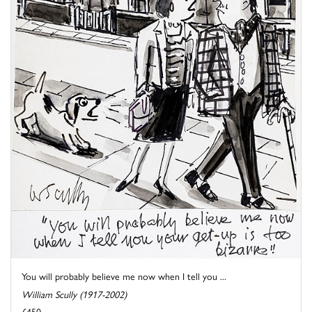
You will probably believe me now when I tell you ...
William Scully (1917-2002)
£450