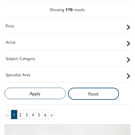
Showing
170
results
Price
Artist
Subject Category
Specialist Area
Reset
«
1
2
3
4
5
6
»