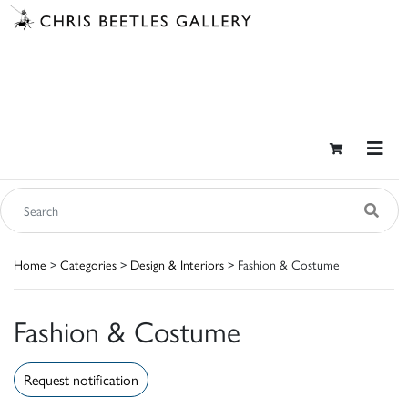
Home
>
Categories
>
Design & Interiors
> Fashion & Costume
Fashion & Costume
Request notification