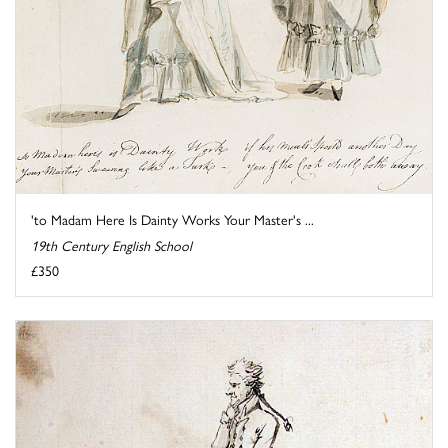
'to Madam Here Is Dainty Works Your Master's ...
19th Century English School
£350