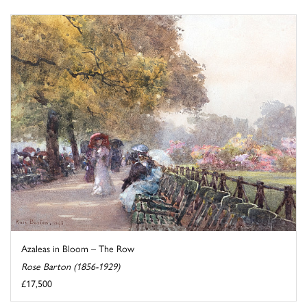
Azaleas in Bloom – The Row
Rose Barton (1856-1929)
£17,500