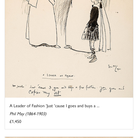
A Leader of Fashion 'Just 'cause I goes and buys a ...
Phil May (1864-1903)
£1,450