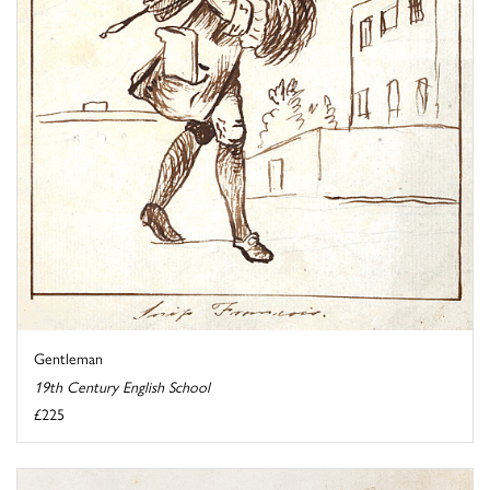
Gentleman
19th Century English School
£225