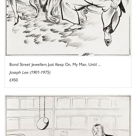
Bond Street Jewellers Just Keep On, My Man, Until ...
Joseph Lee (1901-1975)
£450