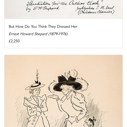
But How Do You Think They Dressed Her
Ernest Howard Shepard (1879-1976)
£2,250