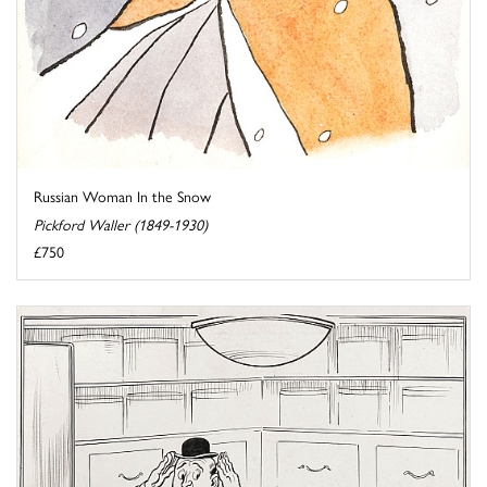
Russian Woman In the Snow
Pickford Waller (1849-1930)
£750