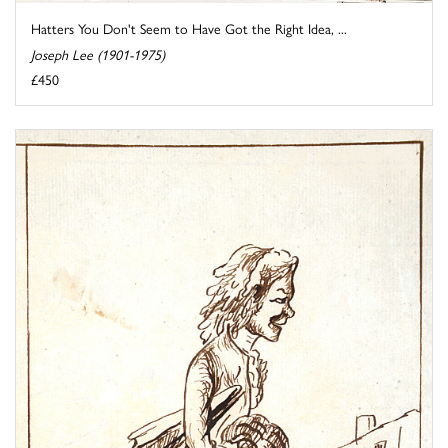
Hatters You Don't Seem to Have Got the Right Idea, ...
Joseph Lee (1901-1975)
£450