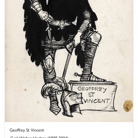
Geoffrey St Vincent
Cyril Walter Hodges (1909-2004)