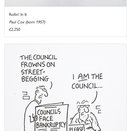
Rollin' In It
Paul Cox (born 1957)
£2,250