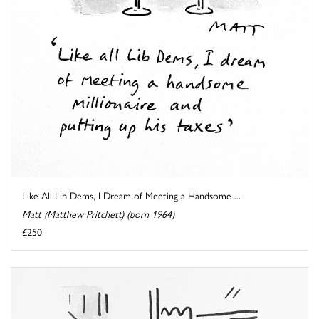
Like All Lib Dems, I Dream of Meeting a Handsome ...
Matt (Matthew Pritchett) (born 1964)
£250