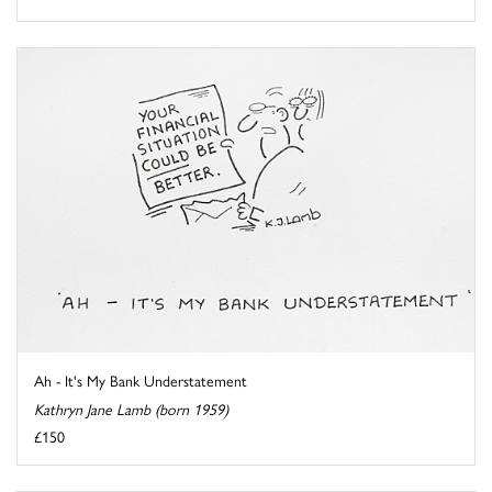
Ah - It's My Bank Understatement
Kathryn Jane Lamb (born 1959)
£150