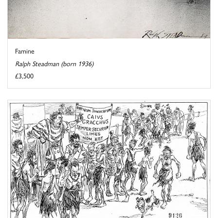
Famine
Ralph Steadman (born 1936)
£3,500