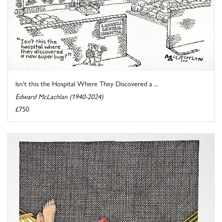
Isn't this the Hospital Where They Discovered a ...
Edward McLachlan (1940-2024)
£750