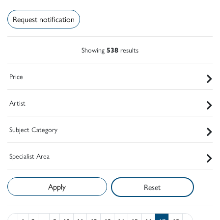
Request notification
Showing
538
results
Price
Artist
Subject Category
Specialist Area
Reset