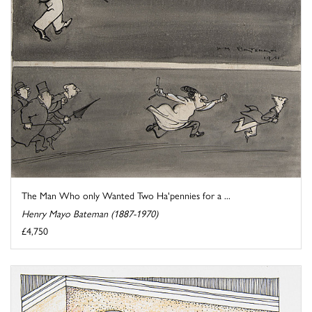
The Man Who only Wanted Two Ha'pennies for a ...
Henry Mayo Bateman (1887-1970)
£4,750