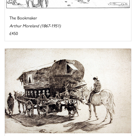
The Bookmaker
Arthur Moreland (1867-1951)
£450