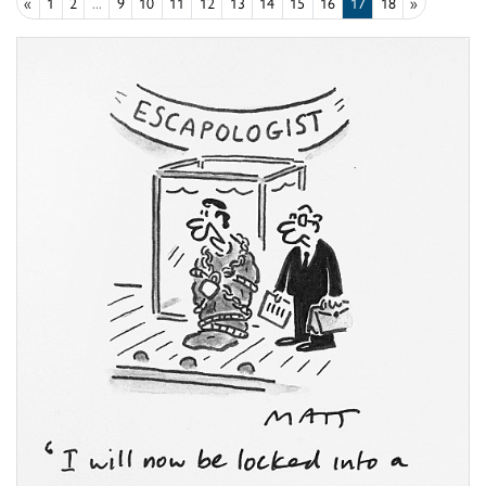
«
1
2
...
9
10
11
12
13
14
15
16
17
18
»