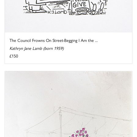
The Council Frowns On Street-Begging I Am the ...
Kathryn Jane Lamb (born 1959)
£150