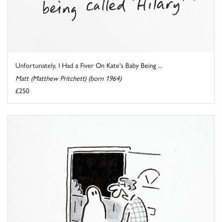
Unfortunately, I Had a Fiver On Kate's Baby Being ...
Matt (Matthew Pritchett) (born 1964)
£250