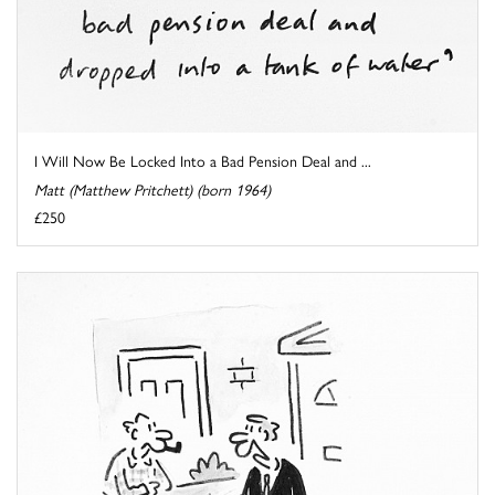
I Will Now Be Locked Into a Bad Pension Deal and ...
Matt (Matthew Pritchett) (born 1964)
£250