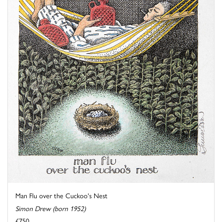
Man Flu over the Cuckoo's Nest
Simon Drew (born 1952)
£750