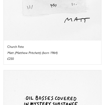
Church Fete
Matt (Matthew Pritchett) (born 1964)
£250