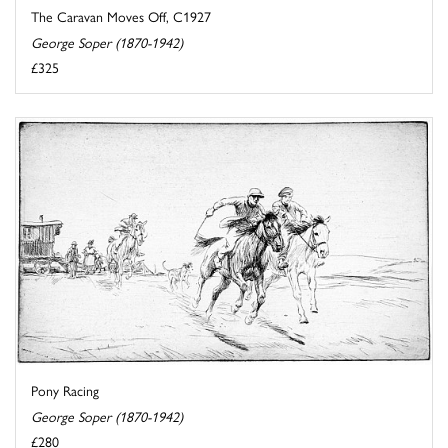
The Caravan Moves Off, C1927
George Soper (1870-1942)
£325
Pony Racing
George Soper (1870-1942)
£280