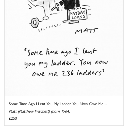
Some Time Ago I Lent You My Ladder. You Now Owe Me ...
Matt (Matthew Pritchett) (born 1964)
£250