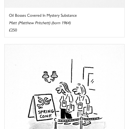
Oil Bosses Covered In Mystery Substance
Matt (Matthew Pritchett) (born 1964)
£250