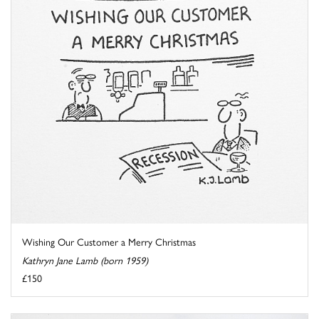
Wishing Our Customer a Merry Christmas
Kathryn Jane Lamb (born 1959)
£150