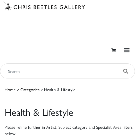
Home
>
Categories
> Health & Lifestyle
Health & Lifestyle
Please refine further in Artist, Subject category and Specialist Area filters
below