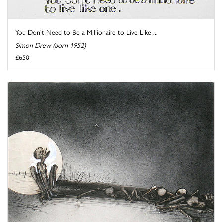
You Don't Need to Be a Millionaire to Live Like ...
Simon Drew (born 1952)
£650