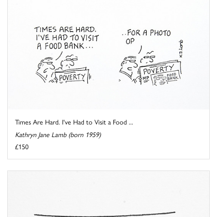
Times Are Hard. I've Had to Visit a Food ...
Kathryn Jane Lamb (born 1959)
£150