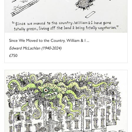
Since We Moved to the Country, William & I ...
Edward McLachlan (1940-2024)
£750