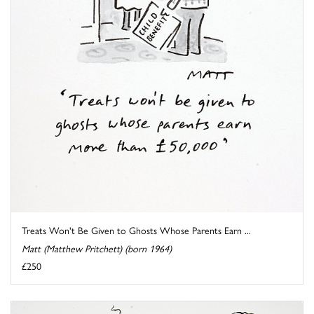
Treats Won't Be Given to Ghosts Whose Parents Earn ...
Matt (Matthew Pritchett) (born 1964)
£250