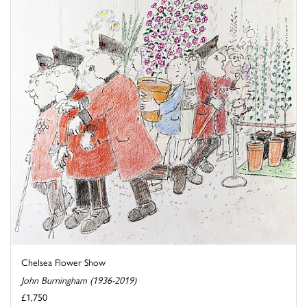
Chelsea Flower Show
John Burningham (1936-2019)
£1,750