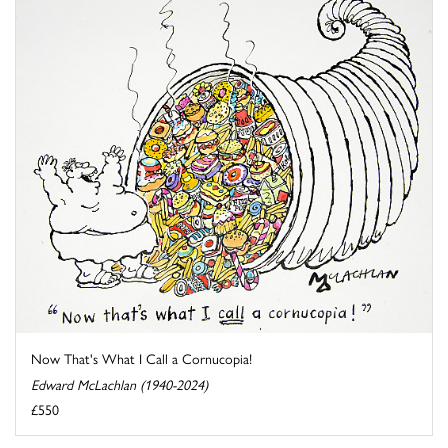
Now That's What I Call a Cornucopia!
Edward McLachlan (1940-2024)
£550