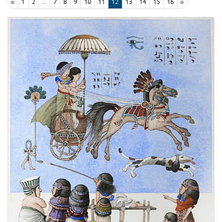
«
1
2
...
7
8
9
10
11
12
13
14
15
16
»