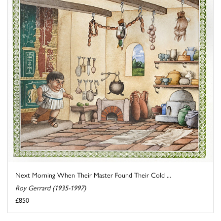
Next Morning When Their Master Found Their Cold ...
Roy Gerrard (1935-1997)
£850