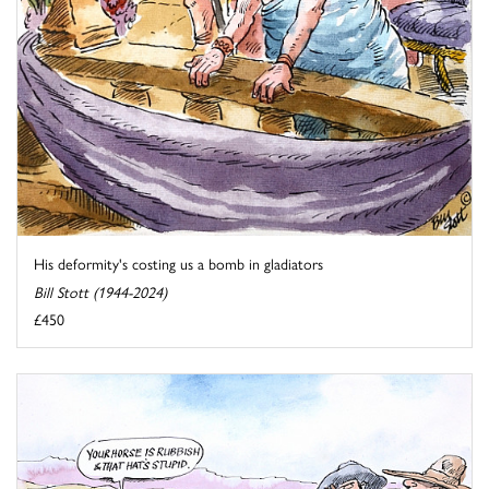
His deformity's costing us a bomb in gladiators
Bill Stott (1944-2024)
£450