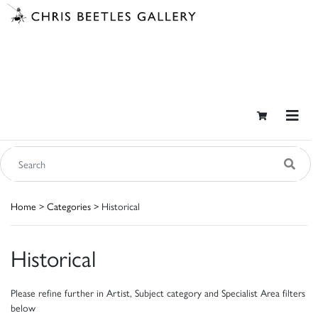
Home
>
Categories
> Historical
Historical
Please refine further in Artist, Subject category and Specialist Area filters
below