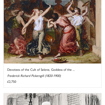
Devotees of the Cult of Selene, Goddess of the ...
Frederick Richard Pickersgill (1820-1900)
£2,750