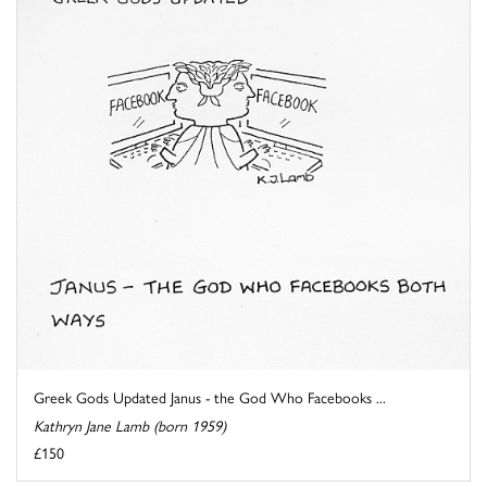
Greek Gods Updated Janus - the God Who Facebooks ...
Kathryn Jane Lamb (born 1959)
£150