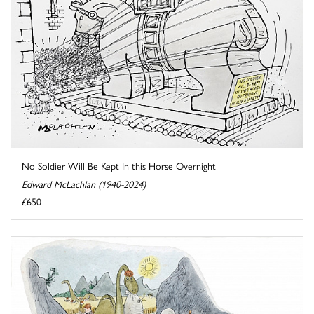
No Soldier Will Be Kept In this Horse Overnight
Edward McLachlan (1940-2024)
£650