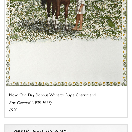
Now, One Day Slobbus Went to Buy a Chariot and ...
Roy Gerrard (1935-1997)
£950