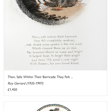
Then, Safe Within Their Barricade They Felt ...
Roy Gerrard (1935-1997)
£1,450