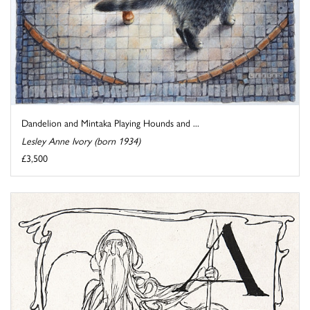
Dandelion and Mintaka Playing Hounds and ...
Lesley Anne Ivory (born 1934)
£3,500