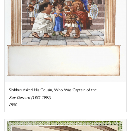
Slobbus Asked His Cousin, Who Was Captain of the ...
Roy Gerrard (1935-1997)
£950