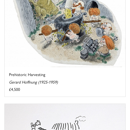
Prehistoric Harvesting
Gerard Hoffnung (1925-1959)
£4,500