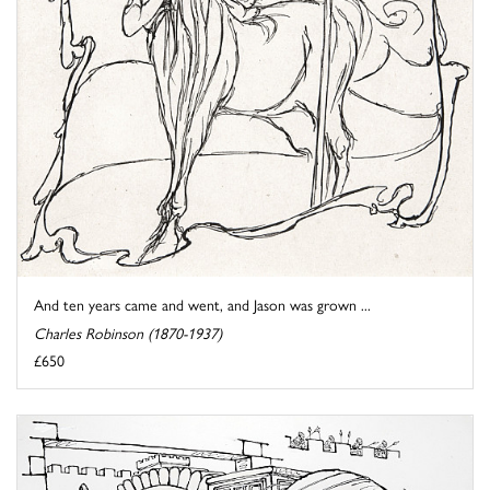
And ten years came and went, and Jason was grown ...
Charles Robinson (1870-1937)
£650