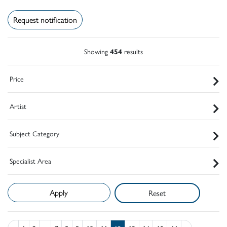
Request notification
Showing
454
results
Price
Artist
Subject Category
Specialist Area
Reset