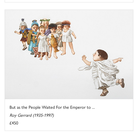
But as the People Waited For the Emperor to ...
Roy Gerrard (1935-1997)
£450