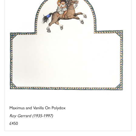
Maximus and Vanilla On Polydox
Roy Gerrard (1935-1997)
£450