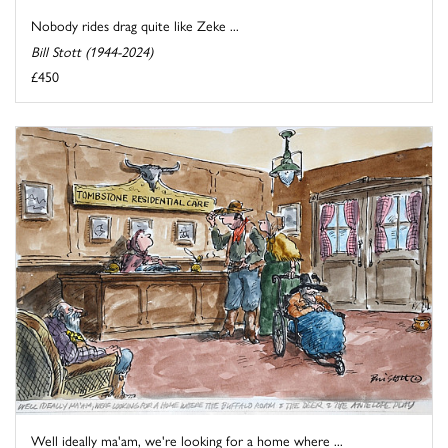
Nobody rides drag quite like Zeke ...
Bill Stott (1944-2024)
£450
Well ideally ma'am, we're looking for a home where ...