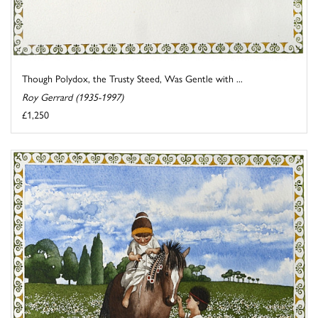
Though Polydox, the Trusty Steed, Was Gentle with ...
Roy Gerrard (1935-1997)
£1,250