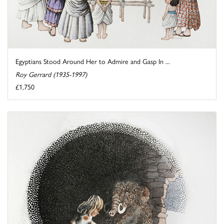
Egyptians Stood Around Her to Admire and Gasp In ...
Roy Gerrard (1935-1997)
£1,750