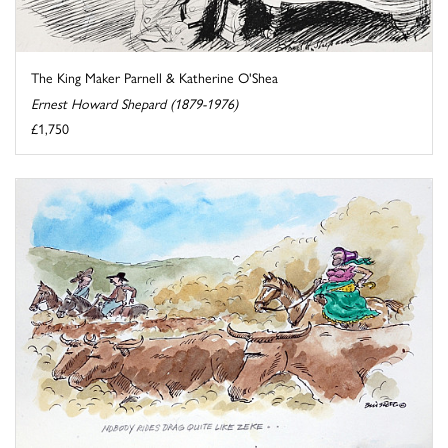
The King Maker Parnell & Katherine O'Shea
Ernest Howard Shepard (1879-1976)
£1,750