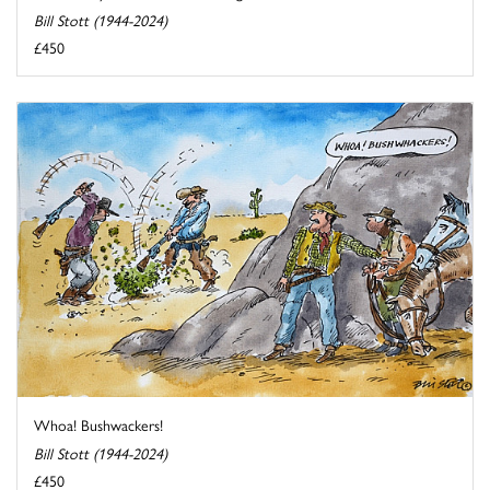
Bill Stott (1944-2024)
£450
Whoa! Bushwackers!
Bill Stott (1944-2024)
£450