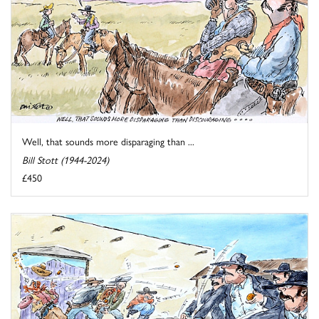
Well, that sounds more disparaging than ...
Bill Stott (1944-2024)
£450