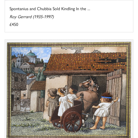
Spontanius and Chubbia Sold Kindling In the ...
Roy Gerrard (1935-1997)
£450