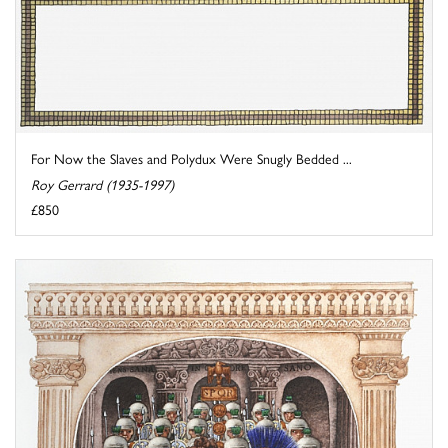
For Now the Slaves and Polydux Were Snugly Bedded ...
Roy Gerrard (1935-1997)
£850