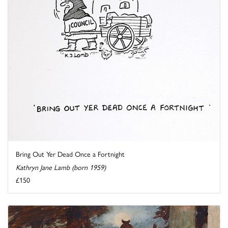
Bring Out Yer Dead Once a Fortnight
Kathryn Jane Lamb (born 1959)
£150