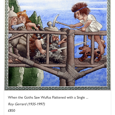
When the Goths Saw Wulfus Flattened with a Single ...
Roy Gerrard (1935-1997)
£850