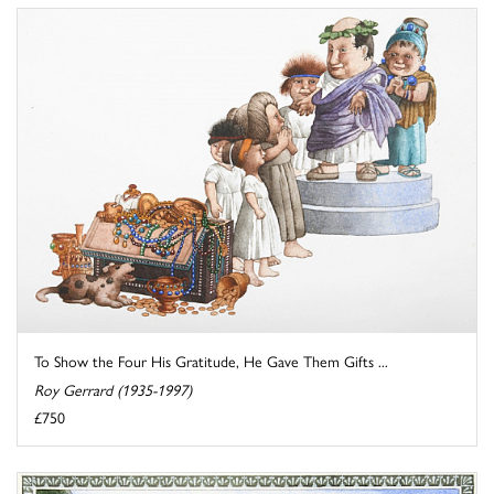
To Show the Four His Gratitude, He Gave Them Gifts ...
Roy Gerrard (1935-1997)
£750