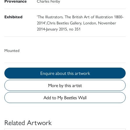
Provenance
Charles Fenby
Exhibited
'The Illustrators. The British Art of Illustration 1800-
2014',Chris Beetles Gallery, London, November
2014-January 2015, no 351
Mounted
Enquire about this artwork
More by this artist
Add to My Beetles Wall
Related Artwork