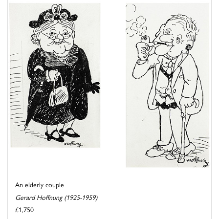
An elderly couple
Gerard Hoffnung (1925-1959)
£1,750