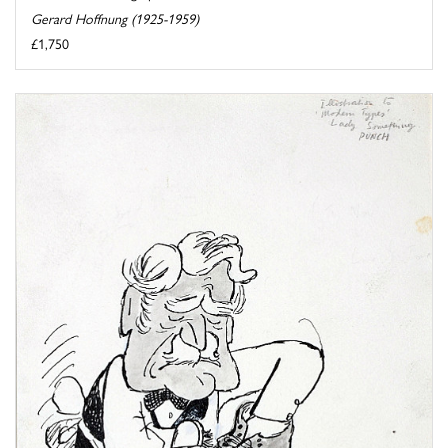
Gerard Hoffnung (1925-1959)
£1,750