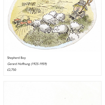
Shepherd Boy
Gerard Hoffnung (1925-1959)
£2,750