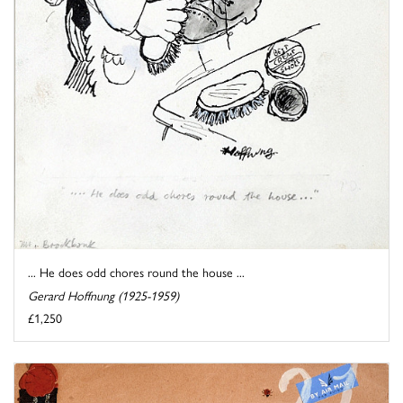
... He does odd chores round the house ...
Gerard Hoffnung (1925-1959)
£1,250