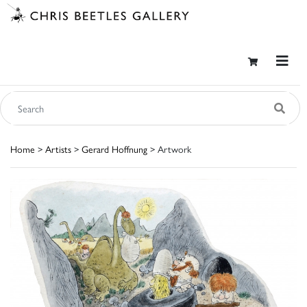
Home
>
Artists
>
Gerard Hoffnung
> Artwork