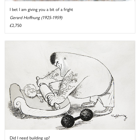
I bet I am giving you a bit of a fright
Gerard Hoffnung (1925-1959)
£2,750
Did I need building up?