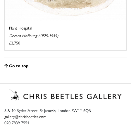
Plant Hospital
Gerard Hoffnung (1925-1959)
£2,750
Go to top
8 & 10 Ryder Street, St James’s, London SW1Y 6QB
gallery@chrisbeetles.com
020 7839 7551