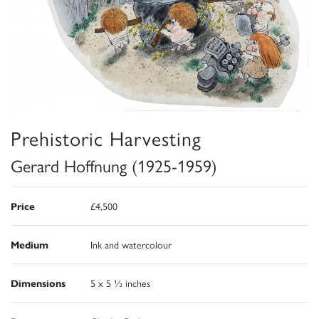
Prehistoric Harvesting
Gerard Hoffnung (1925-1959)
Price
£4,500
Medium
Ink and watercolour
Dimensions
5 x 5 ½ inches