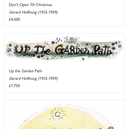
Don't Open Till Christmas
Gerard Hoffnung (1925-1959)
£4,500
Up the Garden Path
Gerard Hoffnung (1925-1959)
£1,750