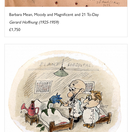
Barbara Mean, Moody and Magnificent and 21 To-Day
Gerard Hoffnung (1925-1959)
£1,750