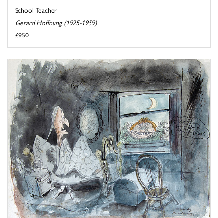
School Teacher
Gerard Hoffnung (1925-1959)
£950