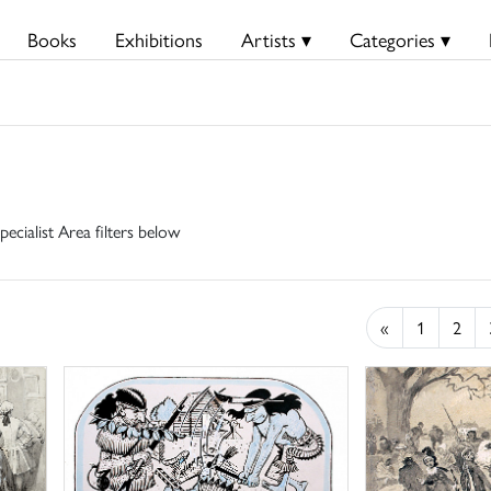
Books
Exhibitions
Artists ▾
Categories ▾
pecialist Area filters below
«
1
2