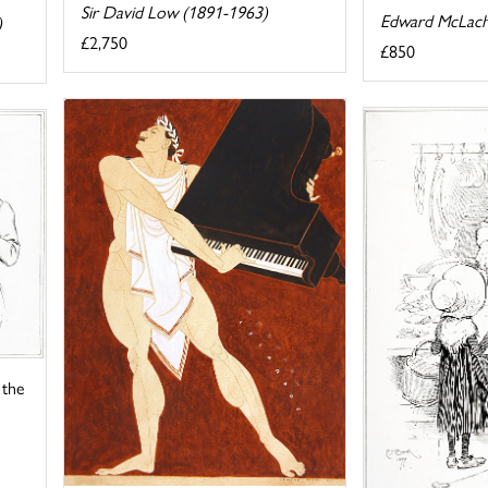
Sir David Low (1891-1963)
Edward McLach
)
£2,750
£850
 the