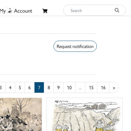
My
Account
Request notification
3
4
5
6
7
8
9
10
...
15
16
»