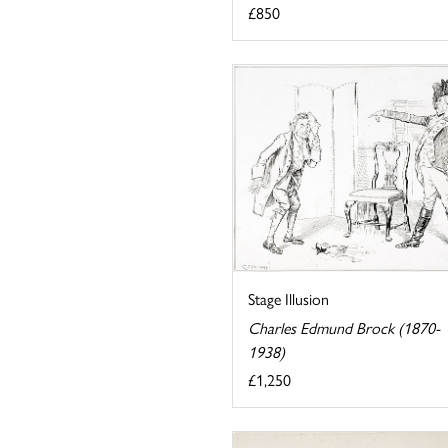
£850
Stage Illusion
Charles Edmund Brock (1870-
1938)
£1,250