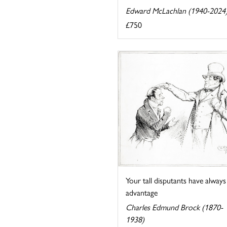
Edward McLachlan (1940-2024
£750
Your tall disputants have always
advantage
Charles Edmund Brock (1870-
1938)