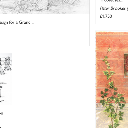
Peter Brookes 
£1,750
sign for a Grand ...
on
)