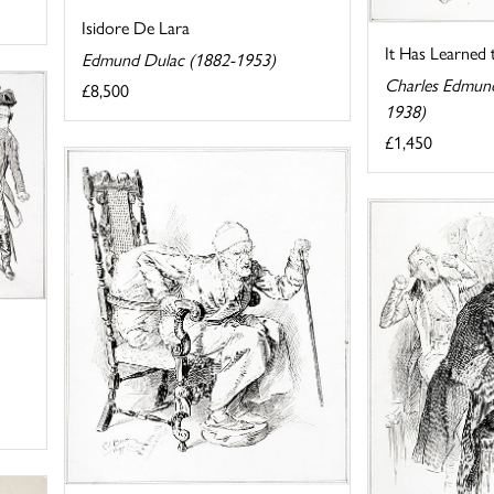
Isidore De Lara
It Has Learned
Edmund Dulac (1882-1953)
Charles Edmun
£8,500
1938)
£1,450