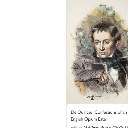
De Quincey: Confessions of an
English Opium Eater
Henry Matthew Brock (1875-1