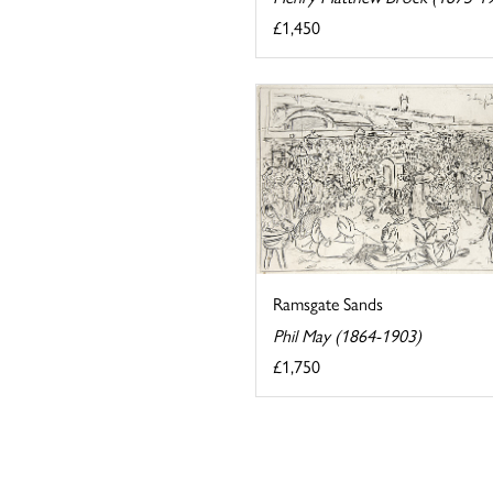
£1,450
Ramsgate Sands
Phil May (1864-1903)
£1,750