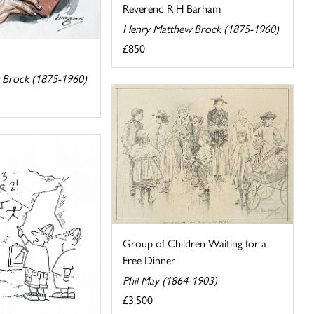
Reverend R H Barham
Henry Matthew Brock (1875-1960)
£850
 Brock (1875-1960)
Group of Children Waiting for a
Free Dinner
Phil May (1864-1903)
£3,500