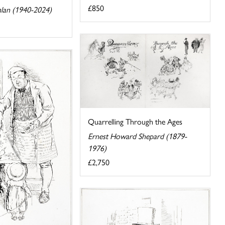
£850
lan (1940-2024)
Quarrelling Through the Ages
Ernest Howard Shepard (1879-
1976)
£2,750