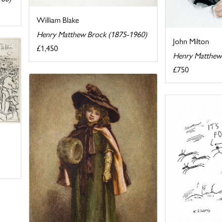
William Blake
Henry Matthew Brock (1875-1960)
John Milton
£1,450
Henry Matthew
£750