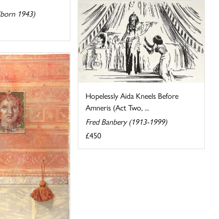
(born 1943)
Hopelessly Aida Kneels Before
Amneris (Act Two, ...
Fred Banbery (1913-1999)
£450