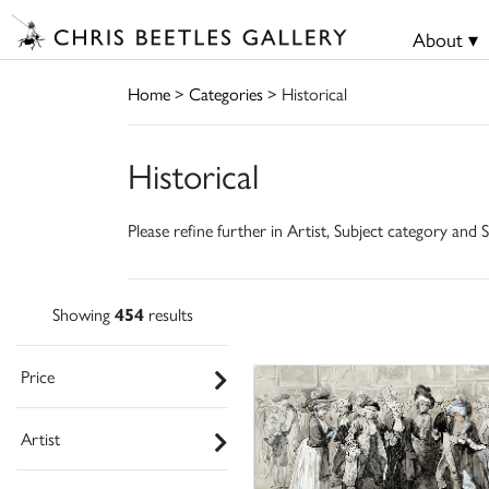
About ▾
Home
>
Categories
> Historical
Historical
Please refine further in Artist, Subject category and S
Showing
454
results
Price
Artist