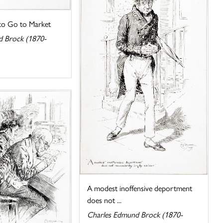
 to Go to Market
d Brock (1870-
A modest inoffensive deportment
does not ...
Charles Edmund Brock (1870-