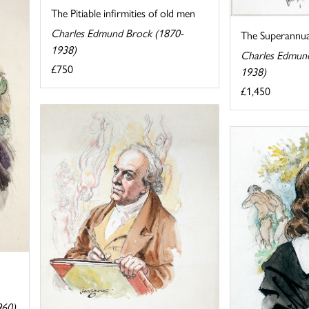
The Pitiable infirmities of old men
Charles Edmund Brock (1870-
The Superannu
1938)
Charles Edmun
£750
1938)
£1,450
960)