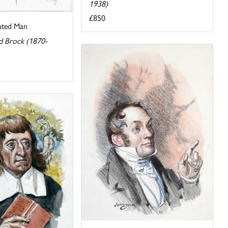
1938)
£850
ated Man
d Brock (1870-