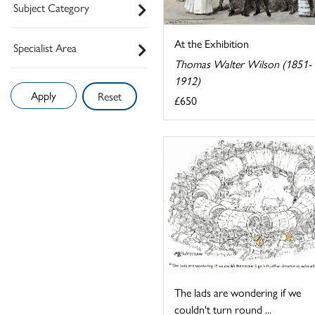
Subject Category
At the Exhibition
Specialist Area
Thomas Walter Wilson (1851-
1912)
Reset
£650
The lads are wondering if we
couldn't turn round ...