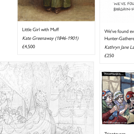
Little Girl with Muff
We've found ev
Kate Greenaway (1846-1901)
Hunter-Gathere
£4,500
Kathryn Jane L
£250
Tricoteuses...