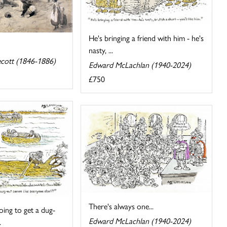
He's bringing a friend with him - he's
nasty, ...
cott (1846-1886)
Edward McLachlan (1940-2024)
£750
There's always one...
ing to get a dug-
Edward McLachlan (1940-2024)
.