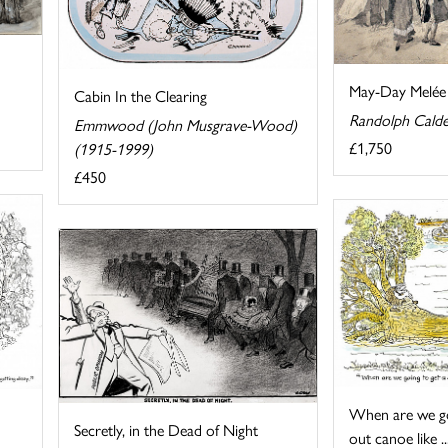
May-Day Melée
Cabin In the Clearing
Randolph Calde
Emmwood (John Musgrave-Wood)
£1,750
(1915-1999)
£450
When are we go
Secretly, in the Dead of Night
out canoe like ..