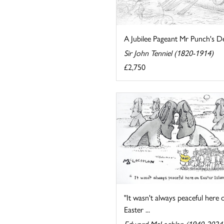
A Jubilee Pageant Mr Punch's De
Sir John Tenniel (1820-1914)
£2,750
"It wasn't always peaceful here 
Easter ...
Edward McLachlan (1940-2024