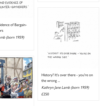
idence of Bargain-
rs
amb (born 1959)
History? It's over there - you're on
the wrong ...
Kathryn Jane Lamb (born 1959)
£250