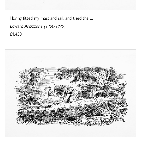
Having fitted my mast and sail, and tried the ...
Edward Ardizzone (1900-1979)
£1,450