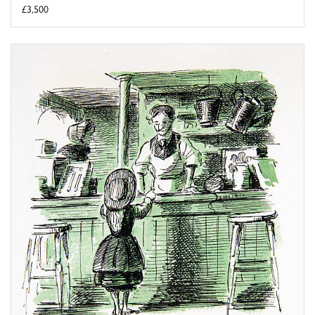
£3,500