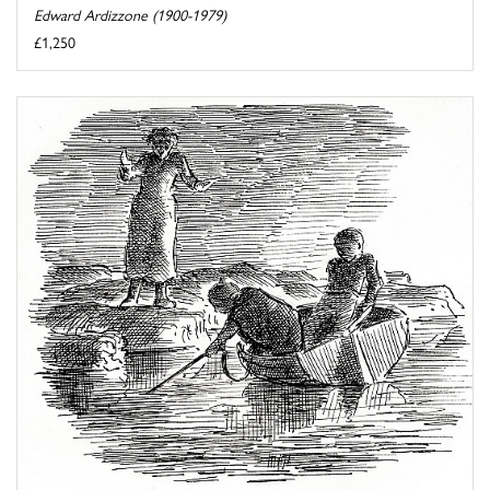
Edward Ardizzone (1900-1979)
£1,250