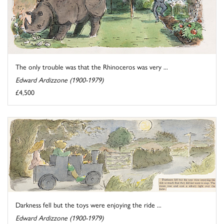
The only trouble was that the Rhinoceros was very ...
Edward Ardizzone (1900-1979)
£4,500
Darkness fell but the toys were enjoying the ride ...
Edward Ardizzone (1900-1979)