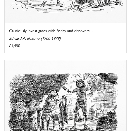
Cautiously investigates with Friday and discovers ...
Edward Ardizzone (1900-1979)
£1,450