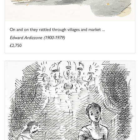
On and on they rattled through villages and market ...
Edward Ardizzone (1900-1979)
£2,750