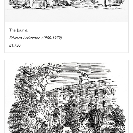
The Journal
Edward Ardizzone (1900-1979)
£1,750