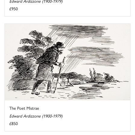
Edward Ardizzone (1900-1979)
£950
The Poet Mistrae
Edward Ardizzone (1900-1979)
£850