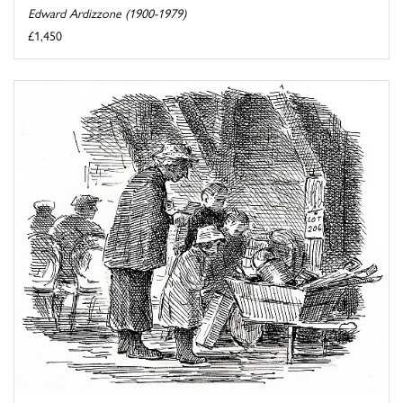
Edward Ardizzone (1900-1979)
£1,450