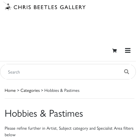
Home
>
Categories
> Hobbies & Pastimes
Hobbies & Pastimes
Please refine further in Artist, Subject category and Specialist Area filters
below