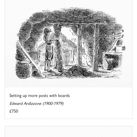
Setting up more posts with boards
Edward Ardizzone (1900-1979)
£750