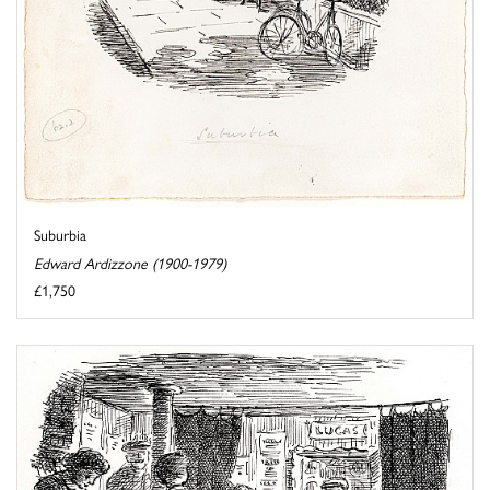
Suburbia
Edward Ardizzone (1900-1979)
£1,750