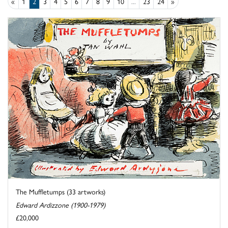
«
1
2
3
4
5
6
7
8
9
10
...
23
24
»
The Muffletumps (33 artworks)
Edward Ardizzone (1900-1979)
£20,000