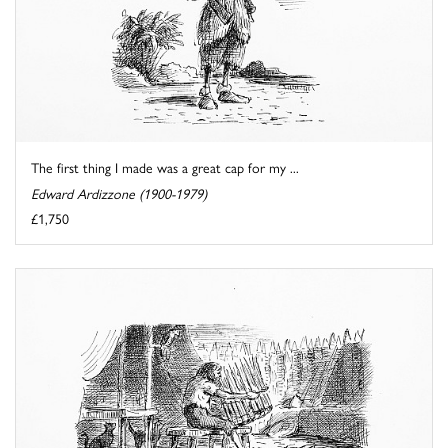
The first thing I made was a great cap for my ...
Edward Ardizzone (1900-1979)
£1,750