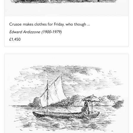
Crusoe makes clothes for Friday, who though ...
Edward Ardizzone (1900-1979)
£1,450