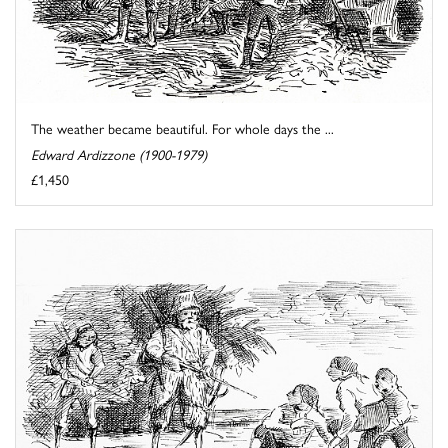
The weather became beautiful. For whole days the ...
Edward Ardizzone (1900-1979)
£1,450