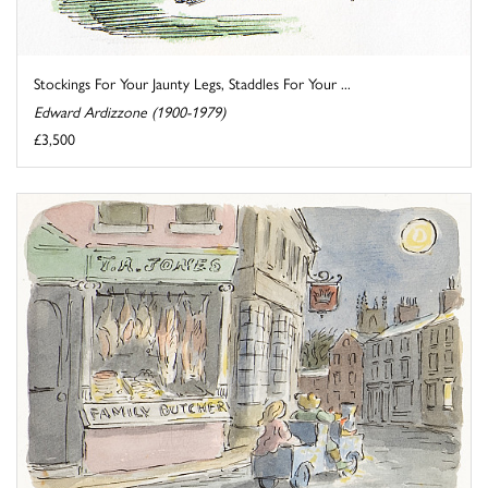
Stockings For Your Jaunty Legs, Staddles For Your ...
Edward Ardizzone (1900-1979)
£3,500