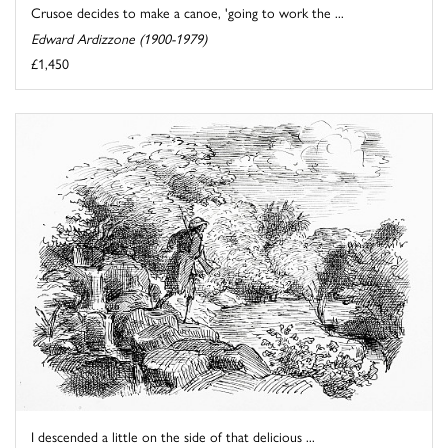
Crusoe decides to make a canoe, 'going to work the ...
Edward Ardizzone (1900-1979)
£1,450
I descended a little on the side of that delicious ...