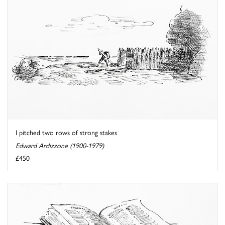
I pitched two rows of strong stakes
Edward Ardizzone (1900-1979)
£450