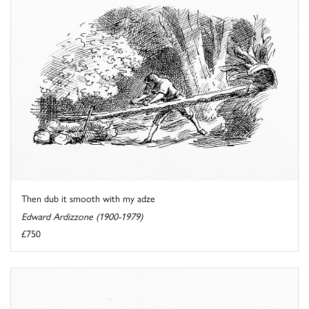
Then dub it smooth with my adze
Edward Ardizzone (1900-1979)
£750