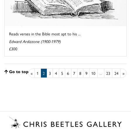
Reads verses in the Bible most apt to his ...
Edward Ardizzone (1900-1979)
£300
Go to top
«
1
2
3
4
5
6
7
8
9
10
...
23
24
»