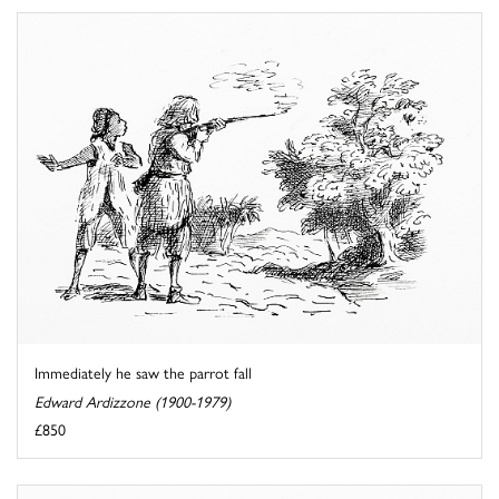
Immediately he saw the parrot fall
Edward Ardizzone (1900-1979)
£850