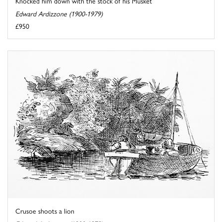
Knocked him down with the stock of his Musket
Edward Ardizzone (1900-1979)
£950
Crusoe shoots a lion