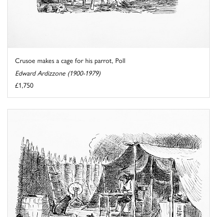
Crusoe makes a cage for his parrot, Poll
Edward Ardizzone (1900-1979)
£1,750