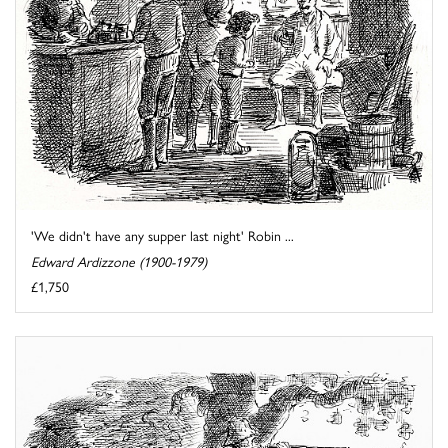
'We didn't have any supper last night' Robin ...
Edward Ardizzone (1900-1979)
£1,750