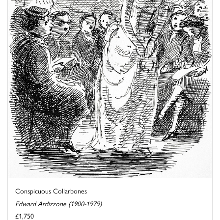
Conspicuous Collarbones
Edward Ardizzone (1900-1979)
£1,750