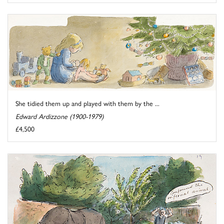
She tidied them up and played with them by the ...
Edward Ardizzone (1900-1979)
£4,500