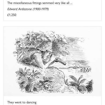
The miscellaneous fittings semmed very like all ...
Edward Ardizzone (1900-1979)
£1,250
They went to dancing