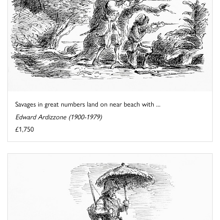
Savages in great numbers land on near beach with ...
Edward Ardizzone (1900-1979)
£1,750