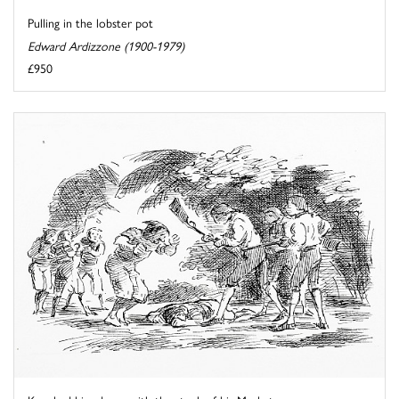
Pulling in the lobster pot
Edward Ardizzone (1900-1979)
£950