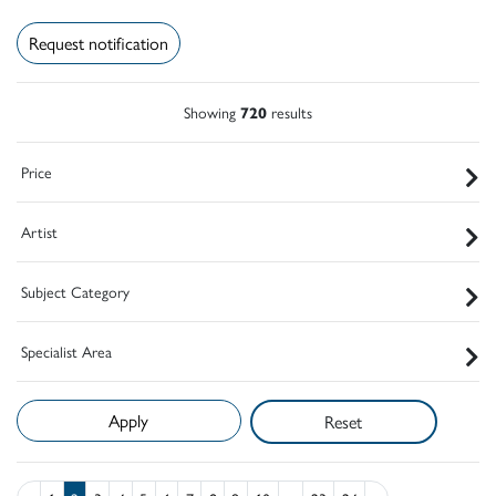
Request notification
Showing
720
results
Price
Artist
Subject Category
Specialist Area
Reset