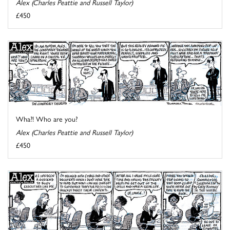
Alex (Charles Peattie and Russell Taylor)
£450
Wha?! Who are you?
Alex (Charles Peattie and Russell Taylor)
£450