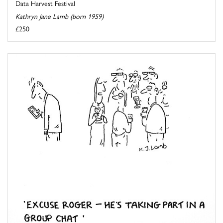
Data Harvest Festival
Kathryn Jane Lamb (born 1959)
£250