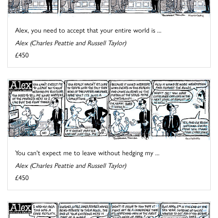
Alex, you need to accept that your entire world is ...
Alex (Charles Peattie and Russell Taylor)
£450
You can't expect me to leave without hedging my ...
Alex (Charles Peattie and Russell Taylor)
£450