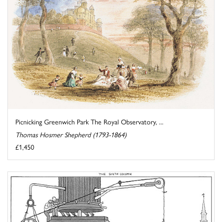
Picnicking Greenwich Park The Royal Observatory, ...
Thomas Hosmer Shepherd (1793-1864)
£1,450