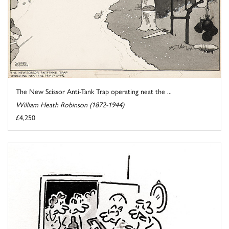
The New Scissor Anti-Tank Trap operating neat the ...
William Heath Robinson (1872-1944)
£4,250