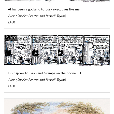
AI has been a godsend to busy executives like me
Alex (Charles Peattie and Russell Taylor)
£450
I just spoke to Gran and Gramps on the phone ... I ...
Alex (Charles Peattie and Russell Taylor)
£450