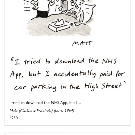
I tried to download the NHS App, but I ...
Matt (Matthew Pritchett) (born 1964)
£250