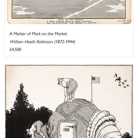
A Marker of Mark on the Market
William Heath Robinson (1872-1944)
£4,500