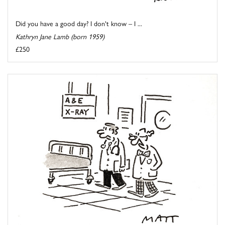
Did you have a good day? I don't know – I ...
Kathryn Jane Lamb (born 1959)
£250