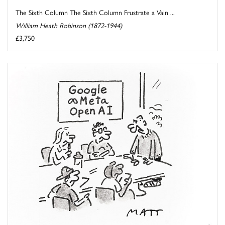
The Sixth Column The Sixth Column Frustrate a Vain ...
William Heath Robinson (1872-1944)
£3,750