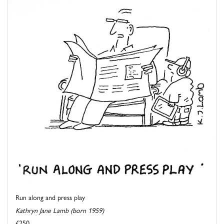
Run along and press play
Kathryn Jane Lamb (born 1959)
£250