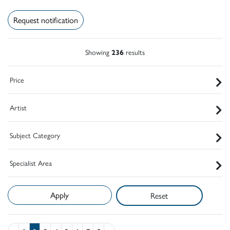
Request notification
Showing
236
results
Price
Artist
Subject Category
Specialist Area
Reset