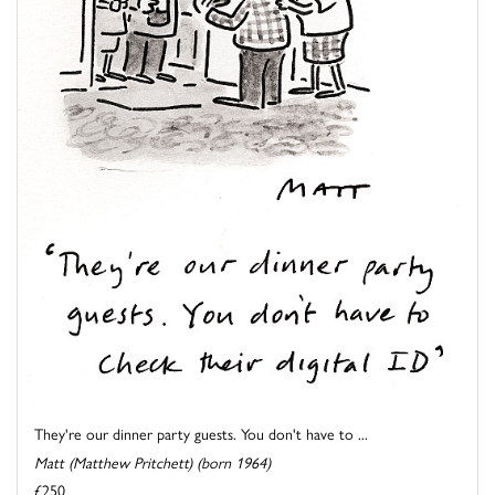
They're our dinner party guests. You don't have to ...
Matt (Matthew Pritchett) (born 1964)
£250