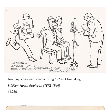
Teaching a Learner how to 'Bring On' an Overtaking ...
William Heath Robinson (1872-1944)
£1,250