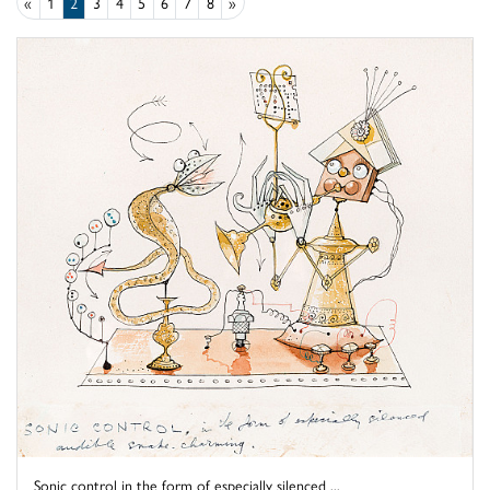
«
1
2
3
4
5
6
7
8
»
Sonic control in the form of especially silenced ...