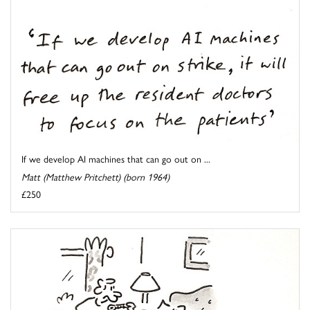
If we develop AI machines that can go out on ...
Matt (Matthew Pritchett) (born 1964)
£250