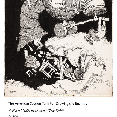
The American Suction Tank For Drawing the Enemy ...
William Heath Robinson (1872-1944)
£6,500