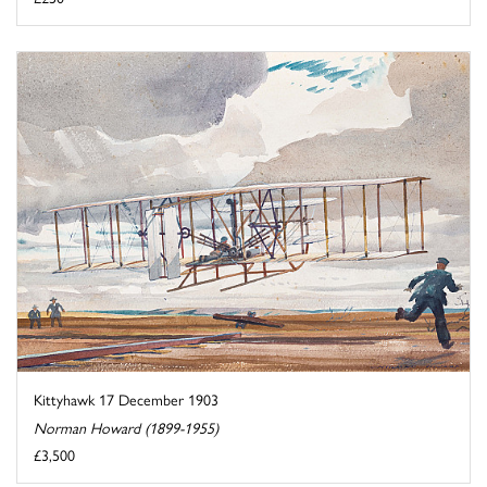
Kittyhawk 17 December 1903
Norman Howard (1899-1955)
£3,500