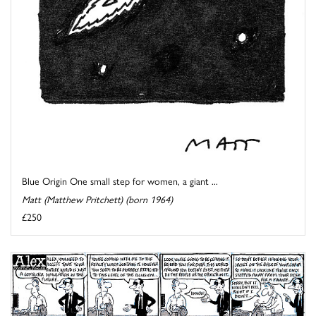
Blue Origin One small step for women, a giant ...
Matt (Matthew Pritchett) (born 1964)
£250