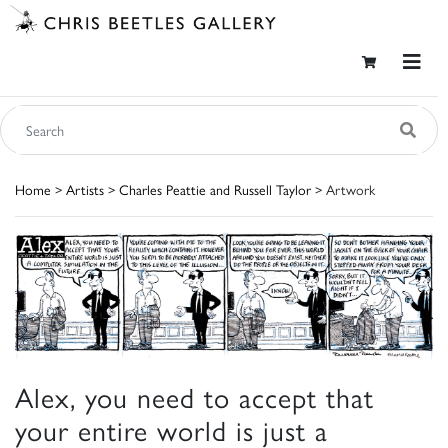
Home
>
Artists
>
Charles Peattie and Russell Taylor
> Artwork
Alex, you need to accept that
your entire world is just a