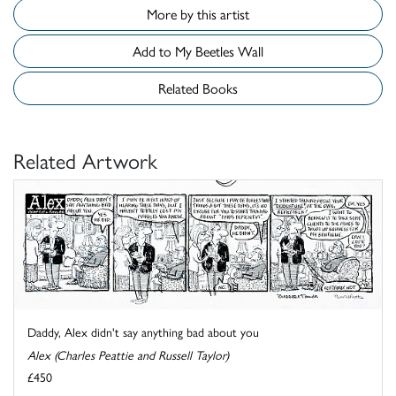
More by this artist
Add to My Beetles Wall
Related Books
Related Artwork
Daddy, Alex didn't say anything bad about you
Alex (Charles Peattie and Russell Taylor)
£450