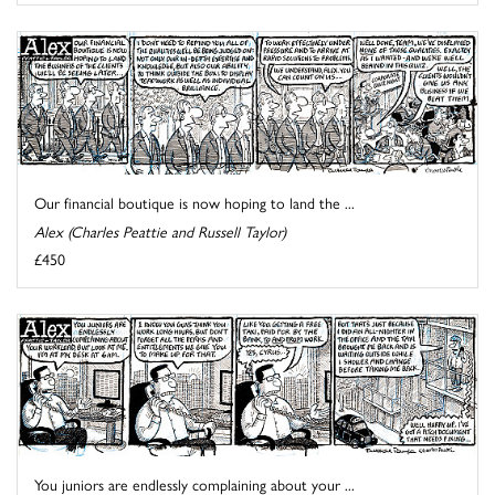
Our financial boutique is now hoping to land the ...
Alex (Charles Peattie and Russell Taylor)
£450
You juniors are endlessly complaining about your ...