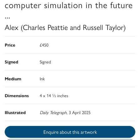
computer simulation in the future
...
Alex (Charles Peattie and Russell Taylor)
Price
£450
Signed
Signed
Medium
Ink
Dimensions
4 x 14 ½ inches
Illustrated
Daily Telegraph
, 3 April 2025
Enquire about this artwork