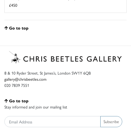
£450
Go to top
8 & 10 Ryder Street, St James’s, London SW1Y 6QB
gallery@chrisbeetles.com
020 7839 7551
Go to top
Stay informed and join our mailing list
Subscribe