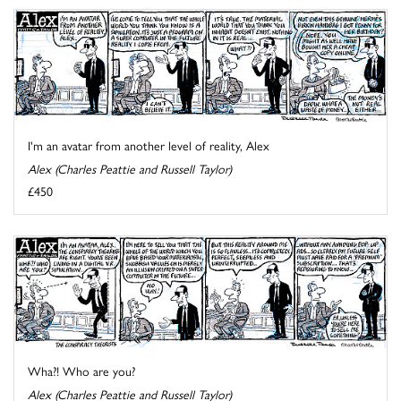
I'm an avatar from another level of reality, Alex
Alex (Charles Peattie and Russell Taylor)
£450
Wha?! Who are you?
Alex (Charles Peattie and Russell Taylor)