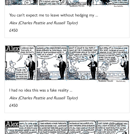
You can't expect me to leave without hedging my ...
Alex (Charles Peattie and Russell Taylor)
£450
I had no idea this was a fake reality ...
Alex (Charles Peattie and Russell Taylor)
£450