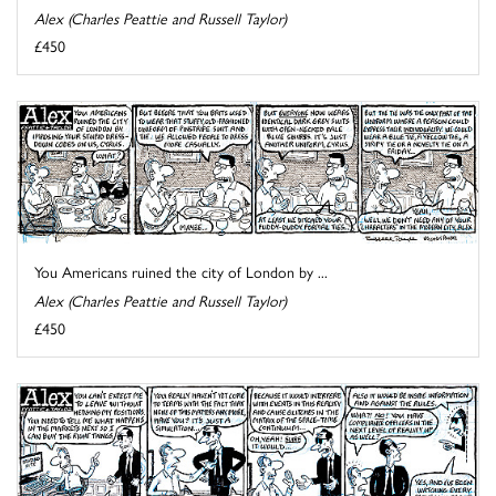
Alex (Charles Peattie and Russell Taylor)
£450
You Americans ruined the city of London by ...
Alex (Charles Peattie and Russell Taylor)
£450