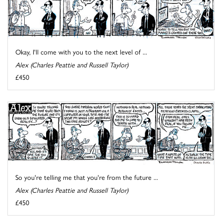
Okay, I'll come with you to the next level of ...
Alex (Charles Peattie and Russell Taylor)
£450
So you're telling me that you're from the future ...
Alex (Charles Peattie and Russell Taylor)
£450