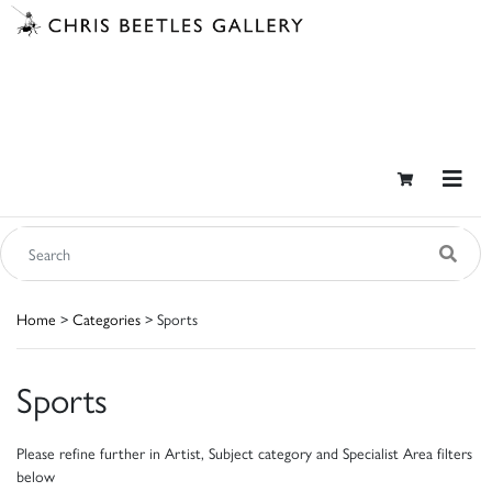
Home
>
Categories
> Sports
Sports
Please refine further in Artist, Subject category and Specialist Area filters
below