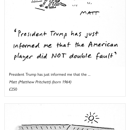
President Trump has just informed me that the ...
Matt (Matthew Pritchett) (born 1964)
£250