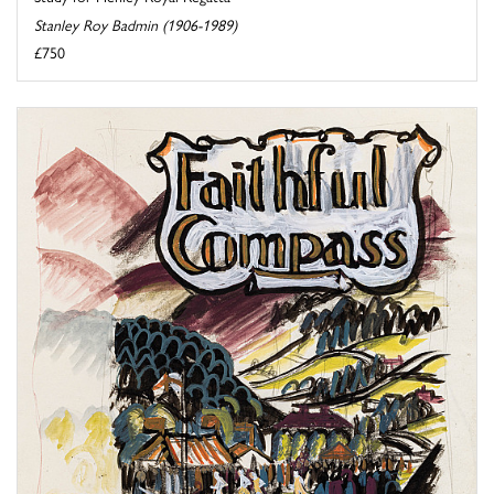
Stanley Roy Badmin (1906-1989)
£750