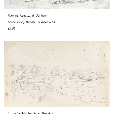
Rowing Regatta at Durham
Stanley Roy Badmin (1906-1989)
£950
Study for Henley Royal Regatta