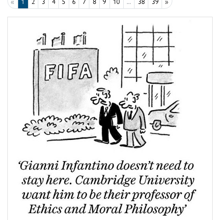
«
1
2
3
4
5
6
7
8
9
10
...
38
39
»