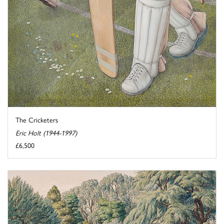
The Cricketers
Eric Holt (1944-1997)
£6,500