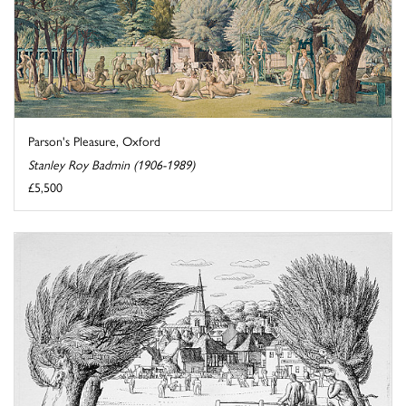
Parson's Pleasure, Oxford
Stanley Roy Badmin (1906-1989)
£5,500