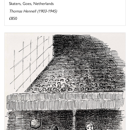
Skaters, Goes, Netherlands
Thomas Hennell (1903-1945)
£850