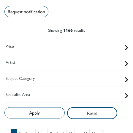
Request notification
Showing
1166
results
Price
Artist
Subject Category
Specialist Area
Reset