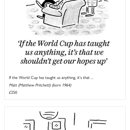
If the World Cup has taught us anything, it's that ...
Matt (Matthew Pritchett) (born 1964)
£250