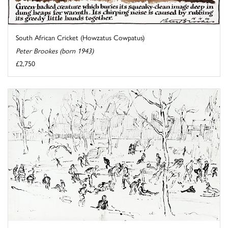
South African Cricket (Howzatus Cowpatus)
Peter Brookes (born 1943)
£2,750