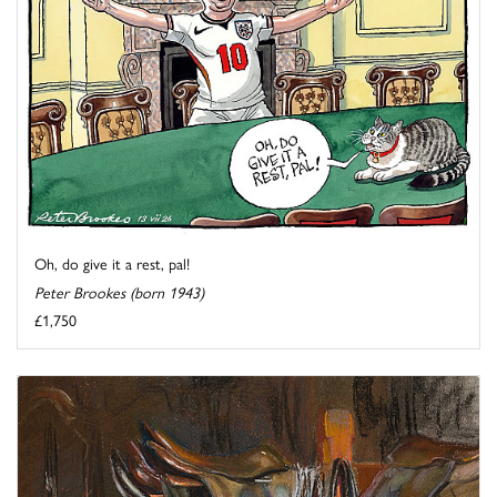
Oh, do give it a rest, pal!
Peter Brookes (born 1943)
£1,750