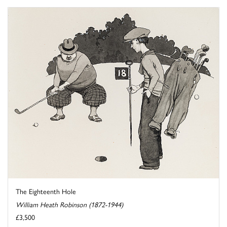
The Eighteenth Hole
William Heath Robinson (1872-1944)
£3,500