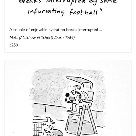
A couple of enjoyable hydration breaks interrupted ...
Matt (Matthew Pritchett) (born 1964)
£250