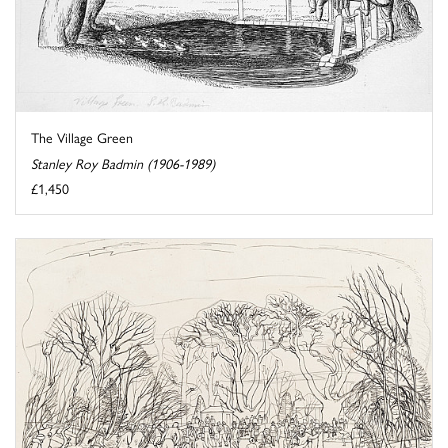
The Village Green
Stanley Roy Badmin (1906-1989)
£1,450