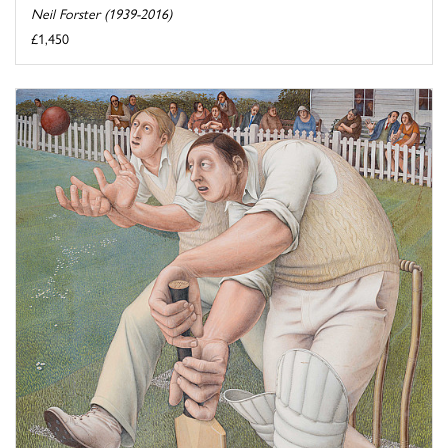
Neil Forster (1939-2016)
£1,450