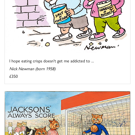
I hope eating crisps doesn't get me addicted to ...
Nick Newman (born 1958)
£350