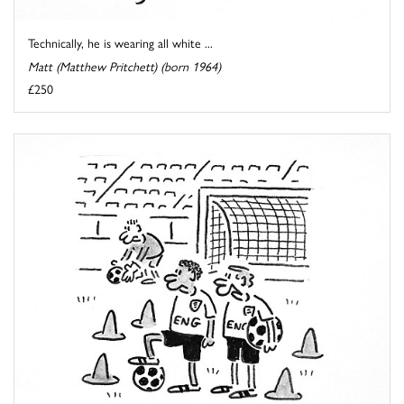
Technically, he is wearing all white ...
Matt (Matthew Pritchett) (born 1964)
£250