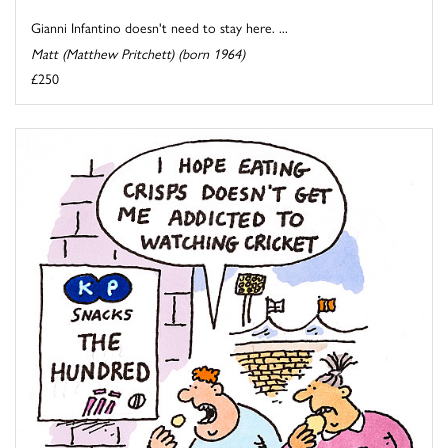
Gianni Infantino doesn't need to stay here. ...
Matt (Matthew Pritchett) (born 1964)
£250