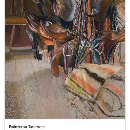
Badminton Tackroom