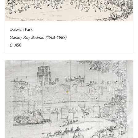
Dulwich Park
Stanley Roy Badmin (1906-1989)
£1,450