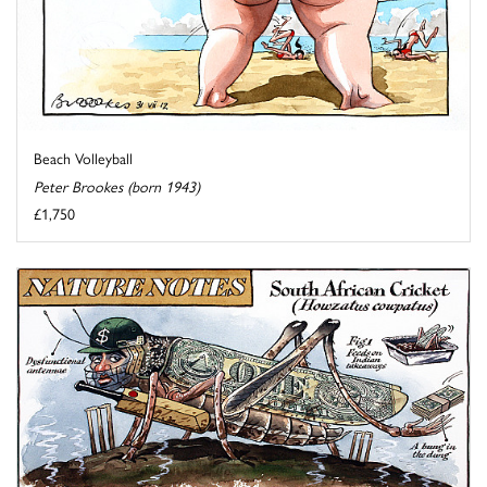
Beach Volleyball
Peter Brookes (born 1943)
£1,750