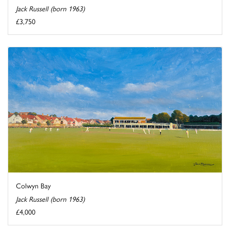
Jack Russell (born 1963)
£3,750
Colwyn Bay
Jack Russell (born 1963)
£4,000