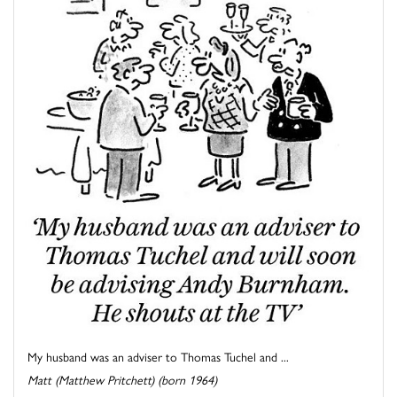
My husband was an adviser to Thomas Tuchel and ...
Matt (Matthew Pritchett) (born 1964)