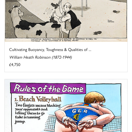
Cultivating Buoyancy, Toughness & Qualities of ...
William Heath Robinson (1872-1944)
£4,750