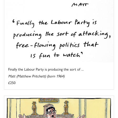
Finally the Labour Party is producing the sort of ...
Matt (Matthew Pritchett) (born 1964)
£250