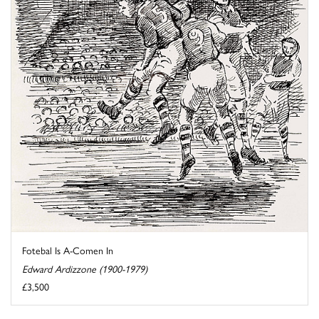
Fotebal Is A-Comen In
Edward Ardizzone (1900-1979)
£3,500