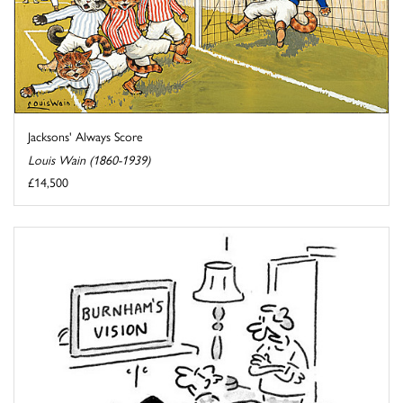
Jacksons' Always Score
Louis Wain (1860-1939)
£14,500