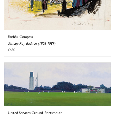
Faithful Compass
Stanley Roy Badmin (1906-1989)
£650
United Services Ground, Portsmouth