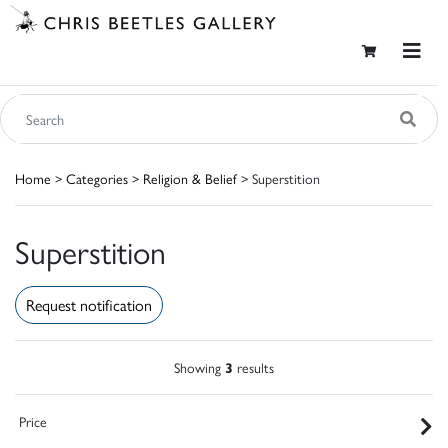
Home
>
Categories
>
Religion & Belief
> Superstition
Superstition
Request notification
Showing
3
results
Price