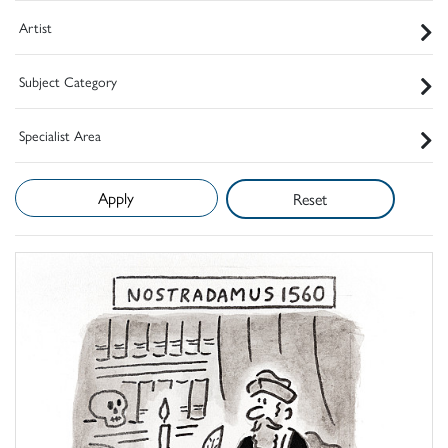
Artist
Subject Category
Specialist Area
Reset