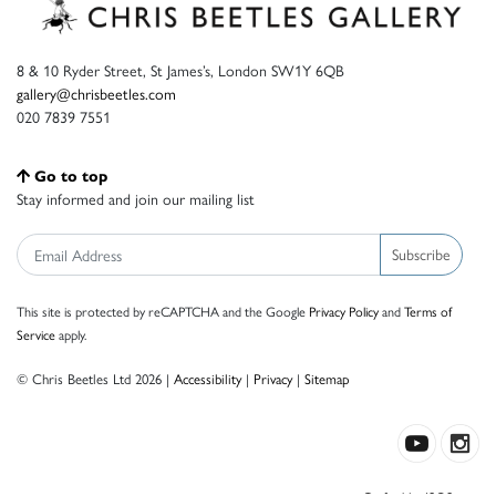
8 & 10 Ryder Street, St James’s, London SW1Y 6QB
gallery@chrisbeetles.com
020 7839 7551
Go to top
Stay informed and join our mailing list
Subscribe
This site is protected by reCAPTCHA and the Google
Privacy Policy
and
Terms of
Service
apply.
© Chris Beetles Ltd 2026 |
Accessibility
|
Privacy
|
Sitemap