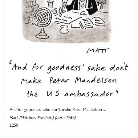
And for goodness' sake don't make Peter Mandelson ...
Matt (Matthew Pritchett) (born 1964)
£250