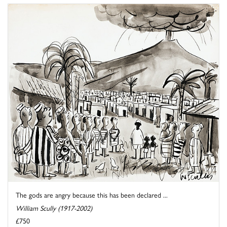
The gods are angry because this has been declared ...
William Scully (1917-2002)
£750