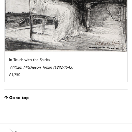
In Touch with the Spirits
William Mitcheson Timlin (1892-1943)
£1,750
Go to top