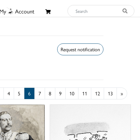
My
Account
Request notification
4
5
6
7
8
9
10
11
12
13
»