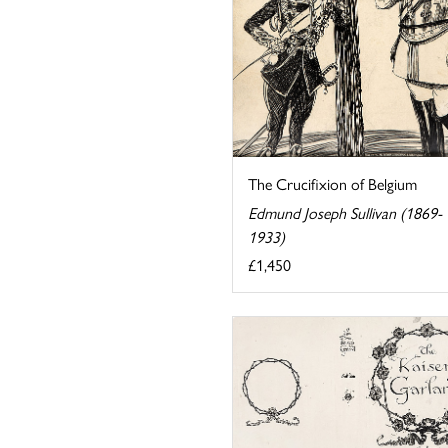
The Crucifixion of Belgium
Edmund Joseph Sullivan (1869-
1933)
£1,450