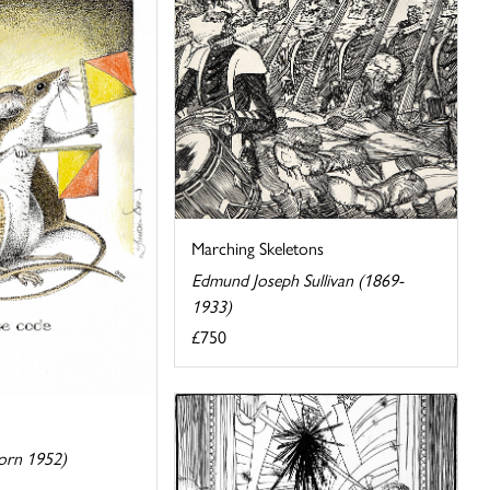
Marching Skeletons
Edmund Joseph Sullivan (1869-
1933)
£750
orn 1952)