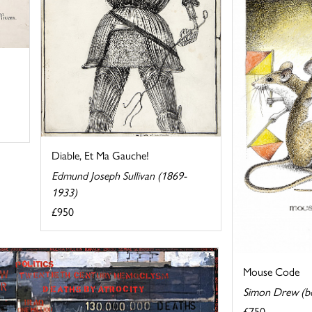
Diable, Et Ma Gauche!
Edmund Joseph Sullivan (1869-
1933)
£950
Mouse Code
Simon Drew (b
£750