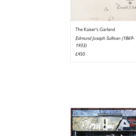
The Kaiser's Garland
Edmund Joseph Sullivan (1869-
1933)
£450