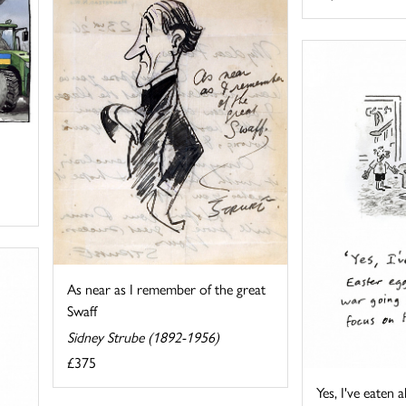
As near as I remember of the great
Swaff
Sidney Strube (1892-1956)
£375
Yes, I've eaten a