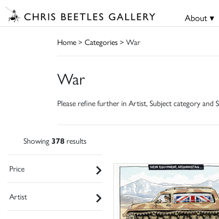
About ▾
Home
>
Categories
> War
War
Please refine further in Artist, Subject category and S
Showing
378
results
Price
Artist