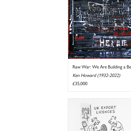
Raw War: We Are Building a B
Ken Howard (1932-2022)
£35,000