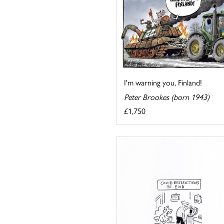
I'm warning you, Finland!
Peter Brookes (born 1943)
£1,750