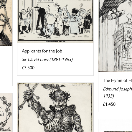
Applicants for the Job
Sir David Low (1891-1963)
£3,500
The Hymn of H
Edmund Joseph 
1933)
£1,450