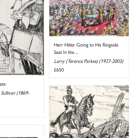
Herr Hitler Going to His Ringside
Seat In the ...
Larry (Terence Parkes) (1927-2003)
£650
ate
Sullivan (1869-