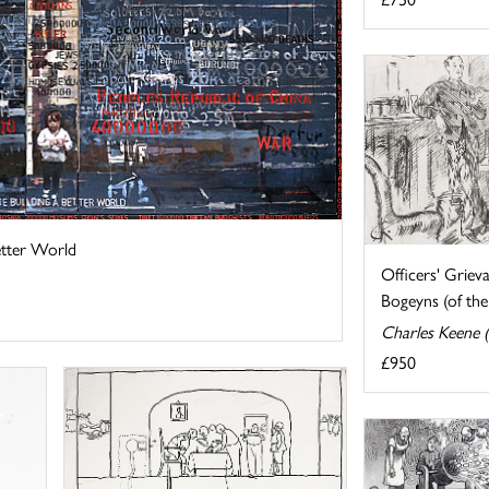
etter World
Officers' Griev
Bogeyns (of the 
Charles Keene 
£950