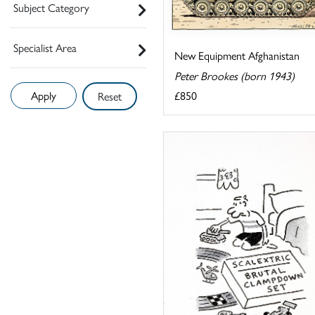
Subject Category
Specialist Area
New Equipment Afghanistan
Peter Brookes (born 1943)
£850
Reset