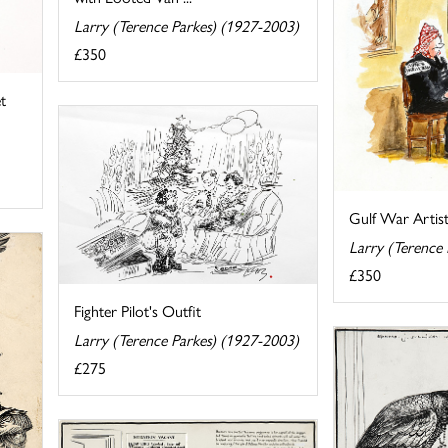
Larry (Terence Parkes) (1927-2003)
£350
t
Gulf War Artist
Larry (Terence
£350
Fighter Pilot's Outfit
Larry (Terence Parkes) (1927-2003)
£275