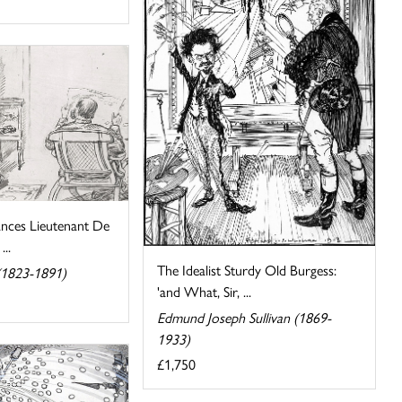
ances Lieutenant De
...
The Idealist Sturdy Old Burgess:
(1823-1891)
'and What, Sir, ...
Edmund Joseph Sullivan (1869-
1933)
£1,750