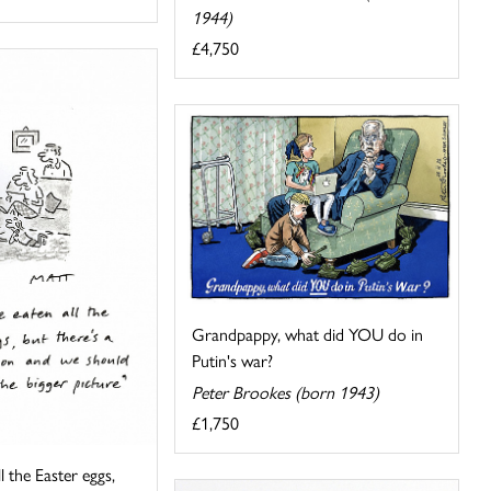
1944)
£4,750
Grandpappy, what did YOU do in
Putin's war?
Peter Brookes (born 1943)
£1,750
ll the Easter eggs,