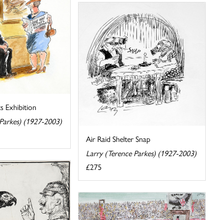
s Exhibition
 Parkes) (1927-2003)
Air Raid Shelter Snap
Larry (Terence Parkes) (1927-2003)
£275