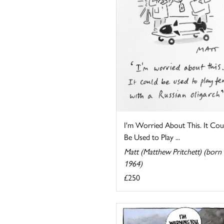
I'm Worried About This. It Cou
Be Used to Play ...
Matt (Matthew Pritchett) (born
1964)
£250