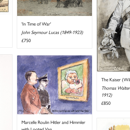
'In Time of War'
John Seymour Lucas (1849-1923)
£750
The Kaiser (Wil
Thomas Walter
1912)
£850
Marcelle Roulin Hitler and Himmler
with Looted Van ...