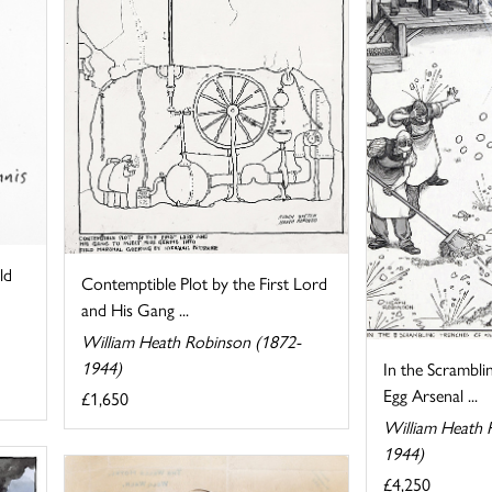
ld
Contemptible Plot by the First Lord
and His Gang ...
William Heath Robinson (1872-
1944)
In the Scrambli
Egg Arsenal ...
£1,650
William Heath 
1944)
£4,250