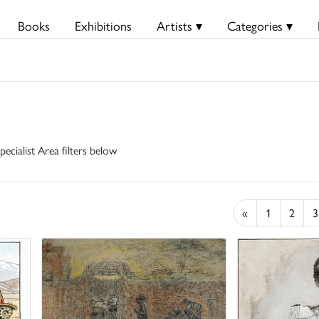
Books
Exhibitions
Artists ▾
Categories ▾
pecialist Area filters below
«
1
2
3