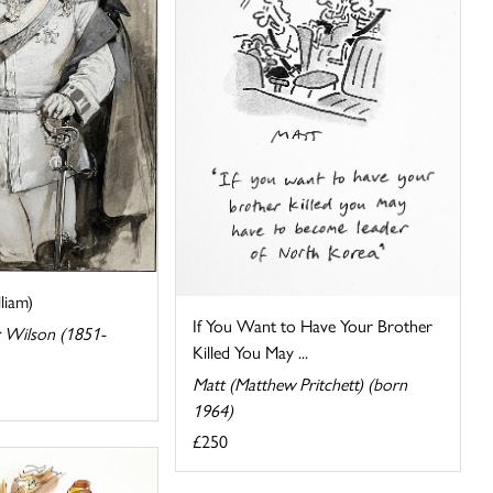
liam)
If You Want to Have Your Brother
 Wilson (1851-
Killed You May ...
Matt (Matthew Pritchett) (born
1964)
£250