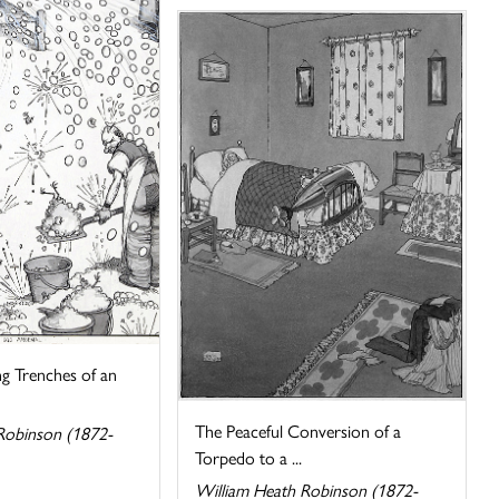
ng Trenches of an
The Peaceful Conversion of a
Robinson (1872-
Torpedo to a ...
William Heath Robinson (1872-