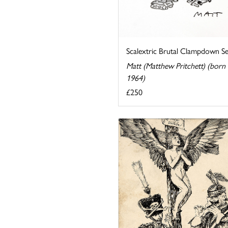
Scalextric Brutal Clampdown Se
Matt (Matthew Pritchett) (born
1964)
£250