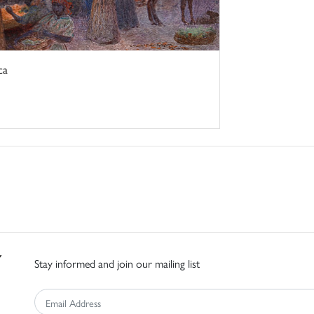
ca
Stay informed and join our mailing list