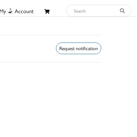
My
Account
Request notification