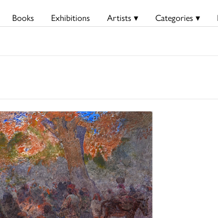
Books
Exhibitions
Artists ▾
Categories ▾