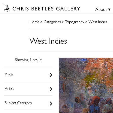
About ▾
Home
>
Categories
>
Topography
> West Indies
West Indies
Showing
1
result
Price
Artist
Subject Category