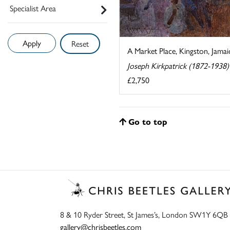
Specialist Area
Reset
A Market Place, Kingston, Jamai
Joseph Kirkpatrick (1872-1938)
£2,750
Go to top
8 & 10 Ryder Street, St James’s, London SW1Y 6QB
gallery@chrisbeetles.com