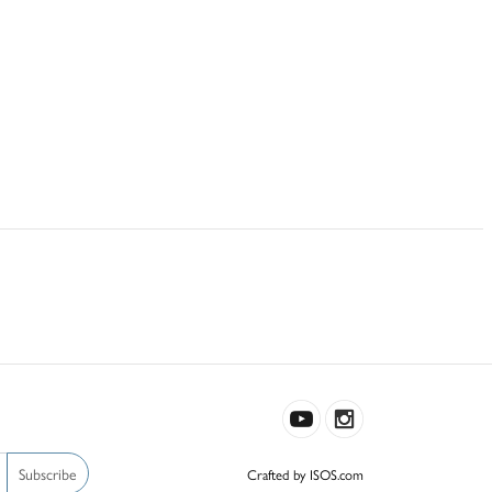
Subscribe
Crafted by ISOS.com