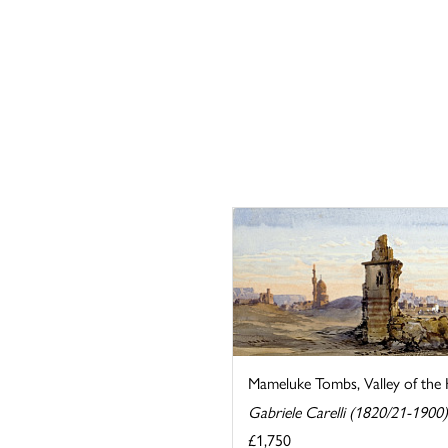
Mameluke Tombs, Valley of the K
Gabriele Carelli (1820/21-1900)
£1,750