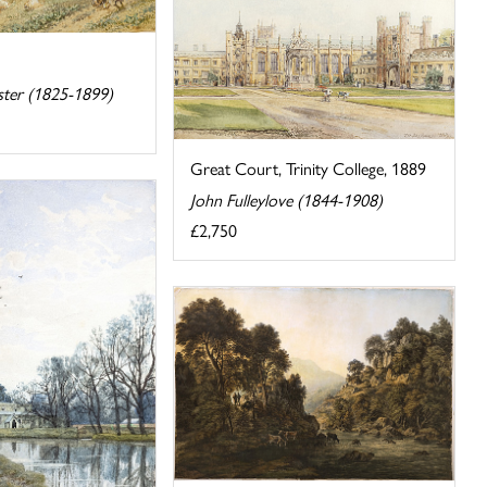
ster (1825-1899)
Great Court, Trinity College, 1889
John Fulleylove (1844-1908)
£2,750