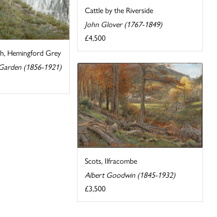
Cattle by the Riverside
John Glover (1767-1849)
£4,500
ch, Hemingford Grey
 Garden (1856-1921)
Scots, Ilfracombe
Albert Goodwin (1845-1932)
£3,500