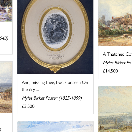
943)
A Thatched Cot
Myles Birket Fo
£14,500
And, missing thee, I walk unseen On
the dry ...
Myles Birket Foster (1825-1899)
£3,500
)