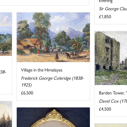
Evening
Sir George Cla
£1,850
Village in the Himalayas
838-
Frederick George Coleridge (1838-
1925)
£6,500
Barden Tower, 
David Cox (17
£4,500