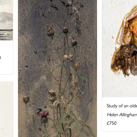
)
Study of an ol
Helen Allingha
£750