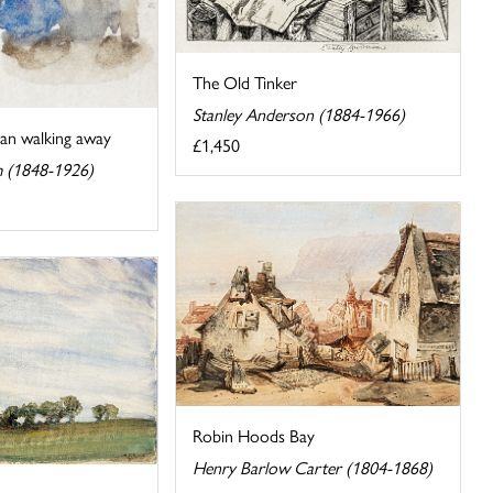
The Old Tinker
Stanley Anderson (1884-1966)
an walking away
£1,450
m (1848-1926)
Robin Hoods Bay
Henry Barlow Carter (1804-1868)