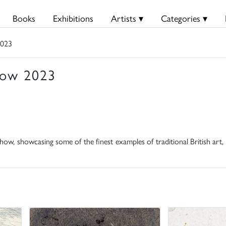
Books
Exhibitions
Artists ▾
Categories ▾
2023
how 2023
ow, showcasing some of the finest examples of traditional British art