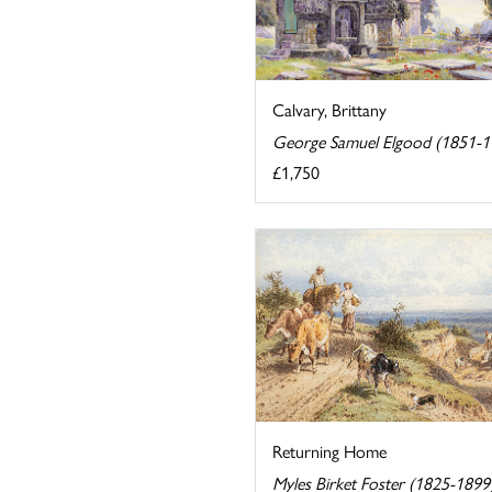
Calvary, Brittany
George Samuel Elgood (1851-1
£1,750
Returning Home
Myles Birket Foster (1825-1899