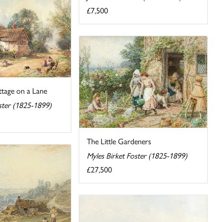
£7,500
tage on a Lane
ster (1825-1899)
The Little Gardeners
Myles Birket Foster (1825-1899)
£27,500