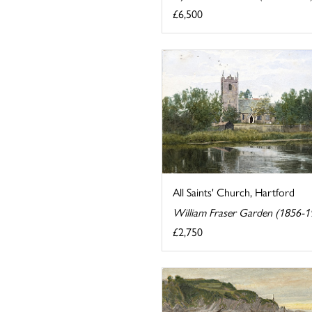
£6,500
All Saints' Church, Hartford
William Fraser Garden (1856-1
£2,750