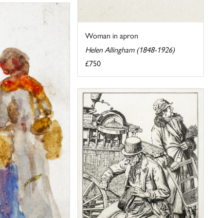
Woman in apron
Helen Allingham (1848-1926)
£750