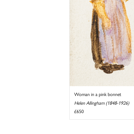
Woman in a pink bonnet
Helen Allingham (1848-1926)
£650