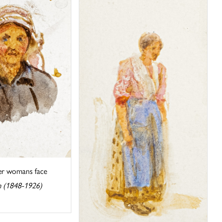
der womans face
m (1848-1926)