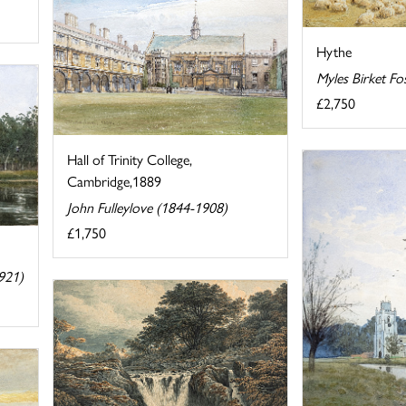
Hythe
Myles Birket Fo
£2,750
Hall of Trinity College,
Cambridge,1889
John Fulleylove (1844-1908)
£1,750
921)