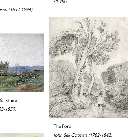
£2,750
usen (1852-1944)
Yorkshire
83-1859)
The Ford
John Sell Cotman (1782-1842)