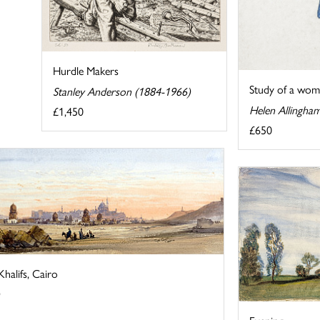
Hurdle Makers
Study of a wom
Stanley Anderson (1884-1966)
Helen Allingha
£1,450
£650
halifs, Cairo