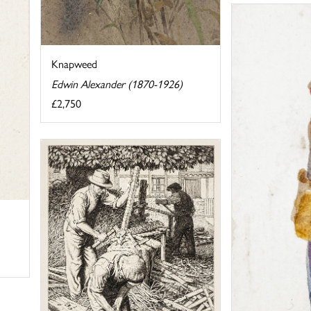
Knapweed
Edwin Alexander (1870-1926)
£2,750