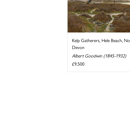
Kelp Gatherers, Hele Beach, No
Devon
Albert Goodwin (1845-1932)
£9,500