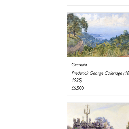
Grenada
Frederick George Coleridge (1
1925)
£6,500