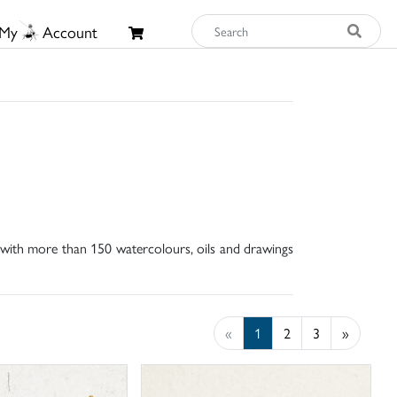
My
Account
, with more than 150 watercolours, oils and drawings
«
1
2
3
»