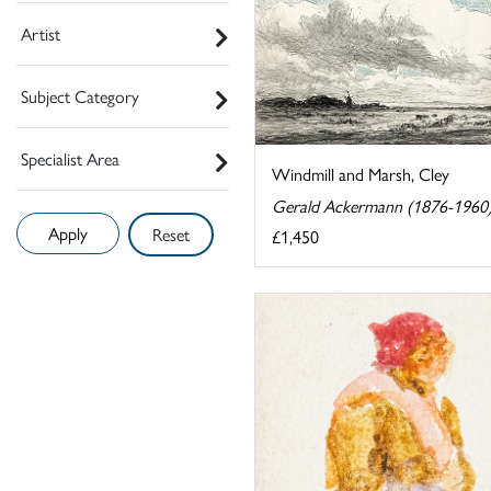
Artist
Subject Category
Specialist Area
Windmill and Marsh, Cley
Gerald Ackermann (1876-1960
Reset
£1,450