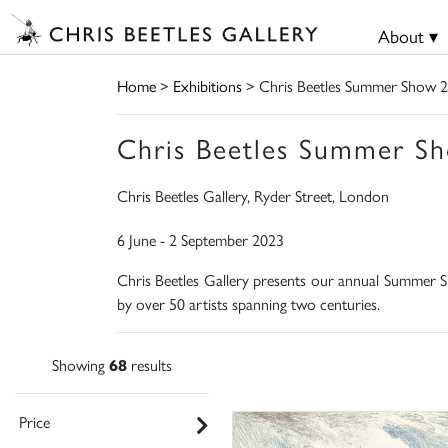
About ▾
Home
>
Exhibitions
> Chris Beetles Summer Show 
Chris Beetles Summer S
Chris Beetles Gallery, Ryder Street, London
6 June - 2 September 2023
Chris Beetles Gallery presents our annual Summer Sh
by over 50 artists spanning two centuries.
Showing
68
results
Price