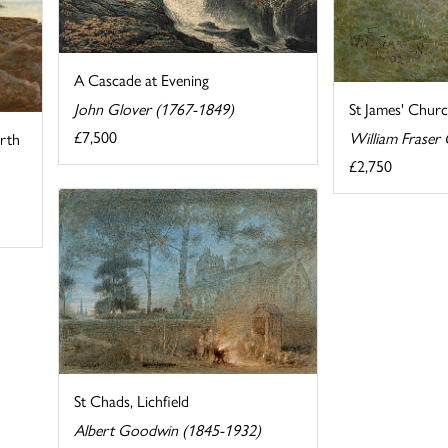
A Cascade at Evening
John Glover (1767-1849)
St James' Chur
£7,500
William Fraser
rth
£2,750
St Chads, Lichfield
Albert Goodwin (1845-1932)