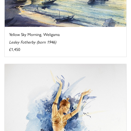
Yellow Sky Morning, Weligama
Lesley Fotherby (born 1946)
£1,450