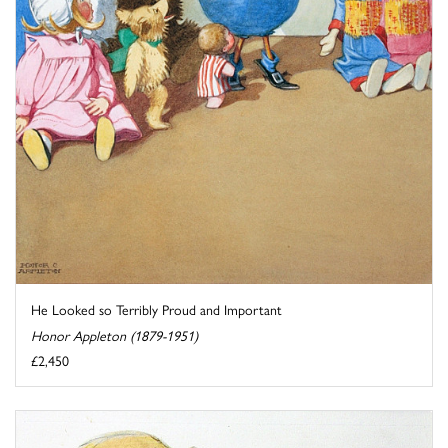
He Looked so Terribly Proud and Important
Honor Appleton (1879-1951)
£2,450