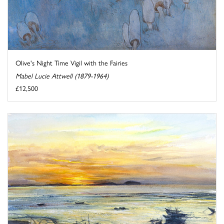
Olive's Night Time Vigil with the Fairies
Mabel Lucie Attwell (1879-1964)
£12,500