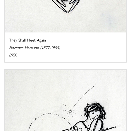
They Shall Meet Again
Florence Harrison (1877-1955)
£950