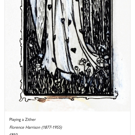
Playing a Zither
Florence Harrison (1877-1955)
£850