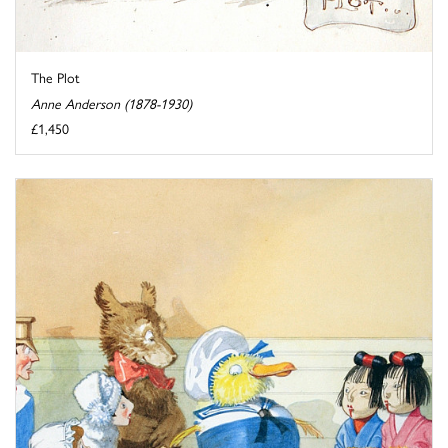
The Plot
Anne Anderson (1878-1930)
£1,450