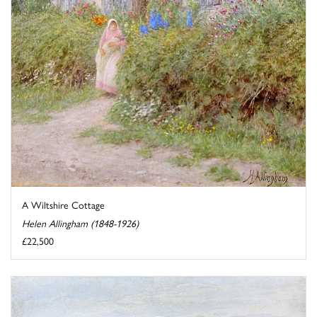
A Wiltshire Cottage
Helen Allingham (1848-1926)
£22,500