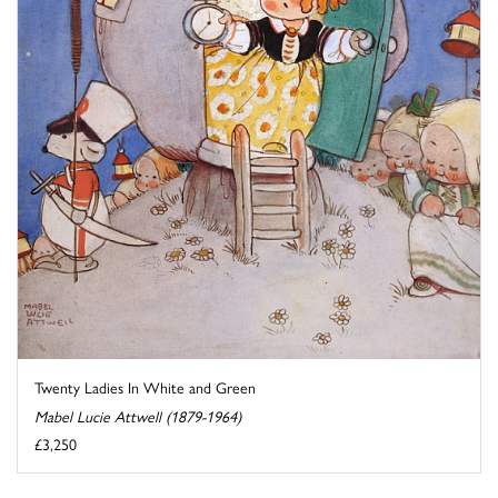
Twenty Ladies In White and Green
Mabel Lucie Attwell (1879-1964)
£3,250