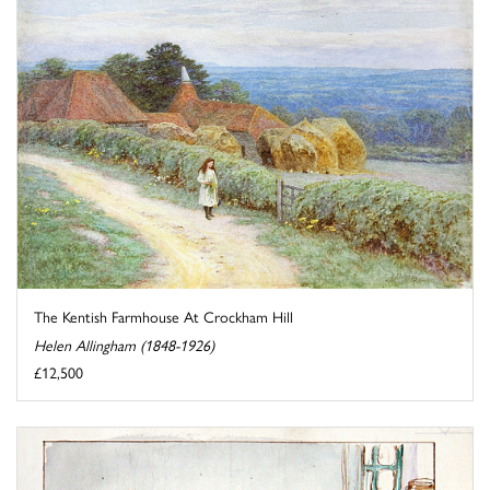
The Kentish Farmhouse At Crockham Hill
Helen Allingham (1848-1926)
£12,500