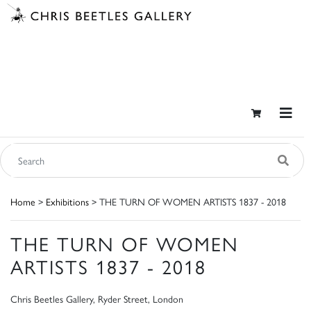
Home
>
Exhibitions
> THE TURN OF WOMEN ARTISTS 1837 - 2018
THE TURN OF WOMEN
ARTISTS 1837 - 2018
Chris Beetles Gallery, Ryder Street, London