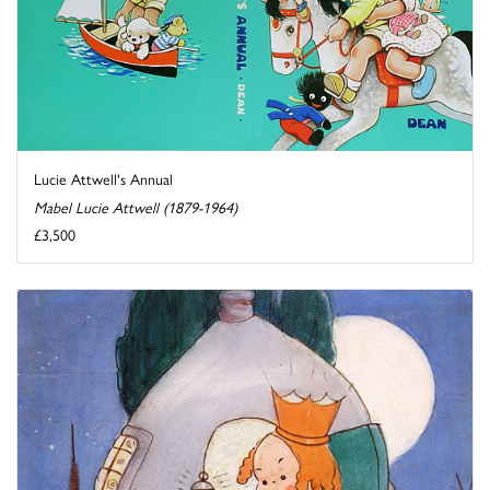
Lucie Attwell's Annual
Mabel Lucie Attwell (1879-1964)
£3,500