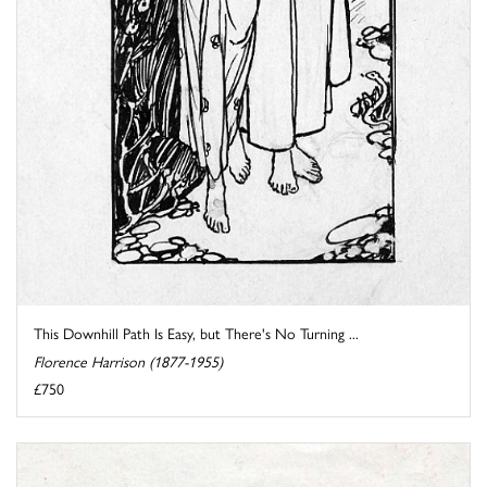
This Downhill Path Is Easy, but There's No Turning ...
Florence Harrison (1877-1955)
£750