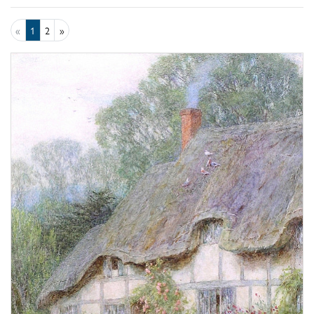
«
1
2
»