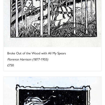
Broke Out of the Wood with All My Spears
Florence Harrison (1877-1955)
£750