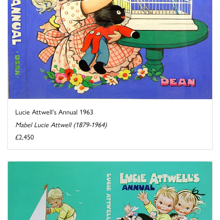
Lucie Attwell's Annual 1963
Mabel Lucie Attwell (1879-1964)
£2,450