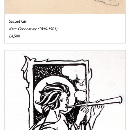
Seated Girl
Kate Greenaway (1846-1901)
£4,500