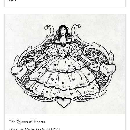
The Queen of Hearts
Florence Harrison (1877-1955)