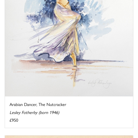
Arabian Dancer, The Nutcracker
Lesley Fotherby (born 1946)
£950