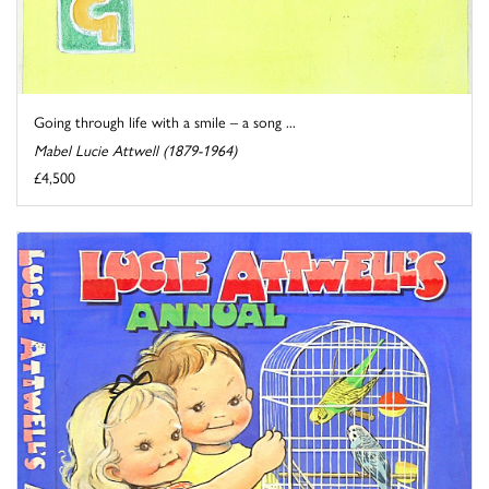
Going through life with a smile – a song ...
Mabel Lucie Attwell (1879-1964)
£4,500