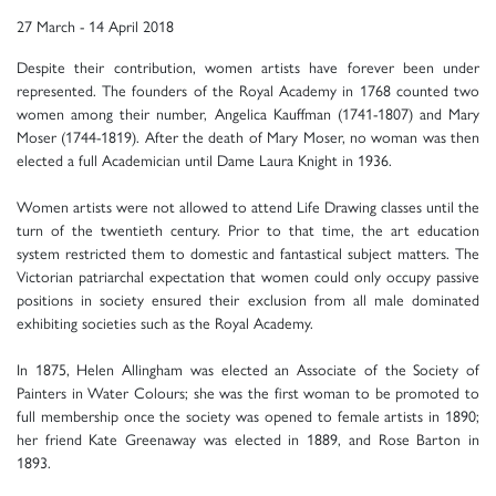
27 March - 14 April 2018
Despite their contribution, women artists have forever been under
represented. The founders of the Royal Academy in 1768 counted two
women among their number, Angelica Kauffman (1741-1807) and Mary
Moser (1744-1819). After the death of Mary Moser, no woman was then
elected a full Academician until Dame Laura Knight in 1936.
Women artists were not allowed to attend Life Drawing classes until the
turn of the twentieth century. Prior to that time, the art education
system restricted them to domestic and fantastical subject matters. The
Victorian patriarchal expectation that women could only occupy passive
positions in society ensured their exclusion from all male dominated
exhibiting societies such as the Royal Academy.
In 1875, Helen Allingham was elected an Associate of the Society of
Painters in Water Colours; she was the first woman to be promoted to
full membership once the society was opened to female artists in 1890;
her friend Kate Greenaway was elected in 1889, and Rose Barton in
1893.