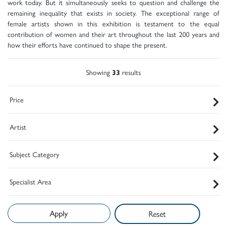
work today. But it simultaneously seeks to question and challenge the
remaining inequality that exists in society. The exceptional range of
female artists shown in this exhibition is testament to the equal
contribution of women and their art throughout the last 200 years and
how their efforts have continued to shape the present.
Showing
33
results
Price
Artist
Subject Category
Specialist Area
Reset