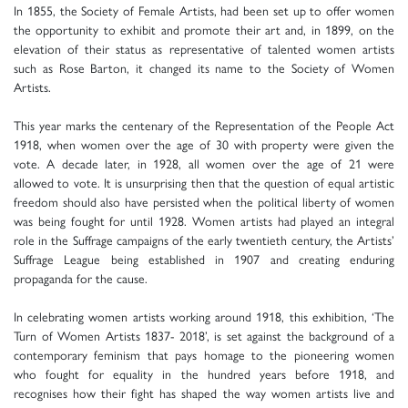
In 1855, the Society of Female Artists, had been set up to offer women
the opportunity to exhibit and promote their art and, in 1899, on the
elevation of their status as representative of talented women artists
such as Rose Barton, it changed its name to the Society of Women
Artists.
This year marks the centenary of the Representation of the People Act
1918, when women over the age of 30 with property were given the
vote. A decade later, in 1928, all women over the age of 21 were
allowed to vote. It is unsurprising then that the question of equal artistic
freedom should also have persisted when the political liberty of women
was being fought for until 1928. Women artists had played an integral
role in the Suffrage campaigns of the early twentieth century, the Artists’
Suffrage League being established in 1907 and creating enduring
propaganda for the cause.
In celebrating women artists working around 1918, this exhibition, ‘The
Turn of Women Artists 1837- 2018’, is set against the background of a
contemporary feminism that pays homage to the pioneering women
who fought for equality in the hundred years before 1918, and
recognises how their fight has shaped the way women artists live and