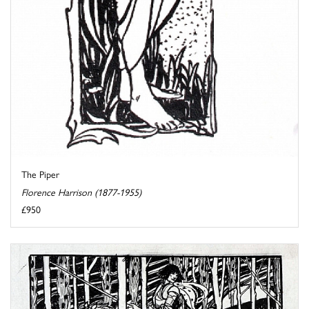
The Piper
Florence Harrison (1877-1955)
£950