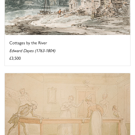
Cottages by the River
Edward Dayes (1763-1804)
£3,500