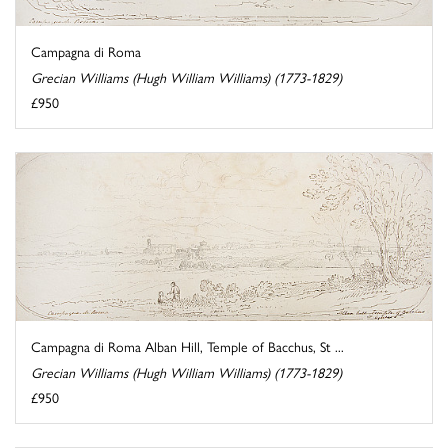
Campagna di Roma
Grecian Williams (Hugh William Williams) (1773-1829)
£950
Campagna di Roma Alban Hill, Temple of Bacchus, St ...
Grecian Williams (Hugh William Williams) (1773-1829)
£950