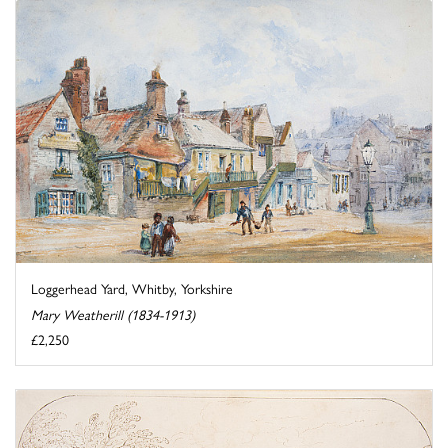
Loggerhead Yard, Whitby, Yorkshire
Mary Weatherill (1834-1913)
£2,250