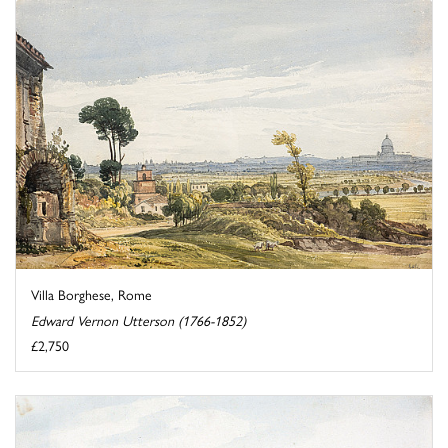
Villa Borghese, Rome
Edward Vernon Utterson (1766-1852)
£2,750