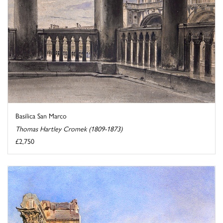
Basilica San Marco
Thomas Hartley Cromek (1809-1873)
£2,750