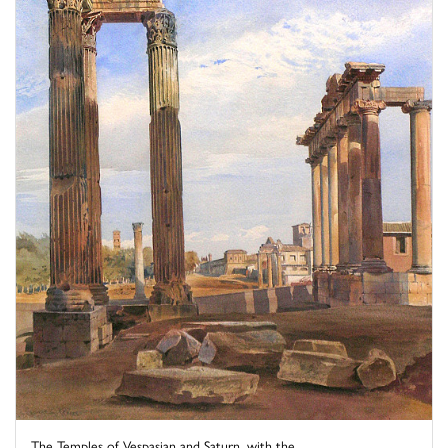
The Temples of Vespasian and Saturn, with the ...