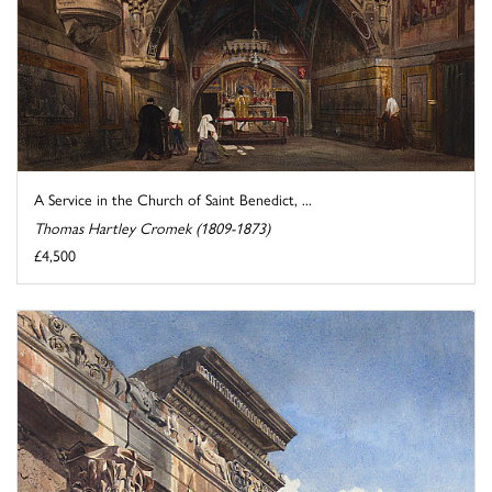
A Service in the Church of Saint Benedict, ...
Thomas Hartley Cromek (1809-1873)
£4,500