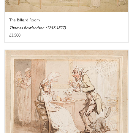
The Billiard Room
Thomas Rowlandson (1757-1827)
£3,500