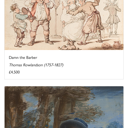
Damn the Barber
Thomas Rowlandson (1757-1827)
£4,500