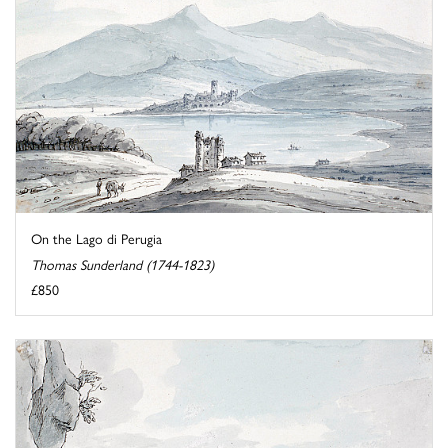
On the Lago di Perugia
Thomas Sunderland (1744-1823)
£850