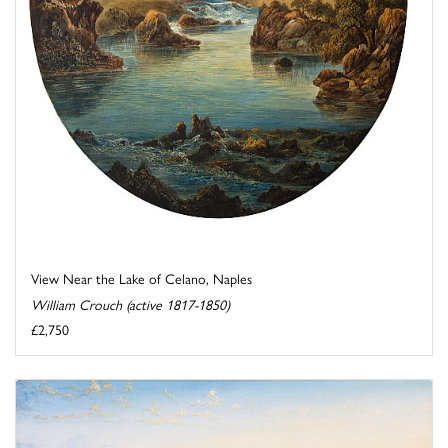
View Near the Lake of Celano, Naples
William Crouch (active 1817-1850)
£2,750