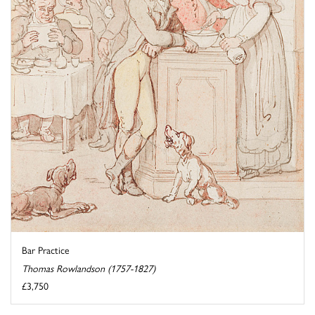
Bar Practice
Thomas Rowlandson (1757-1827)
£3,750