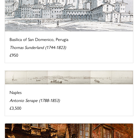
Basilica of San Domenico, Perugia
Thomas Sunderland (1744-1823)
£950
Naples
Antonio Senape (1788-1853)
£3,500