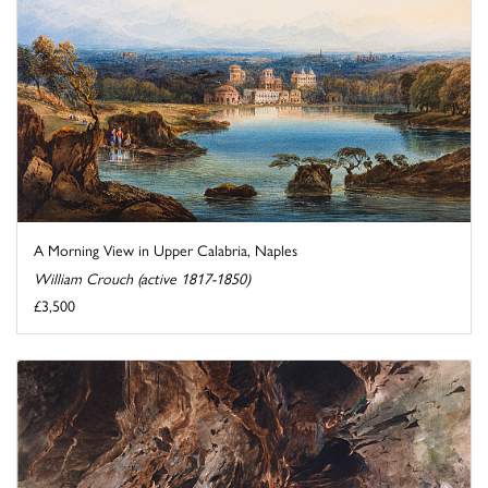
A Morning View in Upper Calabria, Naples
William Crouch (active 1817-1850)
£3,500