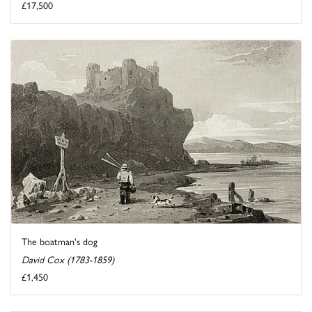
£17,500
The boatman's dog
David Cox (1783-1859)
£1,450