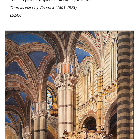
Thomas Hartley Cromek (1809-1873)
£5,500