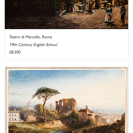
Teatro di Marcello, Roma
19th Century English School
£8,500