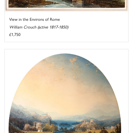
View in the Environs of Rome
William Crouch (active 1817-1850)
£1,750