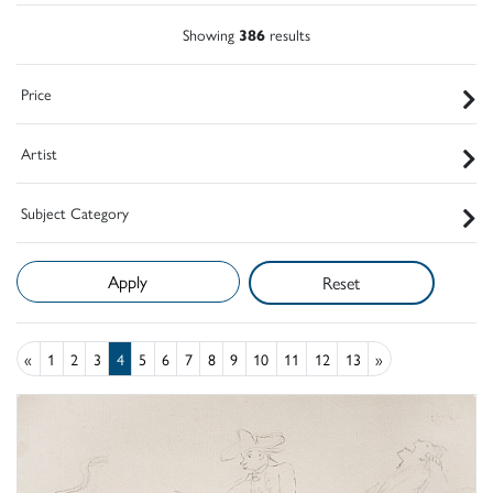
Showing
386
results
Price
Artist
Subject Category
Reset
«
1
2
3
4
5
6
7
8
9
10
11
12
13
»