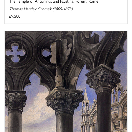
The Temple of Antoninus and Faustina, Forum, Rome
Thomas Hartley Cromek (1809-1873)
£9,500