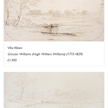
Villa Albani
Grecian Williams (Hugh William Williams) (1773-1829)
£1,450