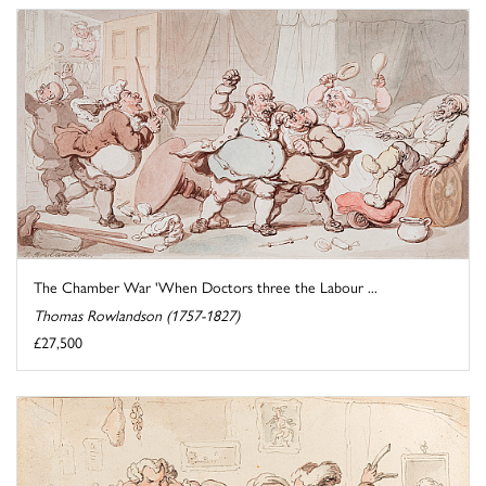
The Chamber War 'When Doctors three the Labour ...
Thomas Rowlandson (1757-1827)
£27,500