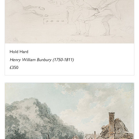
Hold Hard
Henry William Bunbury (1750-1811)
£350