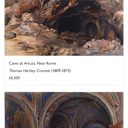
Caves at Ariccia, Near Rome
Thomas Hartley Cromek (1809-1873)
£6,500