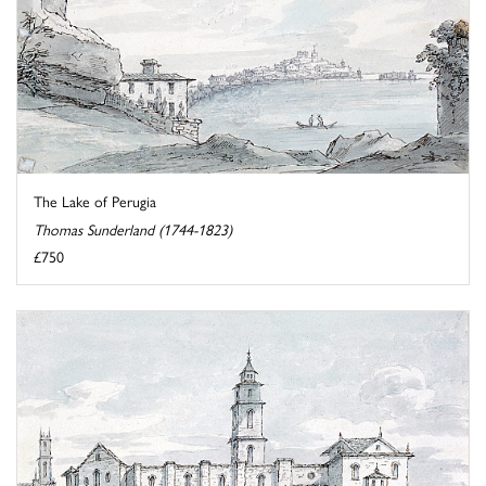
The Lake of Perugia
Thomas Sunderland (1744-1823)
£750