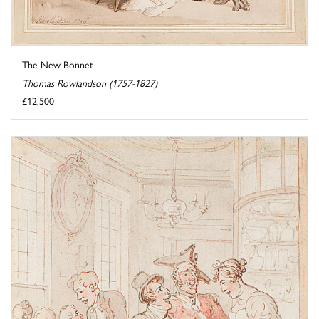
The New Bonnet
Thomas Rowlandson (1757-1827)
£12,500