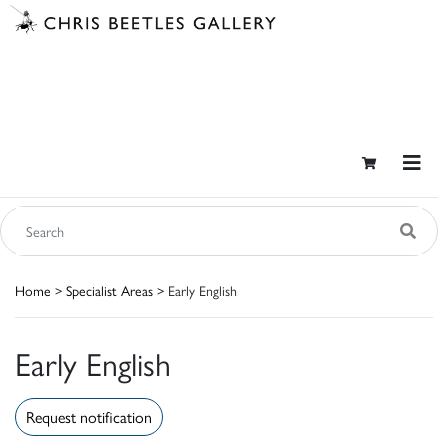
Home
>
Specialist Areas
> Early English
Early English
Request notification