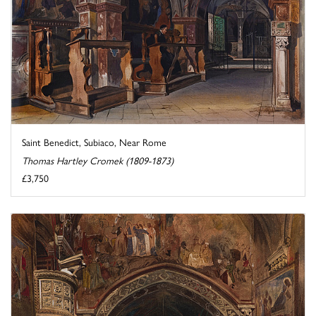
Saint Benedict, Subiaco, Near Rome
Thomas Hartley Cromek (1809-1873)
£3,750