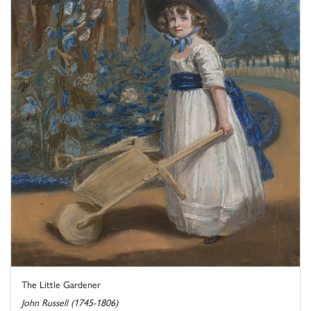
The Little Gardener
John Russell (1745-1806)