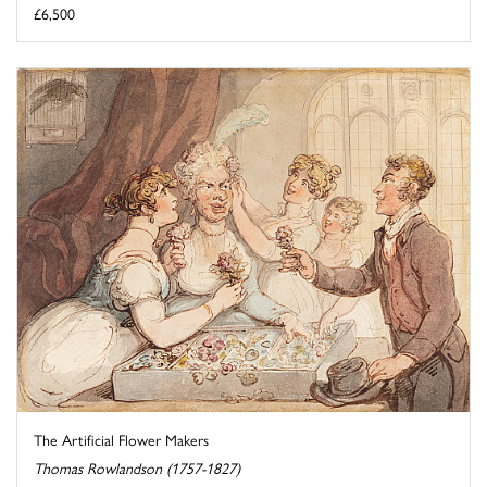
£6,500
The Artificial Flower Makers
Thomas Rowlandson (1757-1827)