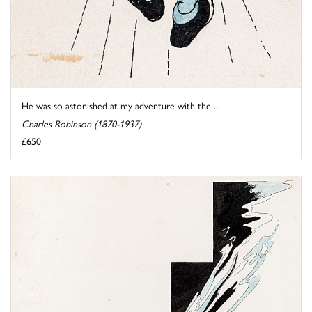
He was so astonished at my adventure with the ...
Charles Robinson (1870-1937)
£650