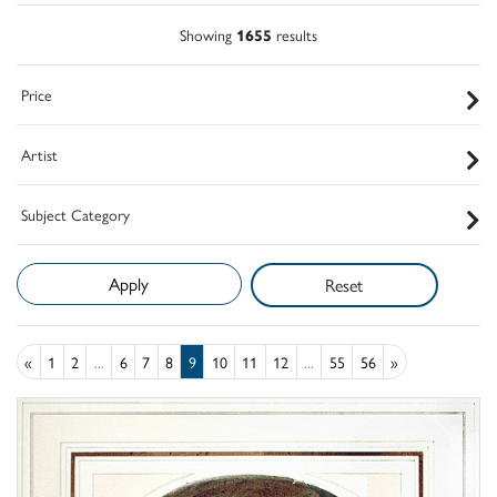
Showing
1655
results
Price
Artist
Subject Category
Reset
«
1
2
...
6
7
8
9
10
11
12
...
55
56
»