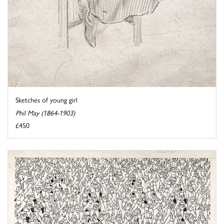
Sketches of young girl
Phil May (1864-1903)
£450