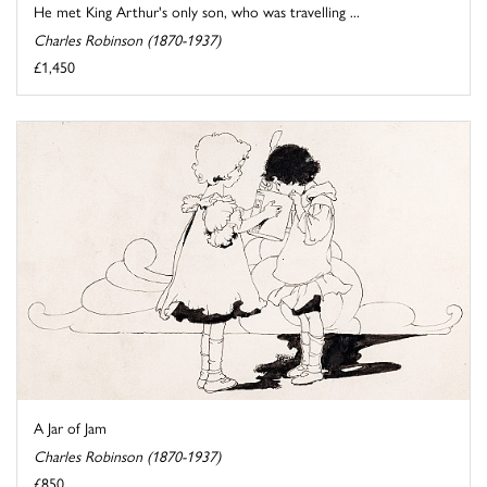
He met King Arthur's only son, who was travelling ...
Charles Robinson (1870-1937)
£1,450
A Jar of Jam
Charles Robinson (1870-1937)
£850