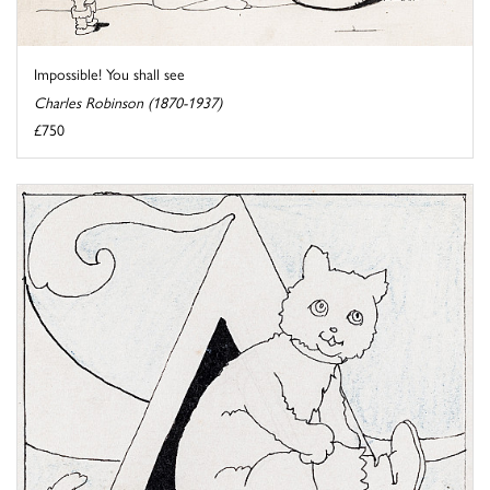
Impossible! You shall see
Charles Robinson (1870-1937)
£750