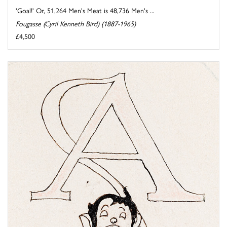
'Goal!' Or, 51,264 Men's Meat is 48,736 Men's ...
Fougasse (Cyril Kenneth Bird) (1887-1965)
£4,500