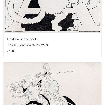
He drew on the boots
Charles Robinson (1870-1937)
£450