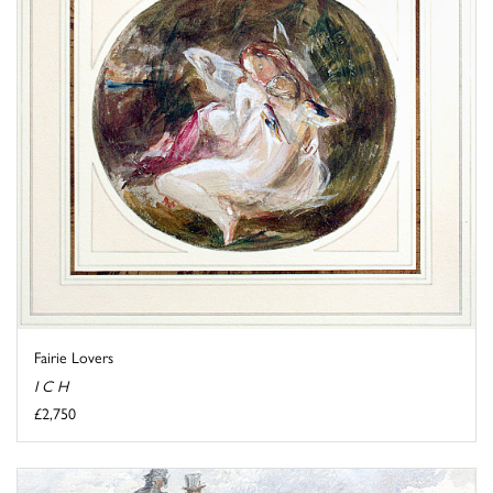
Fairie Lovers
I C H
£2,750