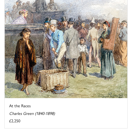
At the Races
Charles Green (1840-1898)
£2,250