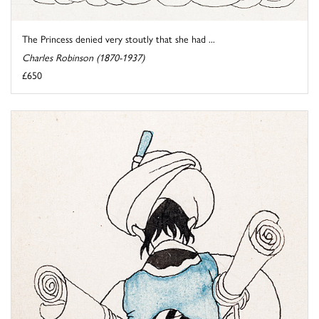
The Princess denied very stoutly that she had ...
Charles Robinson (1870-1937)
£650