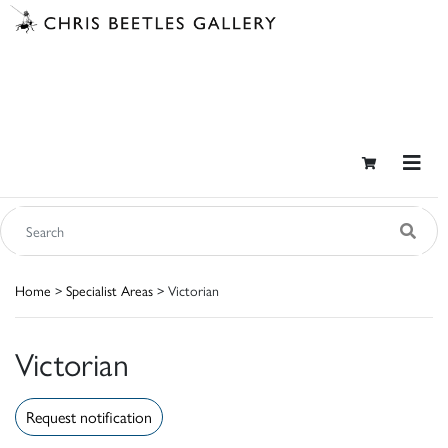
Home
>
Specialist Areas
> Victorian
Victorian
Request notification