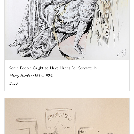
Some People Ought to Have Mutes For Servants In ...
Harry Furniss (1854-1925)
£950