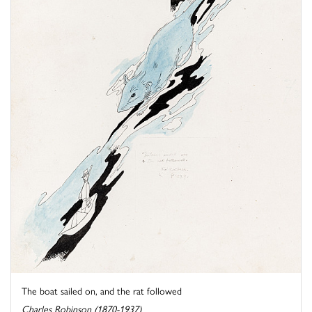
The boat sailed on, and the rat followed
Charles Robinson (1870-1937)