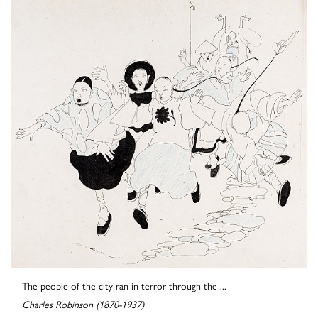
The people of the city ran in terror through the ...
Charles Robinson (1870-1937)