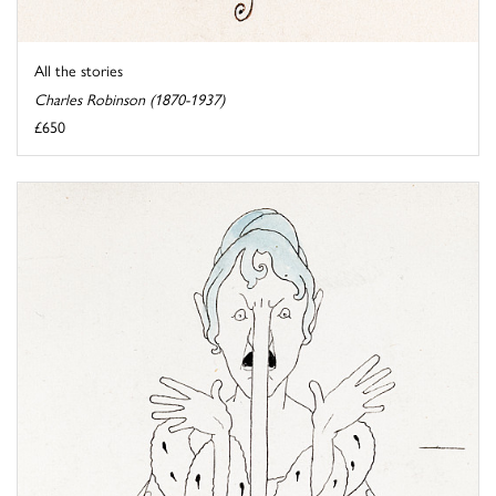
All the stories
Charles Robinson (1870-1937)
£650