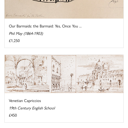
Our Barmaids: the Barmaid: Yes, Once You ...
Phil May (1864-1903)
£1,250
Venetian Capriccios
19th Century English School
£450