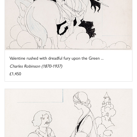
Valentine rushed with dreadful fury upon the Green ...
Charles Robinson (1870-1937)
£1,450