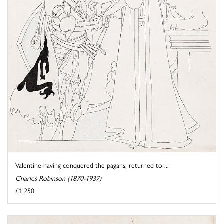
Valentine having conquered the pagans, returned to ...
Charles Robinson (1870-1937)
£1,250