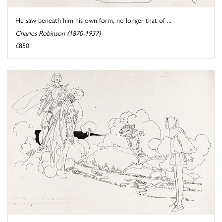
He saw beneath him his own form, no longer that of ...
Charles Robinson (1870-1937)
£850