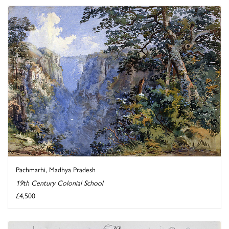
Pachmarhi, Madhya Pradesh
19th Century Colonial School
£4,500