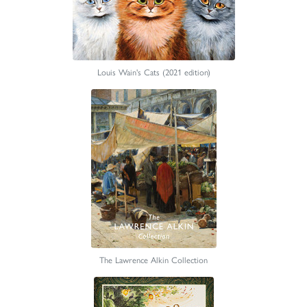
Louis Wain's Cats (2021 edition)
The Lawrence Alkin Collection