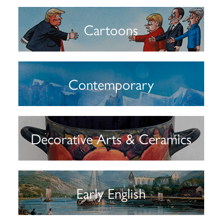
Cartoons
Contemporary
Decorative Arts & Ceramics
Early English