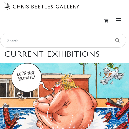
CURRENT EXHIBITIONS