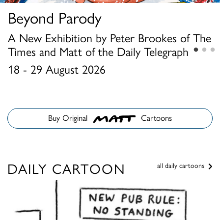
Beyond Parody
Louis Wain and The Summer
Chris Beetles Summer Show
Cat Show
2026
A New Exhibition by Peter Brookes of The
Times and Matt of the Daily Telegraph
1 - 15 August 2026
23 June - 31 August 2026
18 - 29 August 2026
Buy Original
Cartoons
DAILY CARTOON
all daily cartoons