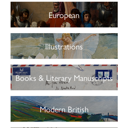
European
Illustrations
Books & Literary Manuscripts
Modern British