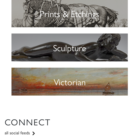
Prints & Etchings
Sculpture
Victorian
CONNECT
all social feeds