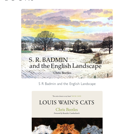
S R Badmin and the English Landscape