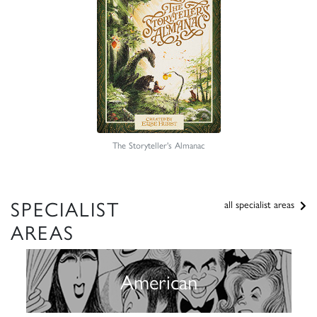
The Storyteller's Almanac
SPECIALIST
all specialist areas
AREAS
American