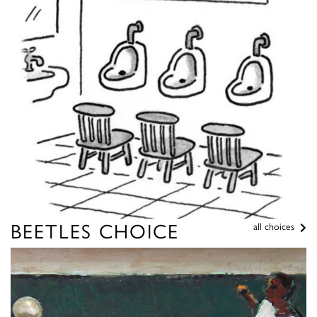
BEETLES CHOICE
all choices