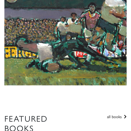
FEATURED
all books
BOOKS