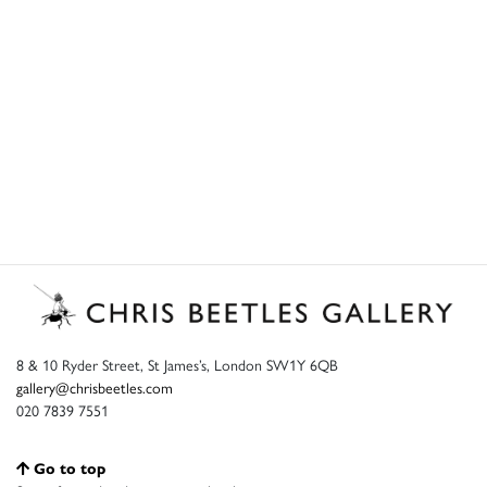
8 & 10 Ryder Street, St James’s, London SW1Y 6QB
gallery@chrisbeetles.com
020 7839 7551
Go to top