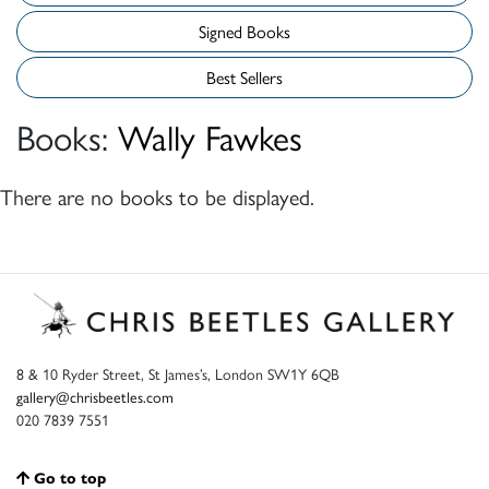
Signed Books
Best Sellers
Books:
Wally Fawkes
There are no books to be displayed.
8 & 10 Ryder Street, St James’s, London SW1Y 6QB
gallery@chrisbeetles.com
020 7839 7551
Go to top