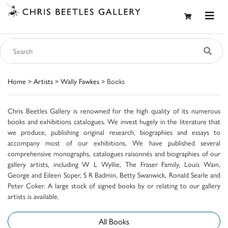
Home
>
Artists
>
Wally Fawkes
> Books
Chris Beetles Gallery is renowned for the high quality of its numerous
books and exhibitions catalogues. We invest hugely in the literature that
we produce, publishing original research, biographies and essays to
accompany most of our exhibitions. We have published several
comprehensive monographs, catalogues raisonnés and biographies of our
gallery artists, including W L Wyllie, The Fraser Family, Louis Wain,
George and Eileen Soper, S R Badmin, Betty Swanwick, Ronald Searle and
Peter Coker. A large stock of signed books by or relating to our gallery
artists is available.
All Books