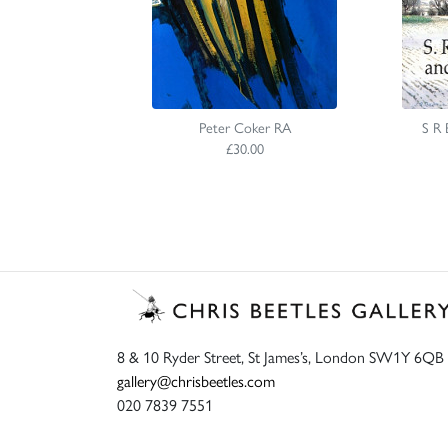
Peter Coker RA
S R 
£30.00
8 & 10 Ryder Street, St James’s, London SW1Y 6QB
gallery@chrisbeetles.com
020 7839 7551