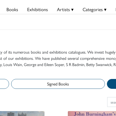
Books
Exhibitions
Artists ▾
Categories ▾
ty of its numerous books and exhibitions catalogues. We invest hugely i
t of our exhibitions. We have published several comprehensive monog
mily, Louis Wain, George and Eileen Soper, S R Badmin, Betty Swanwick, R
Signed Books