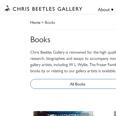
About ▾
Home
> Books
Books
Chris Beetles Gallery is renowned for the high quali
research, biographies and essays to accompany mos
gallery artists, including W L Wyllie, The Fraser Fa
books by or relating to our gallery artists is available.
All Books