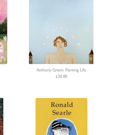
Anthony Green: Painting Life
£30.00