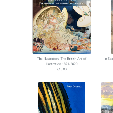
The Illustrators: The British Art of
In Se
Illustration 1894-2020
£15.00