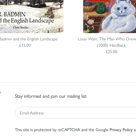
Badmin and the English Landscape
Louis Wain. The Man Who Drew
£15.00
(2000) Hardback
£25.00
Stay informed and join our mailing list
This site is protected by reCAPTCHA and the Google
Privacy Policy
a