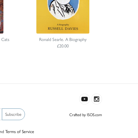
 Cats
Ronald Searle. A Biography
£20.00
Subscribe
Crafted by ISOS.com
nd
Terms of Service