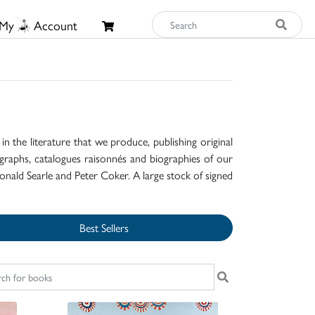
My
Account
n the literature that we produce, publishing original
raphs, catalogues raisonnés and biographies of our
onald Searle and Peter Coker. A large stock of signed
Best Sellers