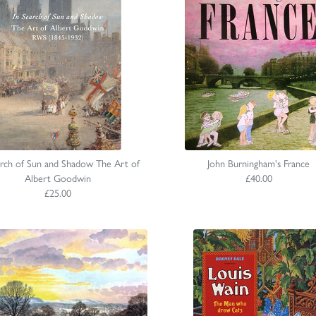
arch of Sun and Shadow The Art of
John Burningham's France
Albert Goodwin
£40.00
£25.00