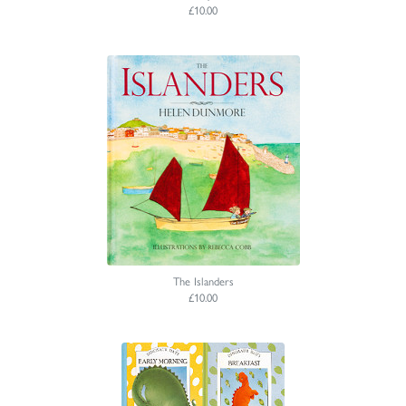
£10.00
The Islanders
£10.00