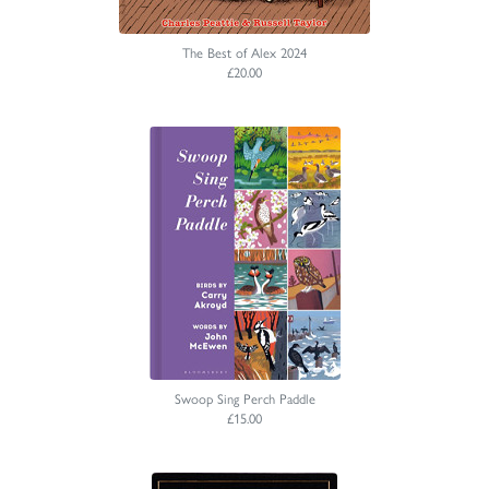
The Best of Alex 2024
£20.00
Swoop Sing Perch Paddle
£15.00