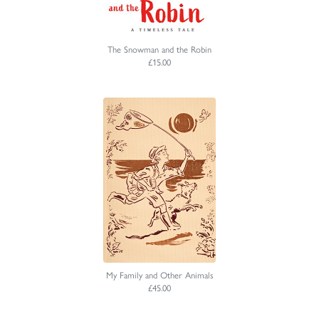
The Snowman and the Robin
£15.00
My Family and Other Animals
£45.00