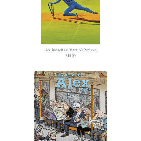
Jack Russell 60 Years 60 Pictures
£15.00