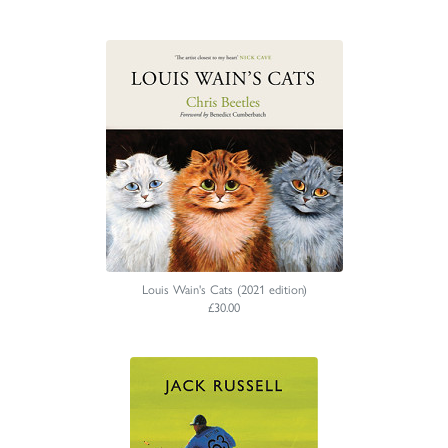
Louis Wain's Cats (2021 edition)
£30.00