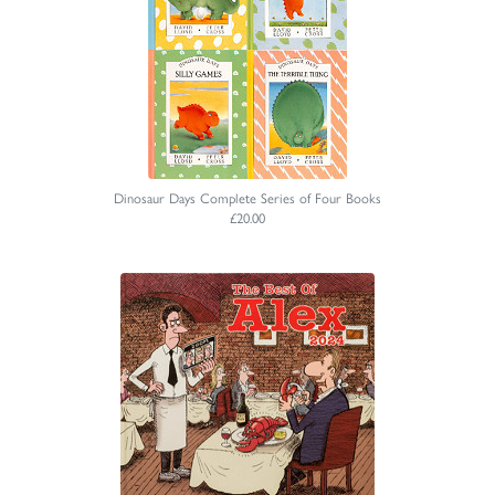
Dinosaur Days Complete Series of Four Books
£20.00