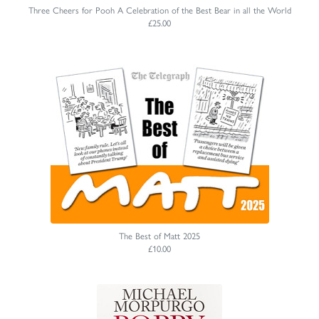
Three Cheers for Pooh A Celebration of the Best Bear in all the World
£25.00
The Best of Matt 2025
£10.00