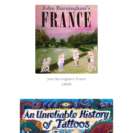
John Burningham's France
£40.00