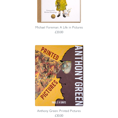
Michael Foreman: A Life in Pictures
£20.00
Anthony Green: Printed Pictures
£30.00