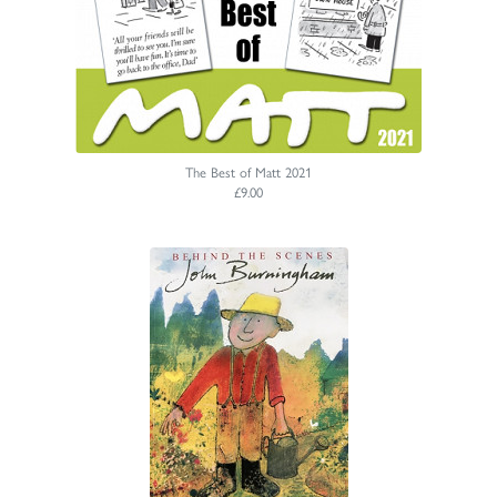
The Best of Matt 2021
£9.00