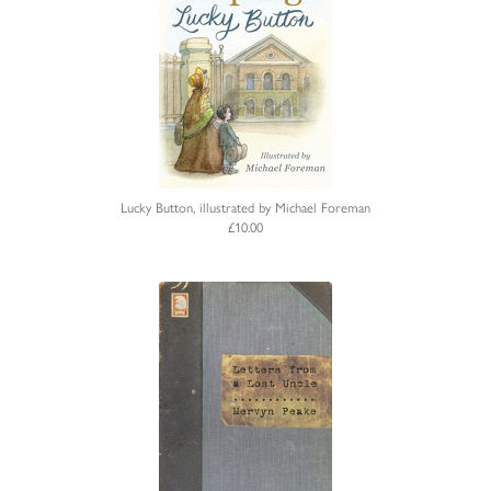
Lucky Button, illustrated by Michael Foreman
£10.00