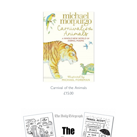
Carnival of the Animals
£15.00