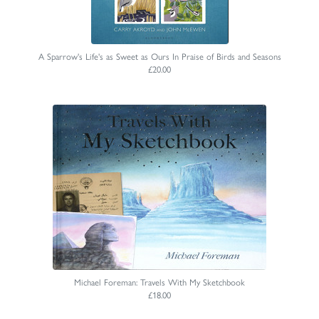
A Sparrow's Life's as Sweet as Ours In Praise of Birds and Seasons
£20.00
Michael Foreman: Travels With My Sketchbook
£18.00