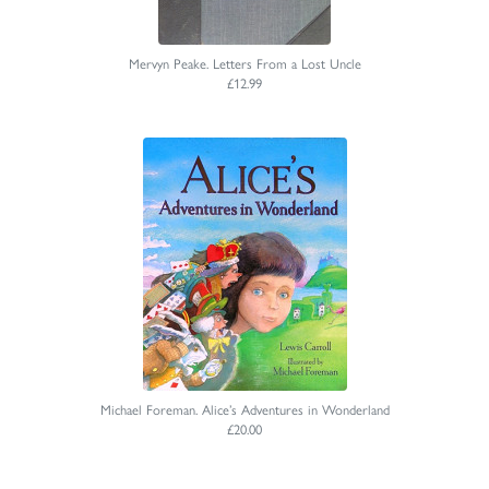
Mervyn Peake. Letters From a Lost Uncle
£12.99
Michael Foreman. Alice’s Adventures in Wonderland
£20.00