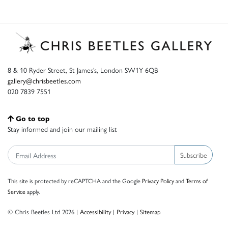
8 & 10 Ryder Street, St James’s, London SW1Y 6QB
gallery@chrisbeetles.com
020 7839 7551
Go to top
Stay informed and join our mailing list
Subscribe
This site is protected by reCAPTCHA and the Google
Privacy Policy
and
Terms of
Service
apply.
© Chris Beetles Ltd 2026 |
Accessibility
|
Privacy
|
Sitemap