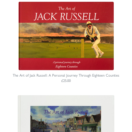
The Art of Jack Russell: A Personal Journey Through Eighteen Counties
£25.00