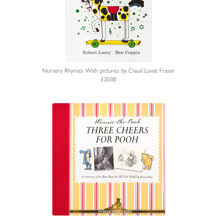
Nursery Rhymes With pictures by Claud Lovat Fraser
£20.00