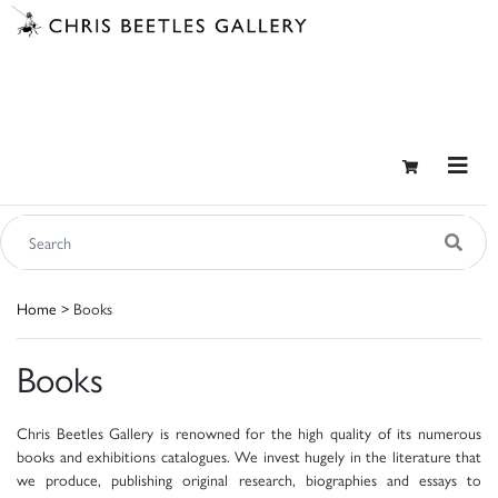
Home
> Books
Books
Chris Beetles Gallery is renowned for the high quality of its numerous
books and exhibitions catalogues. We invest hugely in the literature that
we produce, publishing original research, biographies and essays to