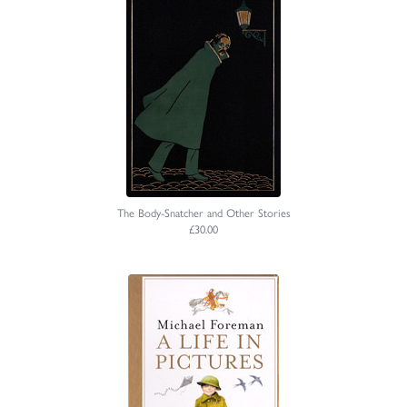
The Body-Snatcher and Other Stories
£30.00