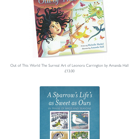
Out of This World The Surreal Art of Leonora Carrington by Amanda Hall
£13.00