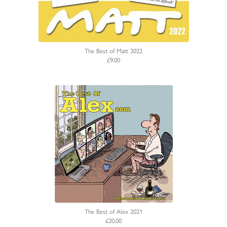
The Best of Matt 2022
£9.00
The Best of Alex 2021
£20.00