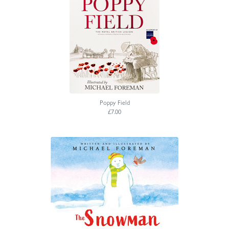
Poppy Field
£7.00