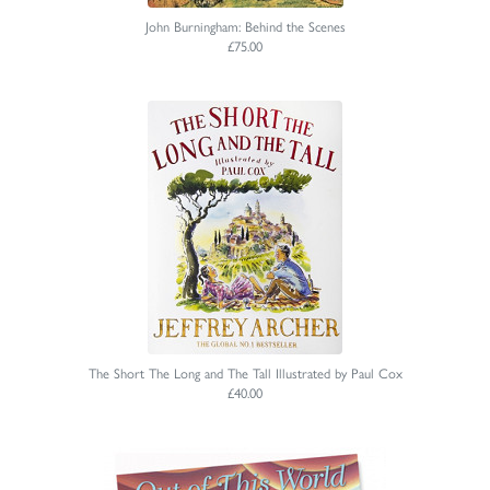
John Burningham: Behind the Scenes
£75.00
The Short The Long and The Tall Illustrated by Paul Cox
£40.00