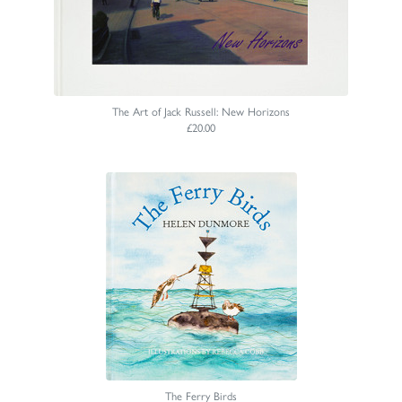
The Art of Jack Russell: New Horizons
£20.00
The Ferry Birds