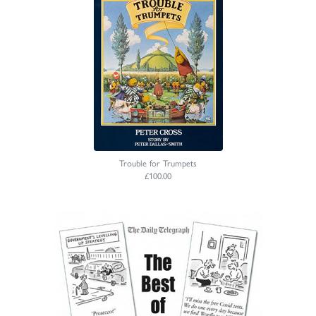
Trouble for Trumpets
£100.00