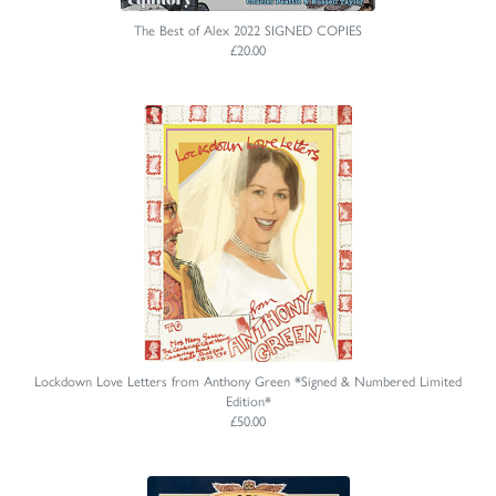
The Best of Alex 2022 SIGNED COPIES
£20.00
Lockdown Love Letters from Anthony Green *Signed & Numbered Limited
Edition*
£50.00