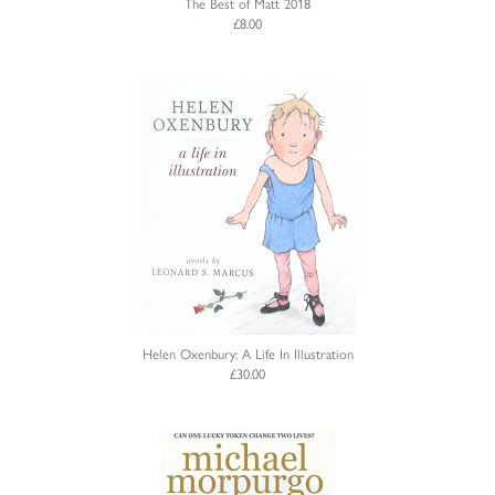
The Best of Matt 2018
£8.00
Helen Oxenbury: A Life In Illustration
£30.00