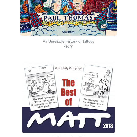
An Unreliable History of Tattoos
£10.00