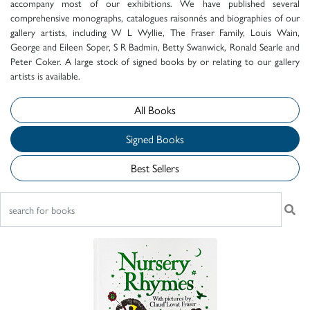
accompany most of our exhibitions. We have published several
comprehensive monographs, catalogues raisonnés and biographies of our
gallery artists, including W L Wyllie, The Fraser Family, Louis Wain,
George and Eileen Soper, S R Badmin, Betty Swanwick, Ronald Searle and
Peter Coker. A large stock of signed books by or relating to our gallery
artists is available.
All Books
Signed Books
Best Sellers