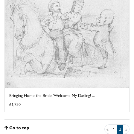
Bringing Home the Bride 'Welcome My Darling! ...
£1,750
Go to top
«
1
2
»