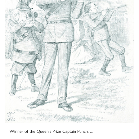
Winner of the Queen's Prize Captain Punch. ...