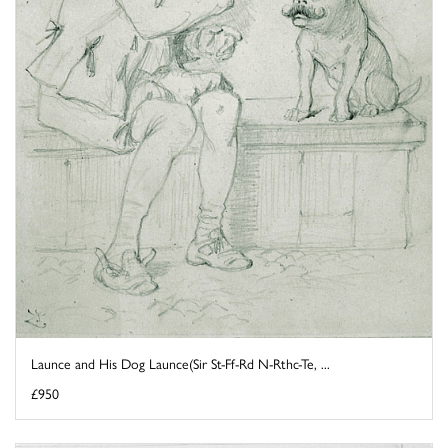
Launce and His Dog Launce(Sir St-Ff-Rd N-Rthc-Te, ...
£950