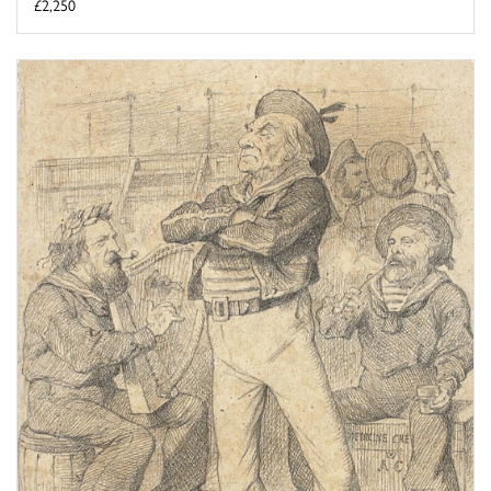
£2,250