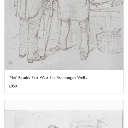
'Net' Results. First West-End Fishmonger: Well ...
£850