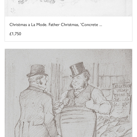
Christmas a La Mode. Father Christmas, 'Concrete ...
£1,750