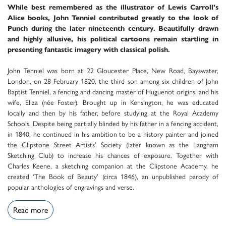
While best remembered as the illustrator of Lewis Carroll’s
Alice books, John Tenniel contributed greatly to the look of
Punch during the later nineteenth century. Beautifully drawn
and highly allusive, his political cartoons remain startling in
presenting fantastic imagery with classical polish.
John Tenniel was born at 22 Gloucester Place, New Road, Bayswater,
London, on 28 February 1820, the third son among six children of John
Baptist Tenniel, a fencing and dancing master of Huguenot origins, and his
wife, Eliza (née Foster). Brought up in Kensington, he was educated
locally and then by his father, before studying at the Royal Academy
Schools. Despite being partially blinded by his father in a fencing accident,
in 1840, he continued in his ambition to be a history painter and joined
the Clipstone Street Artists’ Society (later known as the Langham
Sketching Club) to increase his chances of exposure. Together with
Charles Keene, a sketching companion at the Clipstone Academy, he
created ‘The Book of Beauty’ (circa 1846), an unpublished parody of
popular anthologies of engravings and verse.
Read more