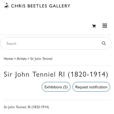
Home
>
Artists
> Sir John Tenniel
Sir John Tenniel RI (1820-1914)
Exhibitions (5)
Request notification
Sir John Tenniel, RI (1820-1914)