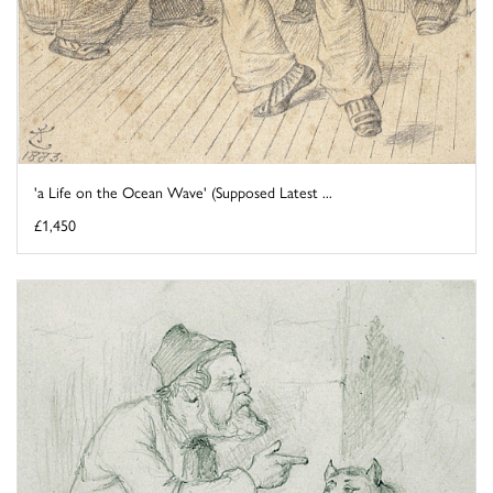
'a Life on the Ocean Wave' (Supposed Latest ...
£1,450