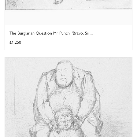
The Burglarian Question Mr Punch: 'Bravo, Sir ...
£1,250