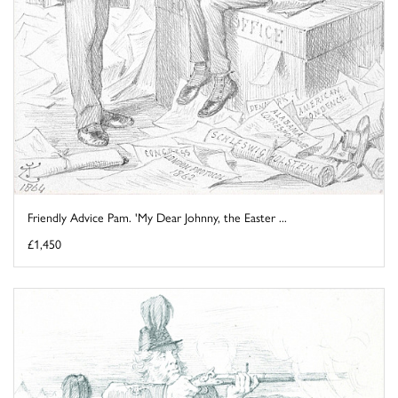
Friendly Advice Pam. 'My Dear Johnny, the Easter ...
£1,450