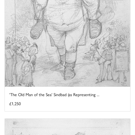
'The Old Man of the Sea' Sindbad (as Representing ...
£1,250