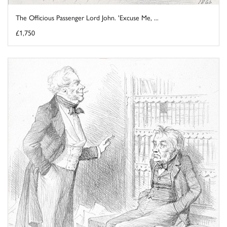
The Officious Passenger Lord John. 'Excuse Me, ...
£1,750