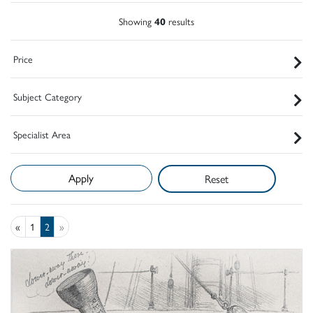
Showing
40
results
Price
Subject Category
Specialist Area
Reset
«
1
2
»