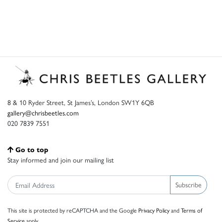
8 & 10 Ryder Street, St James’s, London SW1Y 6QB
gallery@chrisbeetles.com
020 7839 7551
Go to top
Stay informed and join our mailing list
Subscribe
This site is protected by reCAPTCHA and the Google
Privacy Policy
and
Terms of
Service
apply.