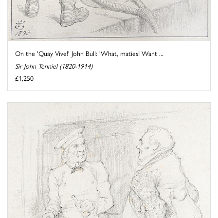
On the 'Quay Vive!' John Bull: 'What, maties! Want ...
Sir John Tenniel (1820-1914)
£1,250