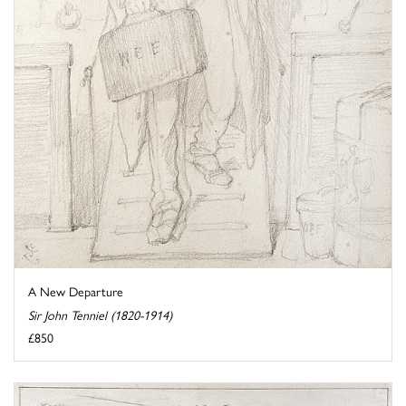
A New Departure
Sir John Tenniel (1820-1914)
£850