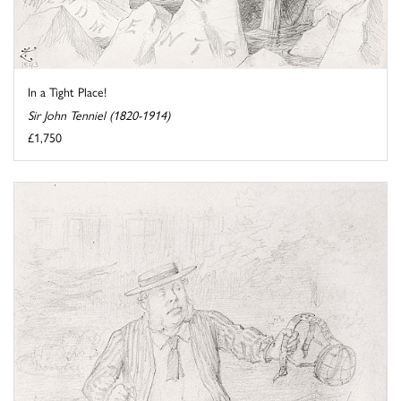
In a Tight Place!
Sir John Tenniel (1820-1914)
£1,750