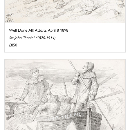
Well Done All! Atbara, April 8 1898
Sir John Tenniel (1820-1914)
£850