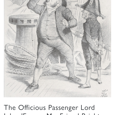
The Officious Passenger Lord