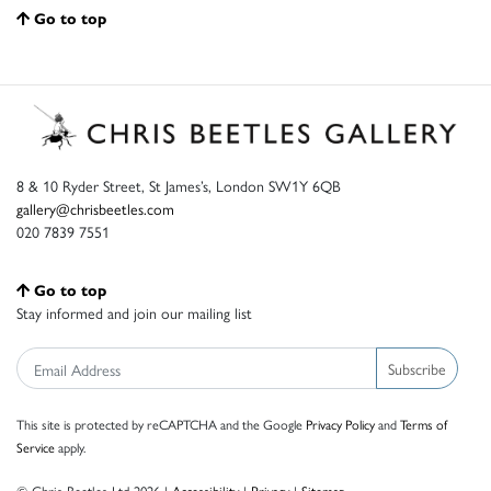
Go to top
8 & 10 Ryder Street, St James’s, London SW1Y 6QB
gallery@chrisbeetles.com
020 7839 7551
Go to top
Stay informed and join our mailing list
Subscribe
This site is protected by reCAPTCHA and the Google
Privacy Policy
and
Terms of
Service
apply.
© Chris Beetles Ltd 2026 |
Accessibility
|
Privacy
|
Sitemap