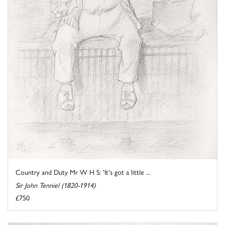
Country and Duty Mr W H S: 'It's got a little ...
Sir John Tenniel (1820-1914)
£750