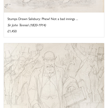
Stumps Drawn Salisbury: Phew! Not a bad innings ...
Sir John Tenniel (1820-1914)
£1,450