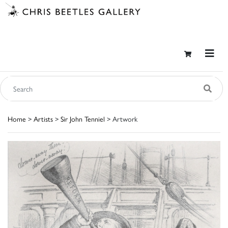
Home
>
Artists
>
Sir John Tenniel
> Artwork