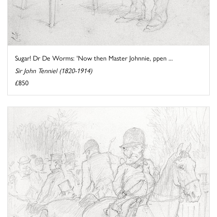
Sugar! Dr De Worms: 'Now then Master Johnnie, ppen ...
Sir John Tenniel (1820-1914)
£850