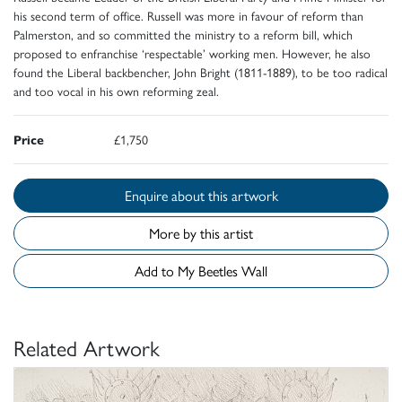
his second term of office. Russell was more in favour of reform than
Palmerston, and so committed the ministry to a reform bill, which
proposed to enfranchise ‘respectable’ working men. However, he also
found the Liberal backbencher, John Bright (1811-1889), to be too radical
and too vocal in his own reforming zeal.
Price
£1,750
Enquire about this artwork
More by this artist
Add to My Beetles Wall
Related Artwork