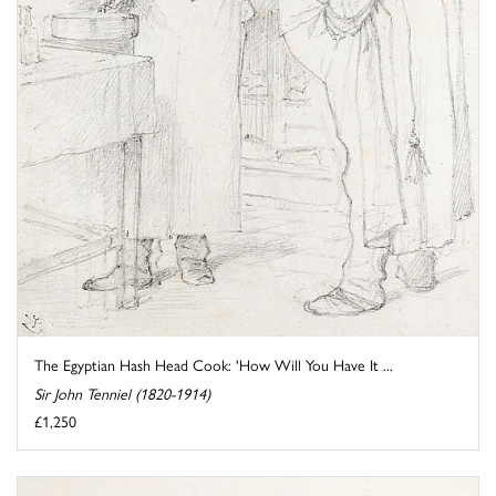
The Egyptian Hash Head Cook: 'How Will You Have It ...
Sir John Tenniel (1820-1914)
£1,250