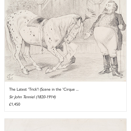
The Latest 'Trick'! (Scene in the 'Cirque ...
Sir John Tenniel (1820-1914)
£1,450