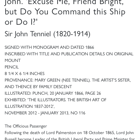
John. 'Excuse Me, Friend Bright,
but Do You Command this Ship
or Do I?'
Sir John Tenniel (1820-1914)
SIGNED WITH MONOGRAM AND DATED 1866
INSCRIBED WITH TITLE AND PUBLICATION DETAILS ON ORIGINAL
MOUNT
PENCIL
8 1/4 X 6 1/4 INCHES
PROVENANCE: MARY GREEN (NEE TENNIEL). THE ARTIST'S SISTER,
AND THENCE BY FAMILY DESCENT
ILLUSTRATED: PUNCH, 20 JANUARY 1866, PAGE 26
EXHIBITED: 'THE ILLUSTRATORS. THE BRITISH ART OF
ILLUSTRATION 1837-2012',
NOVEMBER 2012 - JANUARY 2013, NO 116
The Officious Passenger
Following the death of Lord Palmerston on 18 October 1865, Lord John
Russell became Leader of the British Liberal Party and Prime Minister for