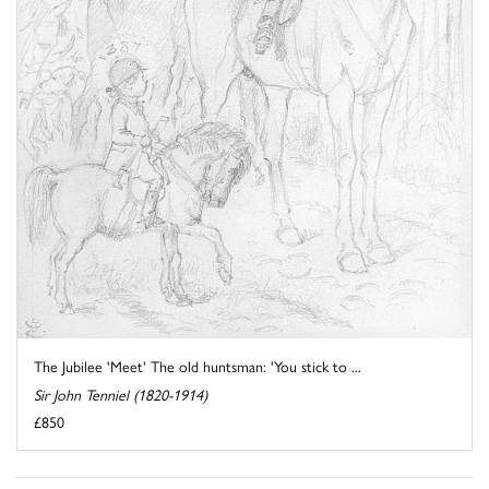
The Jubilee 'Meet' The old huntsman: 'You stick to ...
Sir John Tenniel (1820-1914)
£850