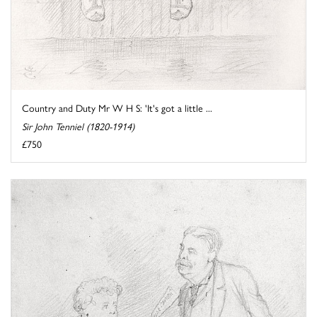
Country and Duty Mr W H S: 'It's got a little ...
Sir John Tenniel (1820-1914)
£750