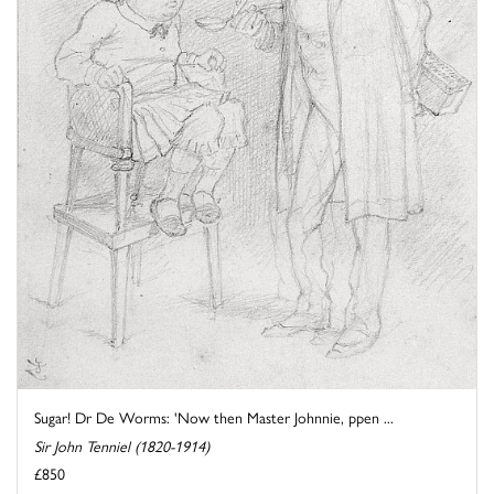
Sugar! Dr De Worms: 'Now then Master Johnnie, ppen ...
Sir John Tenniel (1820-1914)
£850