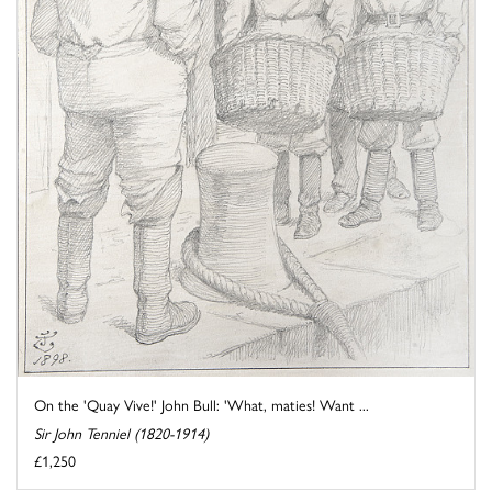
On the 'Quay Vive!' John Bull: 'What, maties! Want ...
Sir John Tenniel (1820-1914)
£1,250