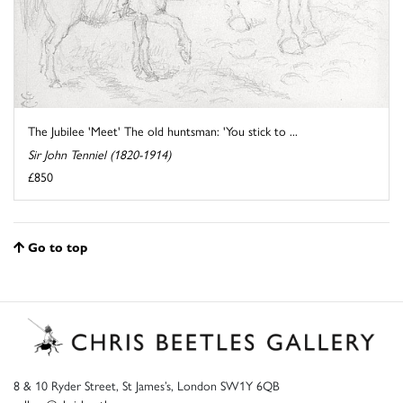
The Jubilee 'Meet' The old huntsman: 'You stick to ...
Sir John Tenniel (1820-1914)
£850
Go to top
8 & 10 Ryder Street, St James’s, London SW1Y 6QB