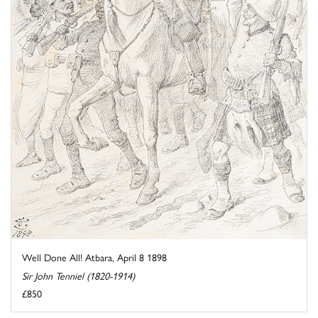
Well Done All! Atbara, April 8 1898
Sir John Tenniel (1820-1914)
£850