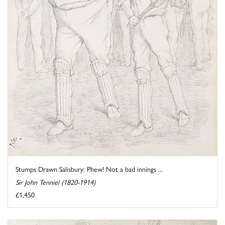
Stumps Drawn Salisbury: Phew! Not a bad innings ...
Sir John Tenniel (1820-1914)
£1,450