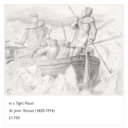
In a Tight Place!
Sir John Tenniel (1820-1914)
£1,750