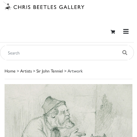
Home
>
Artists
>
Sir John Tenniel
> Artwork