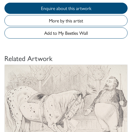
Enquire about this artwork
More by this artist
Add to My Beetles Wall
Related Artwork