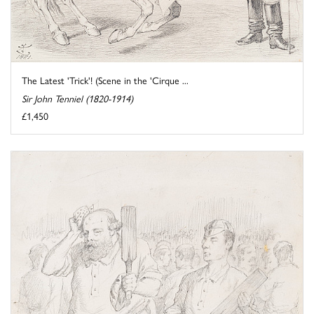
The Latest 'Trick'! (Scene in the 'Cirque ...
Sir John Tenniel (1820-1914)
£1,450