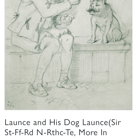
Launce and His Dog Launce(Sir
St-Ff-Rd N-Rthc-Te, More In