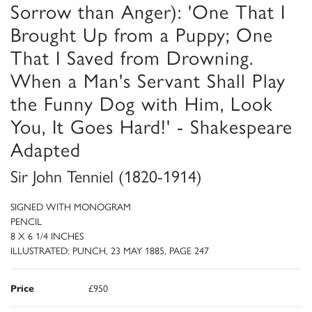
Sorrow than Anger): 'One That I
Brought Up from a Puppy; One
That I Saved from Drowning.
When a Man's Servant Shall Play
the Funny Dog with Him, Look
You, It Goes Hard!' - Shakespeare
Adapted
Sir John Tenniel (1820-1914)
SIGNED WITH MONOGRAM
PENCIL
8 X 6 1/4 INCHES
ILLUSTRATED: PUNCH, 23 MAY 1885, PAGE 247
Price
£950