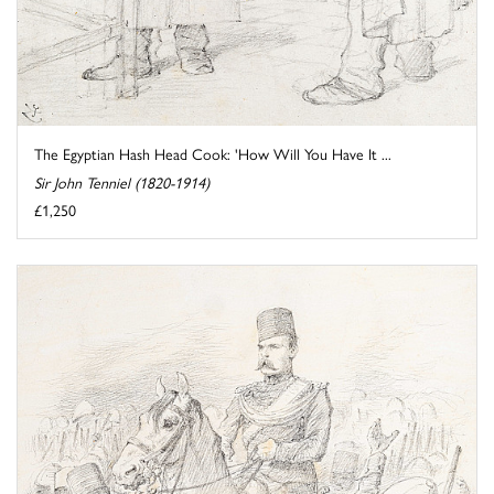
The Egyptian Hash Head Cook: 'How Will You Have It ...
Sir John Tenniel (1820-1914)
£1,250