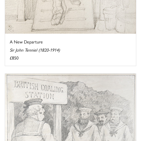
A New Departure
Sir John Tenniel (1820-1914)
£850