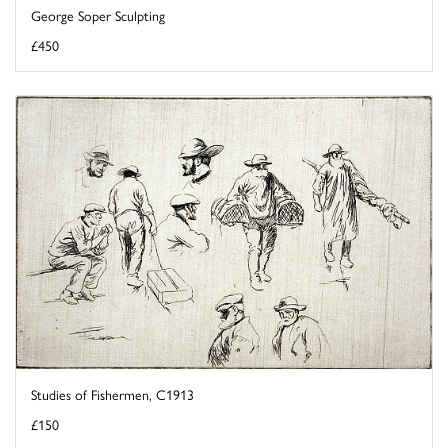
George Soper Sculpting
£450
Studies of Fishermen, C1913
£150