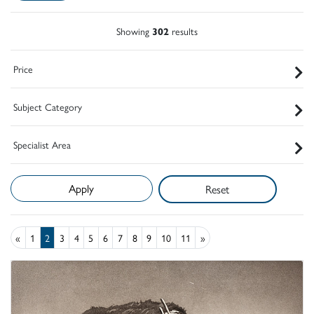
Showing
302
results
Price
Subject Category
Specialist Area
Reset
«
1
2
3
4
5
6
7
8
9
10
11
»