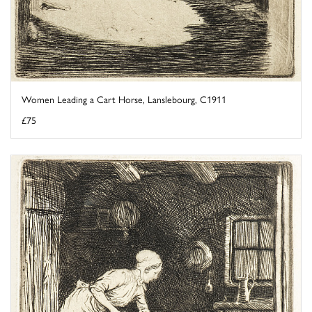
Women Leading a Cart Horse, Lanslebourg, C1911
£75