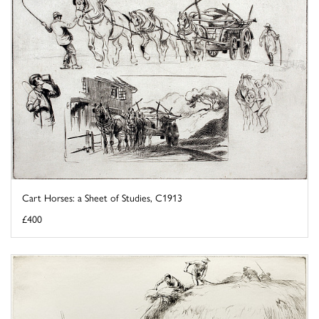
Cart Horses: a Sheet of Studies, C1913
£400