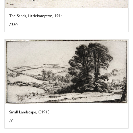
The Sands, Littlehampton, 1914
£350
Small Landscape, C1913
£0