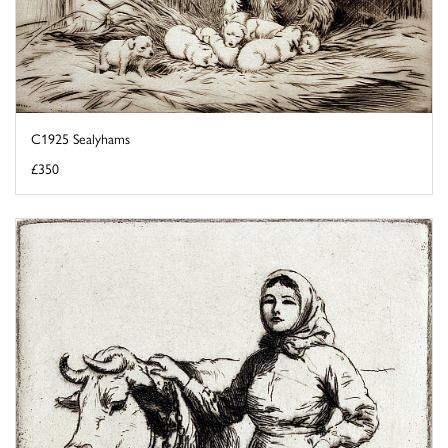
C1925 Sealyhams
£350