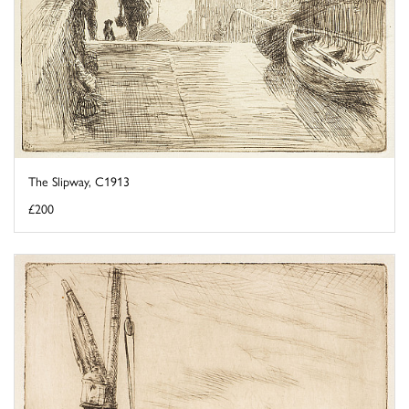
The Slipway, C1913
£200