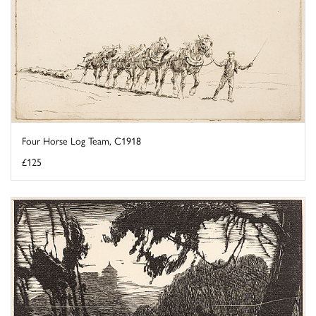
Four Horse Log Team, C1918
£125