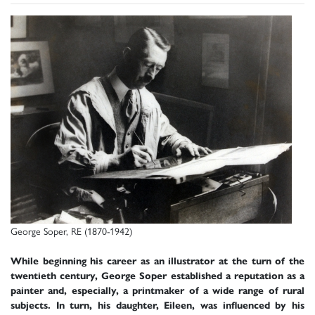
George Soper, RE (1870-1942)
While beginning his career as an illustrator at the turn of the
twentieth century, George Soper established a reputation as a
painter and, especially, a printmaker of a wide range of rural
subjects. In turn, his daughter, Eileen, was influenced by his