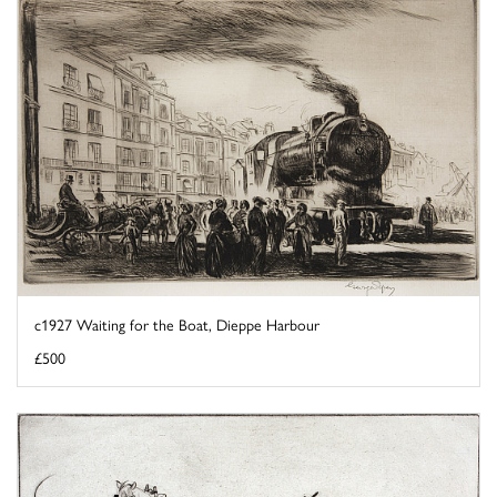
c1927 Waiting for the Boat, Dieppe Harbour
£500