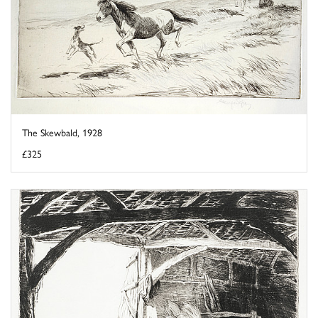
The Skewbald, 1928
£325