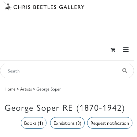
Home
>
Artists
> George Soper
George Soper RE (1870-1942)
Books (1)
Exhibitions (3)
Request notification