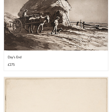
Day's End
£275