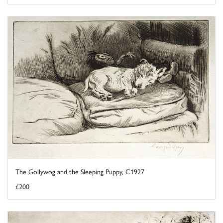
The Gollywog and the Sleeping Puppy, C1927
£200