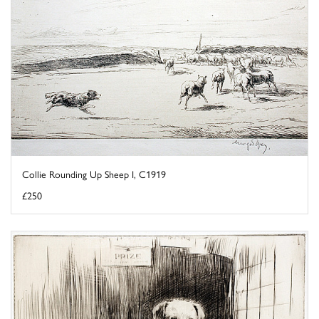
Collie Rounding Up Sheep I, C1919
£250