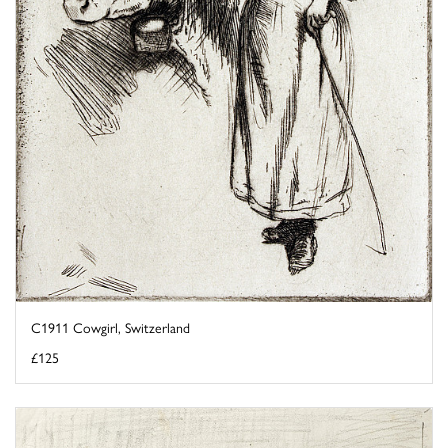
C1911 Cowgirl, Switzerland
£125