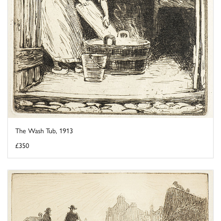
The Wash Tub, 1913
£350