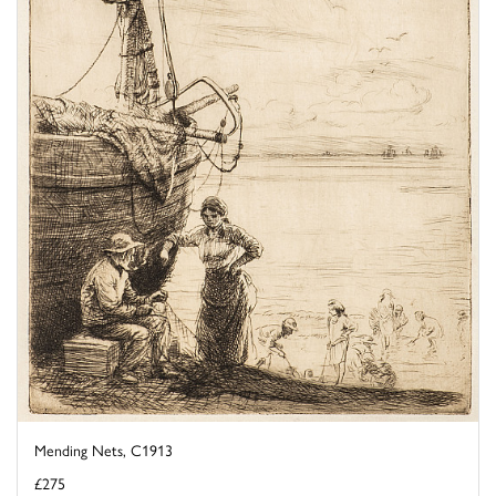
Mending Nets, C1913
£275