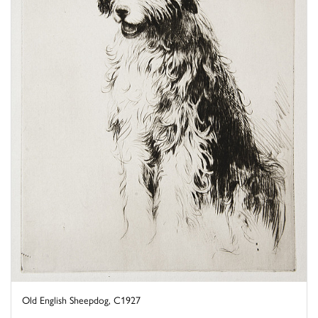
Old English Sheepdog, C1927