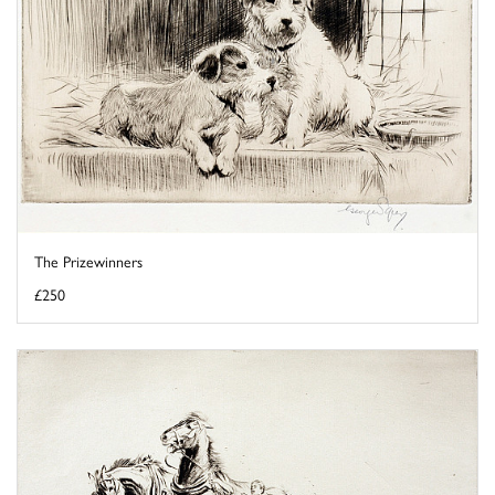
The Prizewinners
£250