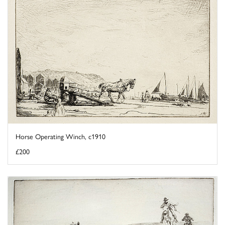
Horse Operating Winch, c1910
£200