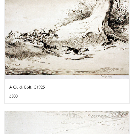
A Quick Bolt, C1925
£300