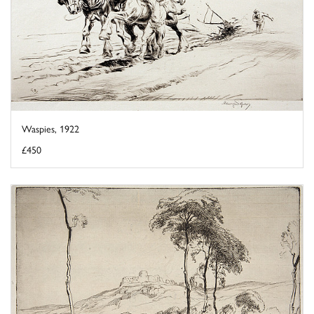
Waspies, 1922
£450