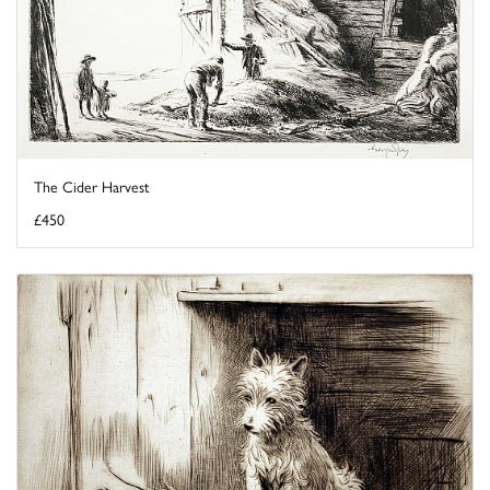
The Cider Harvest
£450