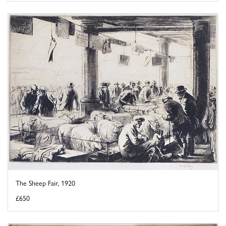
The Sheep Fair, 1920
£650