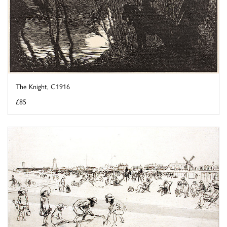
The Knight, C1916
£85