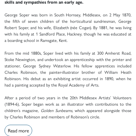
skills and sympathies from an early age.
George Soper was born in South Hornsey, Middlesex, on 2 May 1870,
the fifth of seven children of the horticultural sundriesman, George
Robert Soper, and his wife, Elizabeth (née Cogan). By 1881, he was living
with his family at 1 Sandford Place, Hackney, though he was educated at
a boarding school in Ramsgate, Kent.
From the mid 1880s, Soper lived with his family at 300 Amherst Road,
Stoke Newington, and undertook an apprenticeship with the printer and
stationer, George Sydney Waterlow. His fellow apprentices included
Charles Robinson, the painter-illustrator brother of William Heath
Robinson. His debut as an exhibiting artist occurred in 1890, when he
had a painting accepted by the Royal Academy of Arts.
After a period of two years in the 20th Middlesex Artists’ Volunteers
(1894-6), Soper began work as an illustrator with contributions to the
children’s magazine,
Golden Sunbeams
, which appeared alongside those
by Charles Robinson and members of Robinson’s circle.
Read more