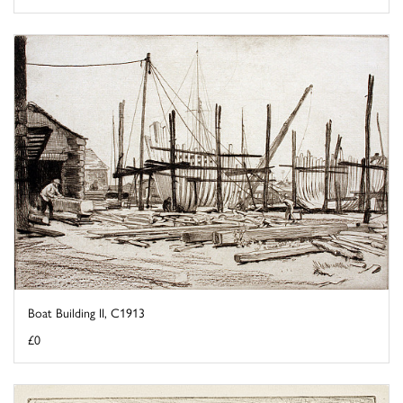
Boat Building II, C1913
£0