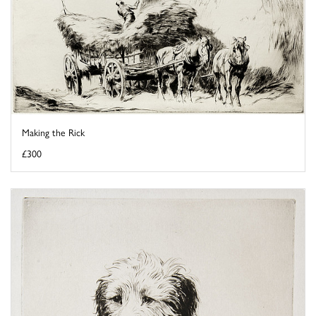
Making the Rick
£300