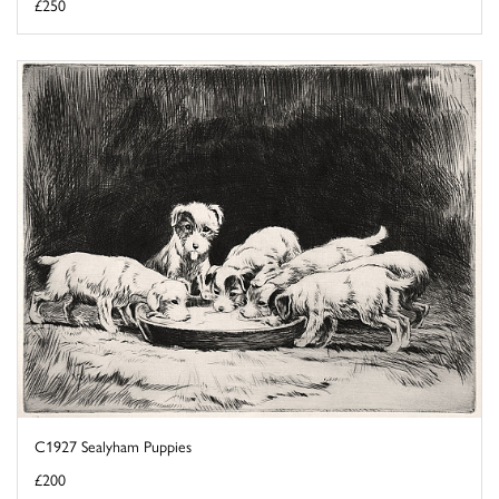
£250
C1927 Sealyham Puppies
£200