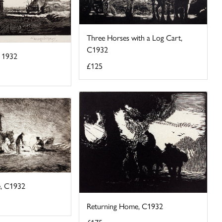
Three Horses with a Log Cart,
C1932
, 1932
£125
e, C1932
Returning Home, C1932