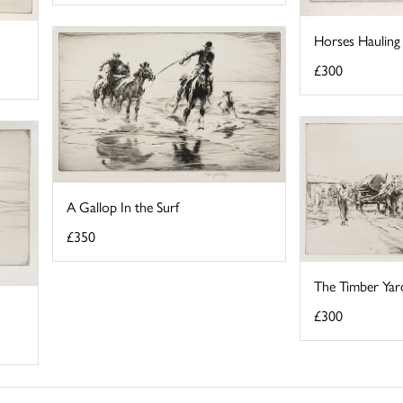
Horses Hauling
£300
A Gallop In the Surf
£350
The Timber Yar
£300