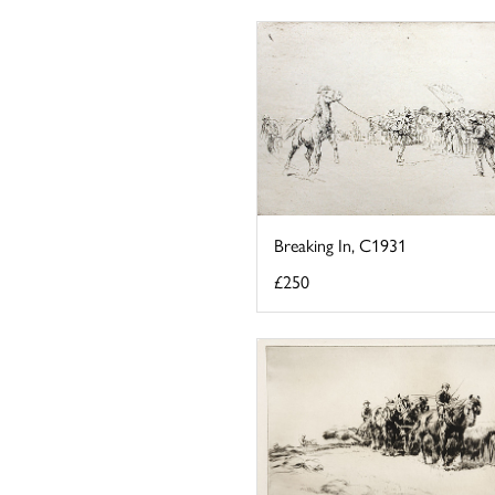
Breaking In, C1931
£250