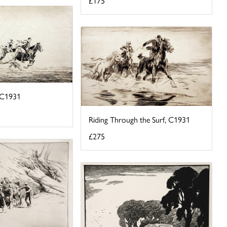
£175
, C1931
Riding Through the Surf, C1931
£275