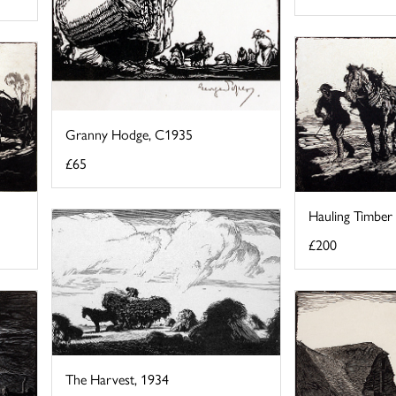
Granny Hodge, C1935
£65
Hauling Timber 
£200
The Harvest, 1934