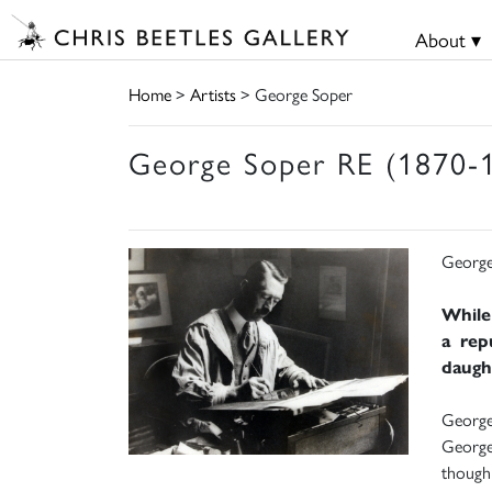
About ▾
Home
>
Artists
> George Soper
George Soper RE (1870-
George
While
a rep
daught
George 
George 
though 