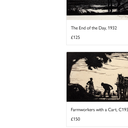
The End of the Day, 1932
£125
Farmworkers with a Cart, C19
£150