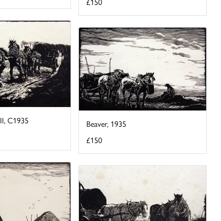
£150
II, C1935
Beaver, 1935
£150