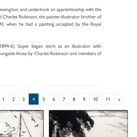
Newington, and undertook an apprenticeship with the
 Charles Robinson, the painter-illustrator brother of
890, when he had a painting accepted by the Royal
1894-6), Soper began work as an illustrator with
alongside those by Charles Robinson and members of
1
2
3
4
5
6
7
8
9
10
11
»