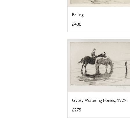
Bailing
£400
Gypsy Watering Ponies, 1929
£275