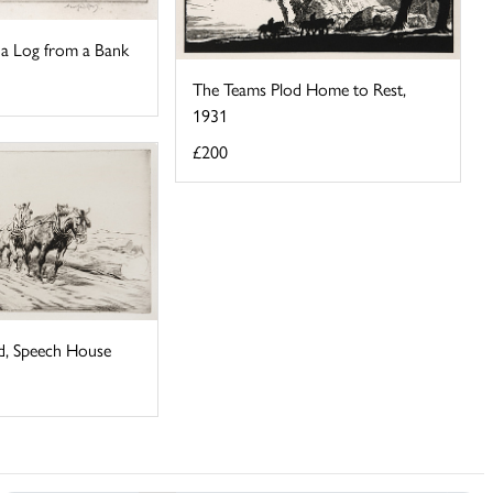
 a Log from a Bank
The Teams Plod Home to Rest,
1931
£200
d, Speech House