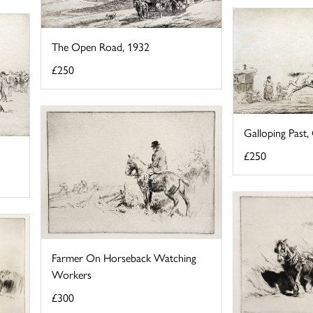
The Open Road, 1932
£250
Galloping Past
£250
Farmer On Horseback Watching
Workers
£300