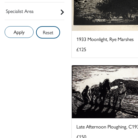
Specialist Area
Reset
1933 Moonlight, Rye Marshes
£125
Late Afternoon Ploughing, C19
£150