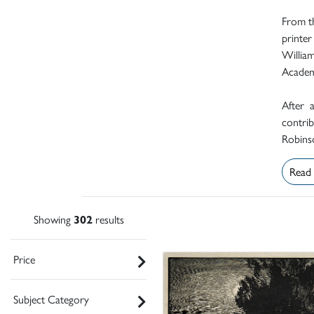
From th
printer
Willia
Academ
After 
contrib
Robinso
Read
Showing
302
results
Price
Subject Category