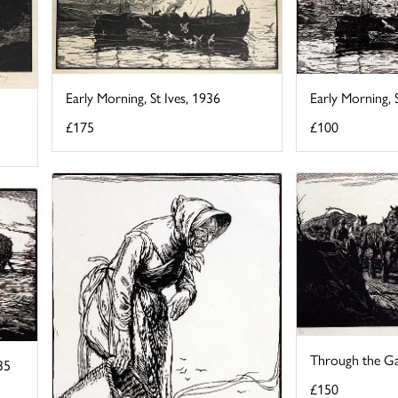
Early Morning, 
Early Morning, St Ives, 1936
£100
£175
Through the Ga
35
£150