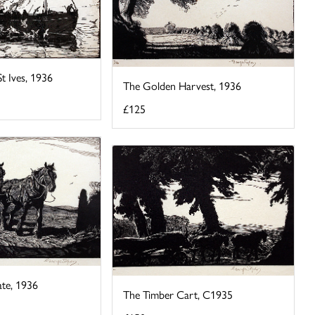
St Ives, 1936
The Golden Harvest, 1936
£125
te, 1936
The Timber Cart, C1935