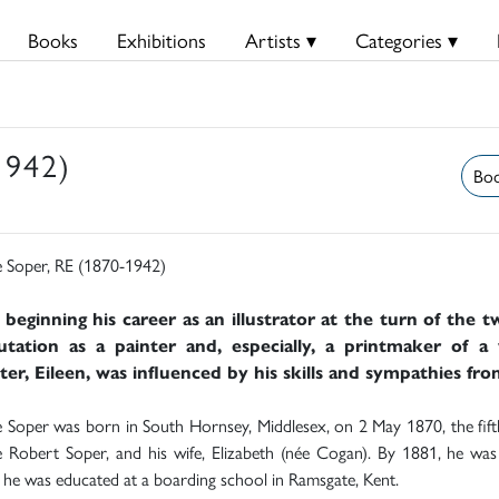
Books
Exhibitions
Artists ▾
Categories ▾
1942)
Boo
 Soper, RE (1870-1942)
 beginning his career as an illustrator at the turn of the 
utation as a painter and, especially, a printmaker of a 
er, Eileen, was influenced by his skills and sympathies fro
Soper was born in South Hornsey, Middlesex, on 2 May 1870, the fifth 
Robert Soper, and his wife, Elizabeth (née Cogan). By 1881, he was l
he was educated at a boarding school in Ramsgate, Kent.