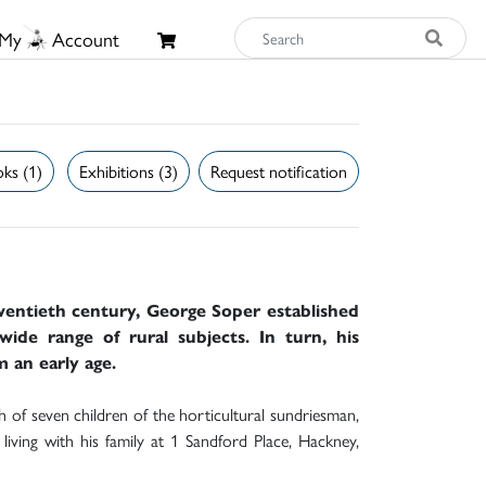
My
Account
ks (1)
Exhibitions (3)
Request notification
twentieth century, George Soper established
wide range of rural subjects. In turn, his
m an early age.
of seven children of the horticultural sundriesman,
iving with his family at 1 Sandford Place, Hackney,