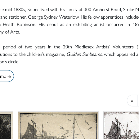
e mid 1880s, Soper lived with his family at 300 Amherst Road, Stoke 
 and stationer, George Sydney Waterlow. His fellow apprentices included
m Heath Robinson. His debut as an exhibiting artist occurred in 1
y of Arts.
a period of two years in the 20th Middlesex Artists’ Volunteers (
utions to the children’s magazine,
Golden Sunbeams
, which appeared 
n’s circle.
 more
«