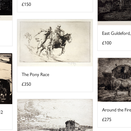
£150
East Guldeford
£100
The Pony Race
£350
Around the Fir
32
£275