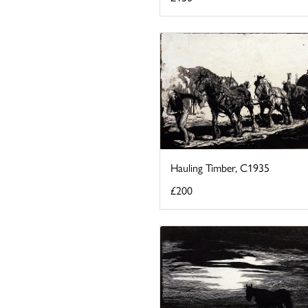
Hauling Timber, C1935
£200