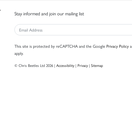
Stay informed and join our mailing list
This site is protected by reCAPTCHA and the Google
Privacy Policy
a
apply.
© Chris Beetles Ltd 2026 |
Accessibility
|
Privacy
|
Sitemap