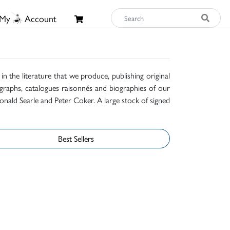
My
Account
n the literature that we produce, publishing original
raphs, catalogues raisonnés and biographies of our
onald Searle and Peter Coker. A large stock of signed
Best Sellers