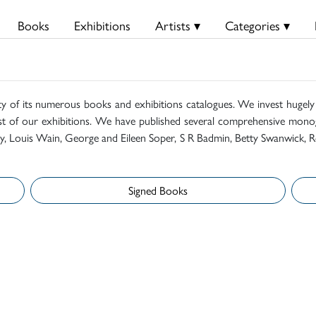
Books
Exhibitions
Artists ▾
Categories ▾
ty of its numerous books and exhibitions catalogues. We invest hugely i
t of our exhibitions. We have published several comprehensive monog
mily, Louis Wain, George and Eileen Soper, S R Badmin, Betty Swanwick, R
Signed Books