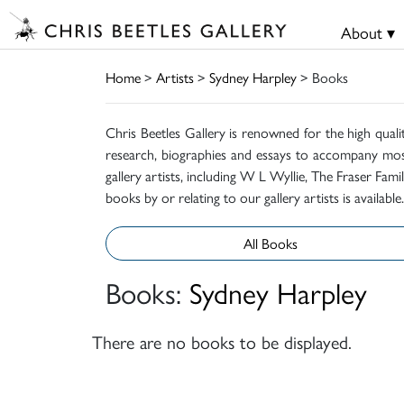
About ▾
Home
>
Artists
>
Sydney Harpley
> Books
Chris Beetles Gallery is renowned for the high quali
research, biographies and essays to accompany mos
gallery artists, including W L Wyllie, The Fraser Fa
books by or relating to our gallery artists is available.
All Books
Books:
Sydney Harpley
There are no books to be displayed.