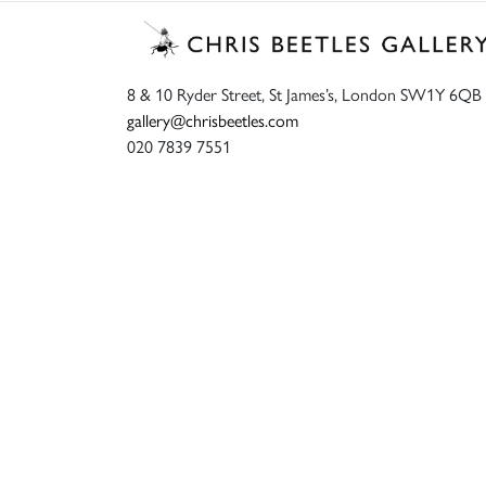
8 & 10 Ryder Street, St James’s, London SW1Y 6QB
gallery@chrisbeetles.com
020 7839 7551