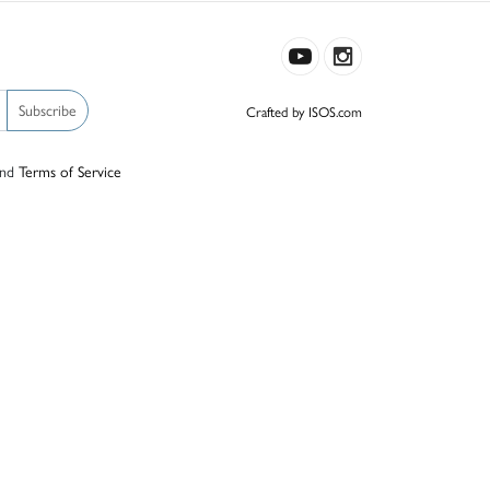
Subscribe
Crafted by ISOS.com
nd
Terms of Service