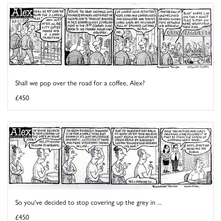
Shall we pop over the road for a coffee, Alex?
£450
So you've decided to stop covering up the grey in ...
£450