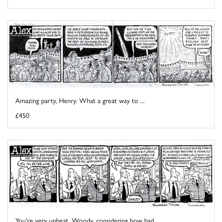
Amazing party, Henry. What a great way to ...
£450
You're very upbeat, Woody, considering how bad ...