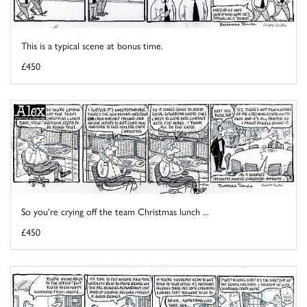
This is a typical scene at bonus time.
£450
So you're crying off the team Christmas lunch ...
£450