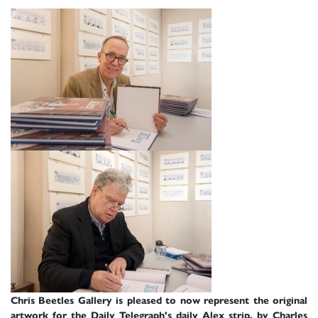
Chris Beetles Gallery is pleased to now represent the original
artwork for the Daily Telegraph's daily Alex strip, by Charles