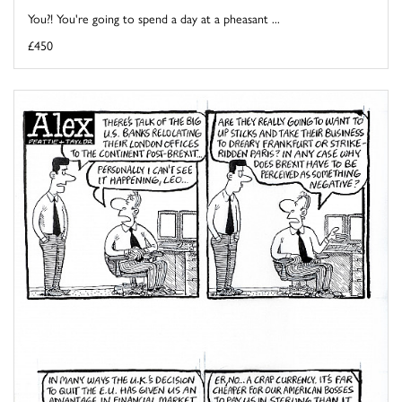
You?! You're going to spend a day at a pheasant ...
£450