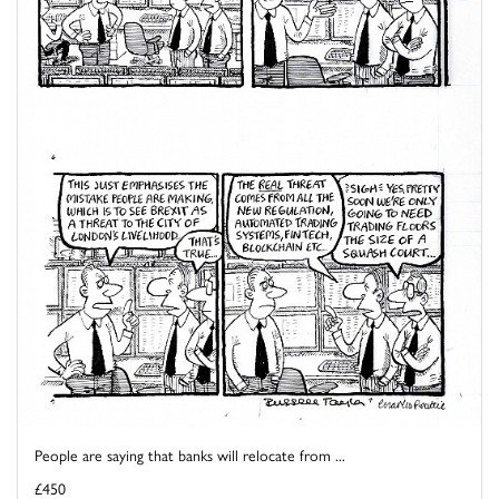
People are saying that banks will relocate from ...
£450