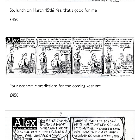
So, lunch on March 15th? Yes, that's good for me
£450
Your economic predictions for the coming year are ...
£450