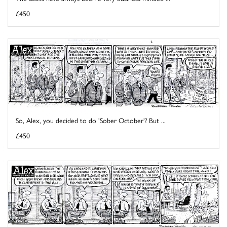
£450
So, Alex, you decided to do 'Sober October'? But ...
£450