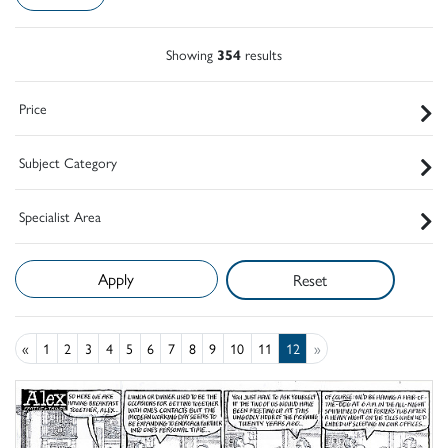
Showing
354
results
Price
Subject Category
Specialist Area
Reset
«
1
2
3
4
5
6
7
8
9
10
11
12
»