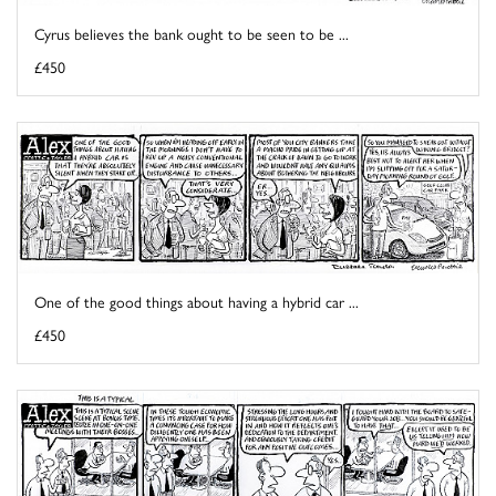
Cyrus believes the bank ought to be seen to be ...
£450
One of the good things about having a hybrid car ...
£450