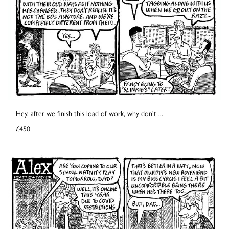
Hey, after we finish this load of work, why don't ...
£450