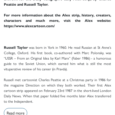
Peattie and Russell Taylor.
For more information about the Alex strip, history, creators,
characters and much more, visit the Alex website:
https://www.alexcartoon.com/
Russell Taylor
was born in York in 1960. He read Russian at St Anne’s
College, Oxford. His first book, co-authored with Marc Polonsky, was
“USSR – From an Original Idea by Karl Marx” (Faber 1986) - a humorous
guide to the Soviet Union, which earned him what is still the most
vituperative review of his career (in Pravda).
Russell met cartoonist Charles Peattie at a Christmas party in 1986 for
the magazine Direction on which they both worked. Their first Alex
cartoon strip appeared on February 23rd 1987 in the short-lived London
Daily News. When that paper folded five months later Alex transferred
to the Independent.
Read more