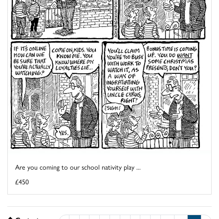
Are you coming to our school nativity play ...
£450