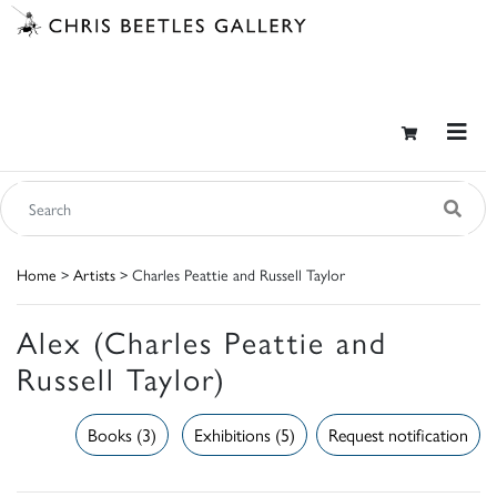
Home
>
Artists
> Charles Peattie and Russell Taylor
Alex (Charles Peattie and
Russell Taylor)
Books (3)
Exhibitions (5)
Request notification