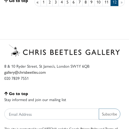
Go to top
«
1
2
3
4
5
6
7
8
9
10
11
12
»
8 & 10 Ryder Street, St James’s, London SW1Y 6QB
gallery@chrisbeetles.com
020 7839 7551
Go to top
Stay informed and join our mailing list
Subscribe
This site is protected by reCAPTCHA and the Google
Privacy Policy
and
Terms of