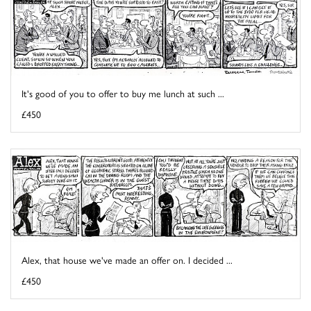
It's good of you to offer to buy me lunch at such ...
£450
Alex, that house we've made an offer on. I decided ...
£450