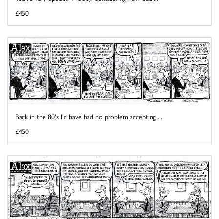
£450
Back in the 80's I'd have had no problem accepting ...
£450