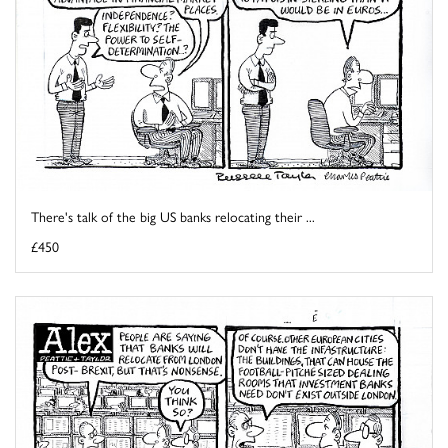
There's talk of the big US banks relocating their ...
£450