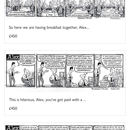
So here we are having breakfast together, Alex...
£450
This is hilarious, Alex, you've got paid with a ...
£450