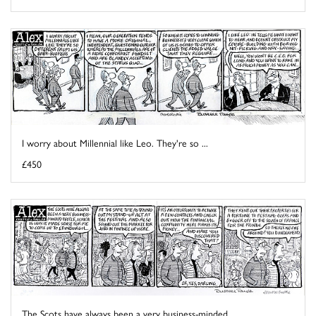
I worry about Millennial like Leo. They're so ...
£450
The Scots have always been a very business-minded ...