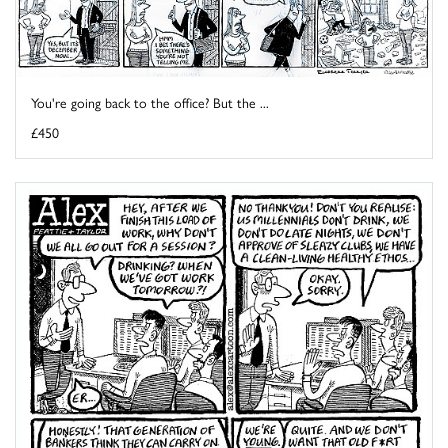
You're going back to the office? But the ...
£450