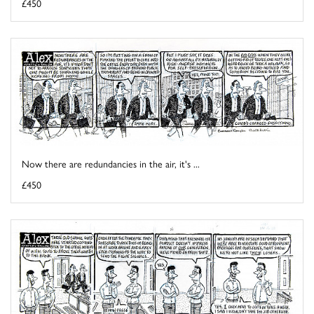
£450
Now there are redundancies in the air, it's ...
£450