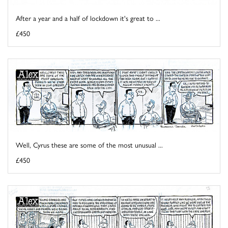
After a year and a half of lockdown it's great to ...
£450
Well, Cyrus these are some of the most unusual ...
£450