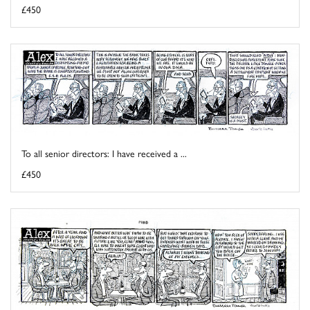
£450
To all senior directors: I have received a ...
£450