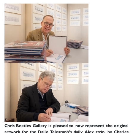
Chris Beetles Gallery is pleased to now represent the original
artwork for the Daily Telegraph's daily Alex strip, by Charles