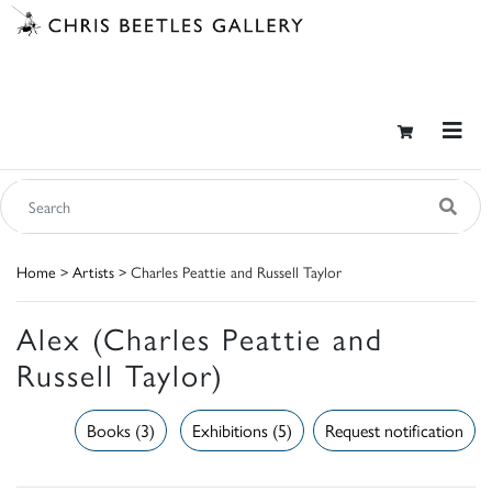
Home
>
Artists
> Charles Peattie and Russell Taylor
Alex (Charles Peattie and
Russell Taylor)
Books (3)
Exhibitions (5)
Request notification