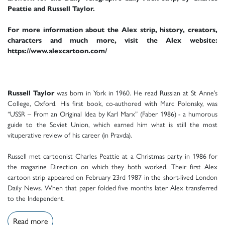
Peattie and Russell Taylor.
For more information about the Alex strip, history, creators,
characters and much more, visit the Alex website:
https://www.alexcartoon.com/
Russell Taylor
was born in York in 1960. He read Russian at St Anne’s
College, Oxford. His first book, co-authored with Marc Polonsky, was
“USSR – From an Original Idea by Karl Marx” (Faber 1986) - a humorous
guide to the Soviet Union, which earned him what is still the most
vituperative review of his career (in Pravda).
Russell met cartoonist Charles Peattie at a Christmas party in 1986 for
the magazine Direction on which they both worked. Their first Alex
cartoon strip appeared on February 23rd 1987 in the short-lived London
Daily News. When that paper folded five months later Alex transferred
to the Independent.
Read more