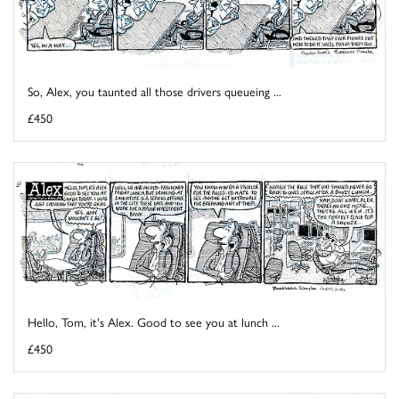
So, Alex, you taunted all those drivers queueing ...
£450
Hello, Tom, it's Alex. Good to see you at lunch ...
£450