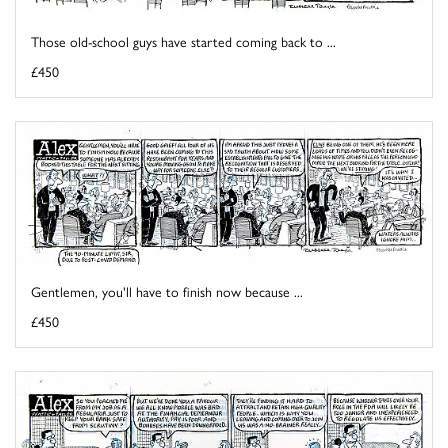
Those old-school guys have started coming back to ...
£450
Gentlemen, you'll have to finish now because ...
£450