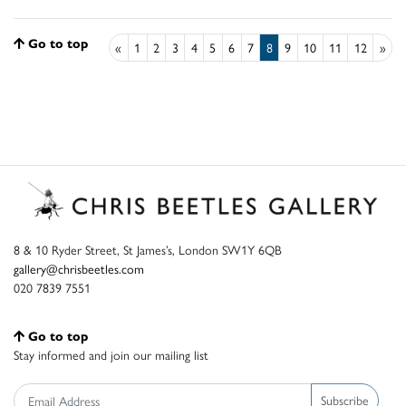
Go to top
«
1
2
3
4
5
6
7
8
9
10
11
12
»
8 & 10 Ryder Street, St James’s, London SW1Y 6QB
gallery@chrisbeetles.com
020 7839 7551
Go to top
Stay informed and join our mailing list
Subscribe