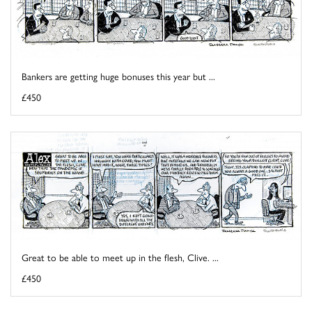
Bankers are getting huge bonuses this year but ...
£450
Great to be able to meet up in the flesh, Clive. ...
£450