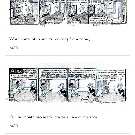
While some of us are still working from home, ...
£450
Our six month project to create a new compliance ...
£450