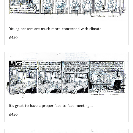
Young bankers are much more concerned with climate ...
£450
It's great to have a proper face-to-face meeting ...
£450