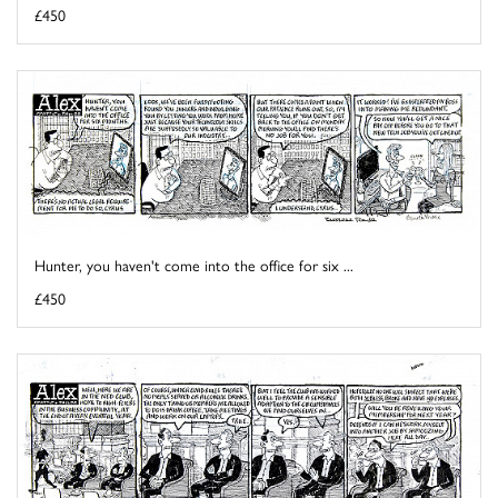
£450
Hunter, you haven't come into the office for six ...
£450