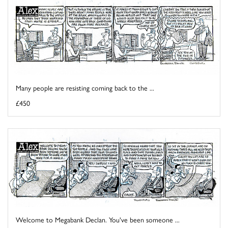
Many people are resisting coming back to the ...
£450
Welcome to Megabank Declan. You've been someone ...