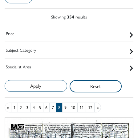
Showing
354
results
Price
Subject Category
Specialist Area
Reset
«
1
2
3
4
5
6
7
8
9
10
11
12
»