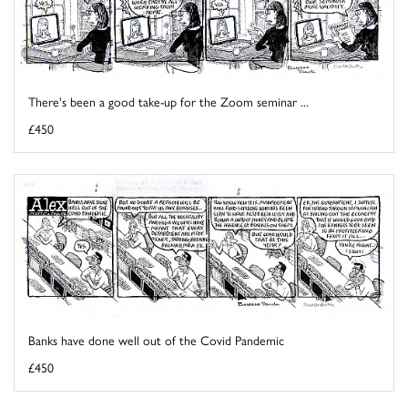
There's been a good take-up for the Zoom seminar ...
£450
Banks have done well out of the Covid Pandemic
£450