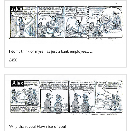
I don't think of myself as just a bank employee... ...
£450
Why thank you! How nice of you!