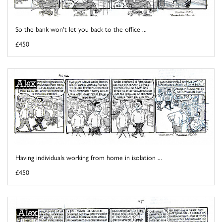
So the bank won't let you back to the office ...
£450
Having individuals working from home in isolation ...
£450