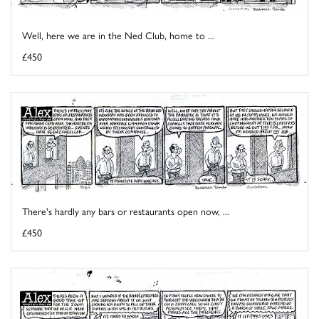
Well, here we are in the Ned Club, home to ...
£450
There's hardly any bars or restaurants open now, ...
£450