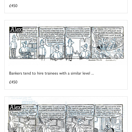
£450
Bankers tend to hire trainees with a similar level ...
£450