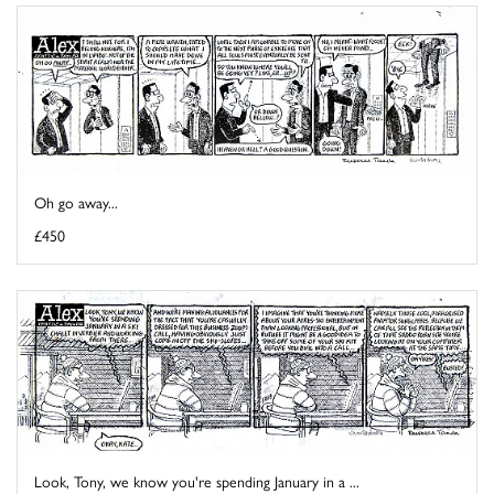
Oh go away...
£450
Look, Tony, we know you're spending January in a ...