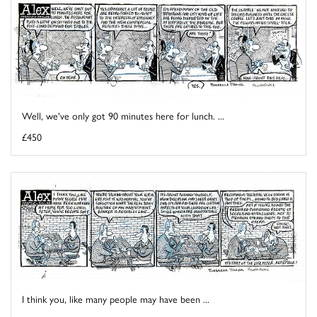
Well, we've only got 90 minutes here for lunch. ...
£450
I think you, like many people may have been ...