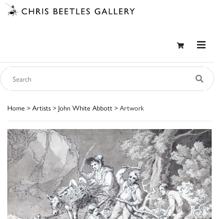
Home
>
Artists
>
John White Abbott
> Artwork