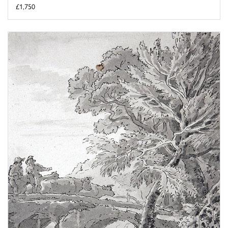
£1,750