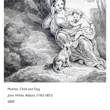
Mother, Child and Dog
John White Abbott (1763-1851)
£850