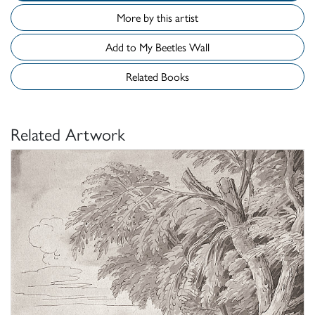
More by this artist
Add to My Beetles Wall
Related Books
Related Artwork