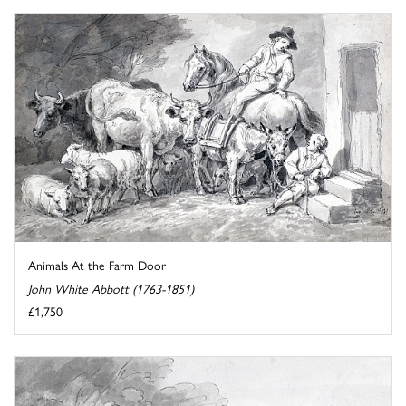
Animals At the Farm Door
John White Abbott (1763-1851)
£1,750