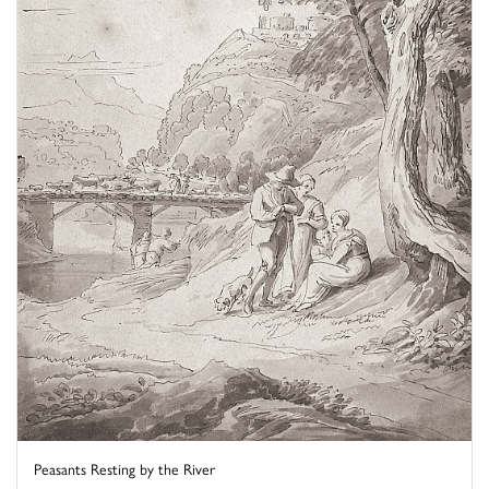
Peasants Resting by the River