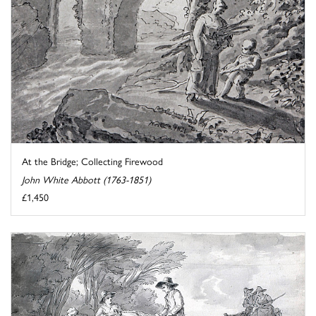
At the Bridge; Collecting Firewood
John White Abbott (1763-1851)
£1,450