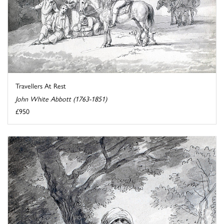
Travellers At Rest
John White Abbott (1763-1851)
£950