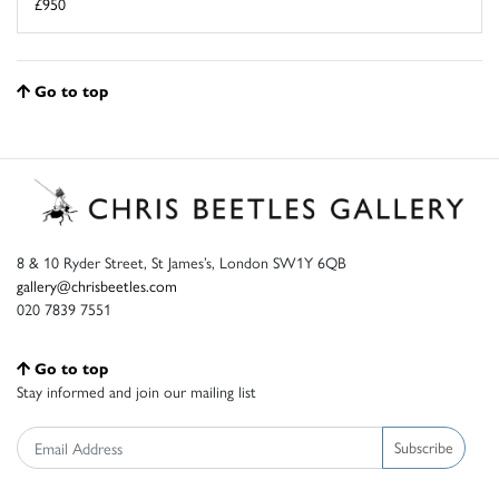
£950
Go to top
8 & 10 Ryder Street, St James’s, London SW1Y 6QB
gallery@chrisbeetles.com
020 7839 7551
Go to top
Stay informed and join our mailing list
Subscribe