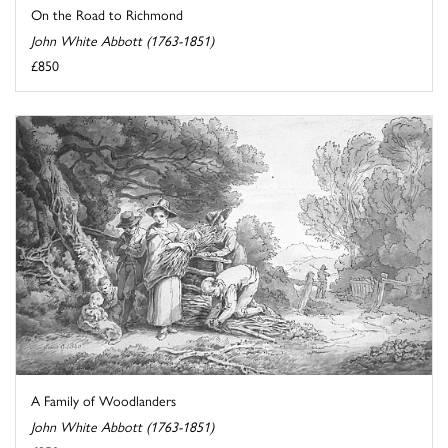
On the Road to Richmond
John White Abbott (1763-1851)
£850
A Family of Woodlanders
John White Abbott (1763-1851)