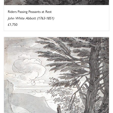
Riders Passing Peasants at Rest
John White Abbott (1763-1851)
£1,750