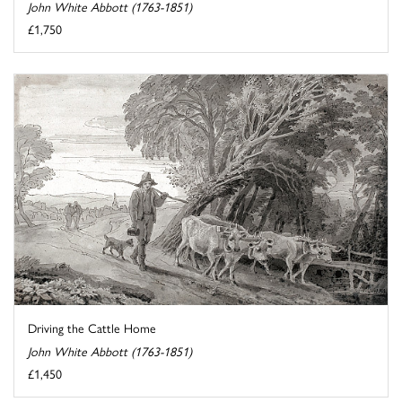
John White Abbott (1763-1851)
£1,750
Driving the Cattle Home
John White Abbott (1763-1851)
£1,450