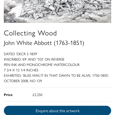
Collecting Wood
John White Abbott (1763-1851)
DATED 'DECR 3 1839'
INSCRIBED '69' AND '103' ON REVERSE
PEN INK AND MONOCHROME WATERCOLOUR
7 3/4 X 12 1/4 INCHES
EXHIBITED: 'BLISS WAS IT IN THAT DAWN TO BE ALIVE, 1750-1850',
OCTOBER 2008, NO 129
Price
£2,250
Enquire about this artwork