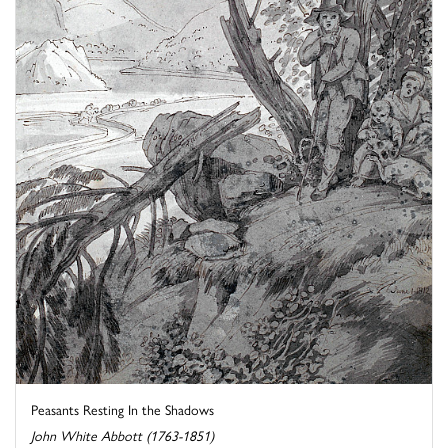
Peasants Resting In the Shadows
John White Abbott (1763-1851)