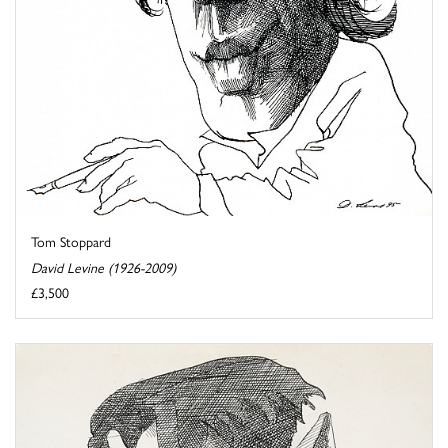
Tom Stoppard
David Levine (1926-2009)
£3,500