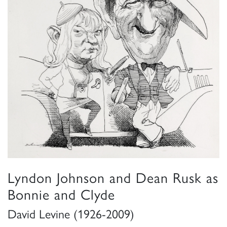
Lyndon Johnson and Dean Rusk as
Bonnie and Clyde
David Levine (1926-2009)