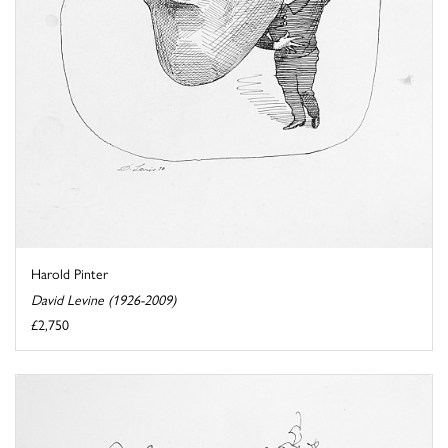
Harold Pinter
David Levine (1926-2009)
£2,750