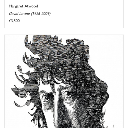
Margaret Atwood
David Levine (1926-2009)
£3,500