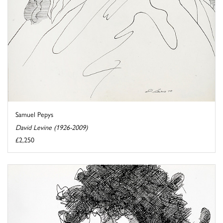
Samuel Pepys
David Levine (1926-2009)
£2,250