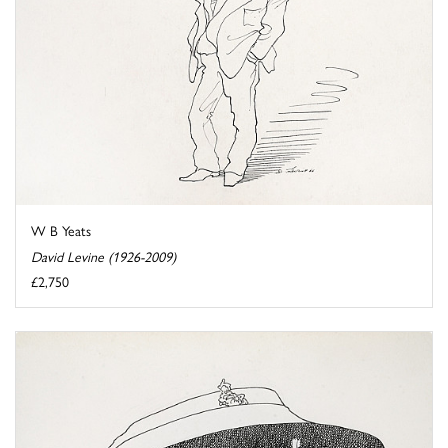
W B Yeats
David Levine (1926-2009)
£2,750