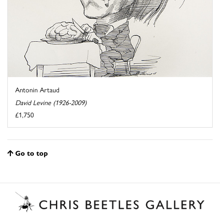
Antonin Artaud
David Levine (1926-2009)
£1,750
Go to top