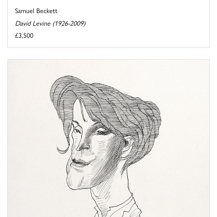
Samuel Beckett
David Levine (1926-2009)
£3,500