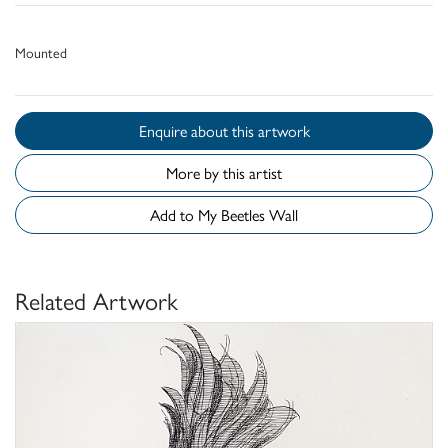
Mounted
Enquire about this artwork
More by this artist
Add to My Beetles Wall
Related Artwork