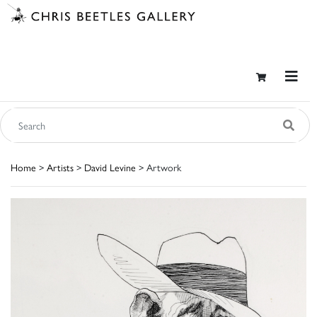
Home
>
Artists
>
David Levine
> Artwork