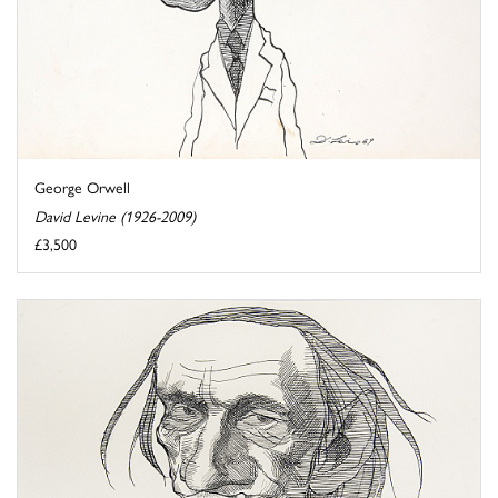
George Orwell
David Levine (1926-2009)
£3,500