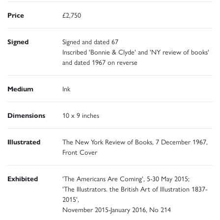
Price
£2,750
Signed
Signed and dated 67
Inscribed 'Bonnie & Clyde' and 'NY review of books'
and dated 1967 on reverse
Medium
Ink
Dimensions
10 x 9 inches
Illustrated
The New York Review of Books, 7 December 1967,
Front Cover
Exhibited
'The Americans Are Coming', 5-30 May 2015;
'The Illustrators. the British Art of Illustration 1837-
2015',
November 2015-January 2016, No 214