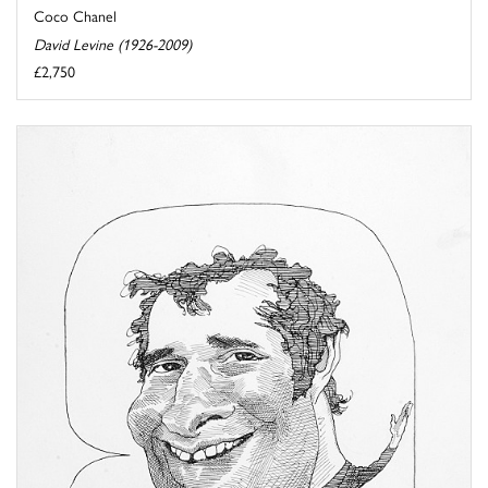
Coco Chanel
David Levine (1926-2009)
£2,750