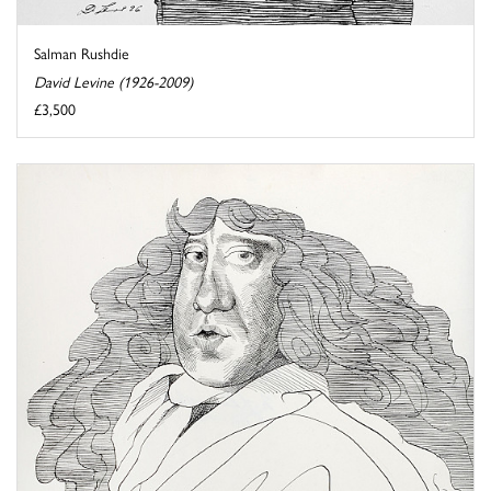
Salman Rushdie
David Levine (1926-2009)
£3,500