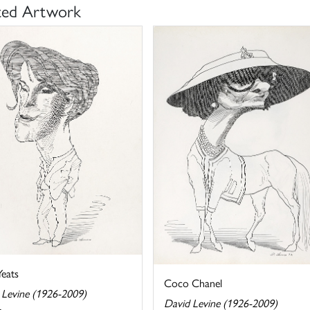
ted Artwork
eats
Coco Chanel
 Levine (1926-2009)
David Levine (1926-2009)