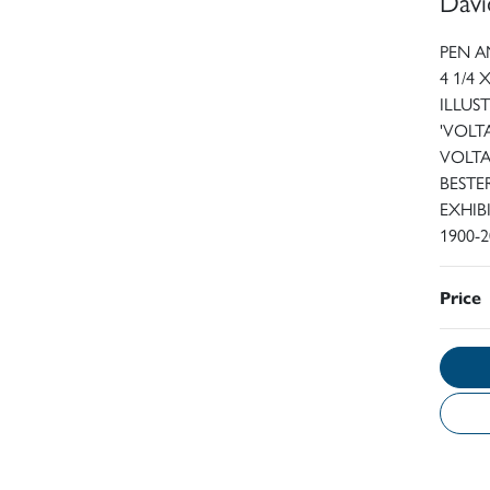
Davi
PEN A
4 1/4 
ILLUS
'VOLT
VOLTA
BESTE
EXHIB
1900-
Price