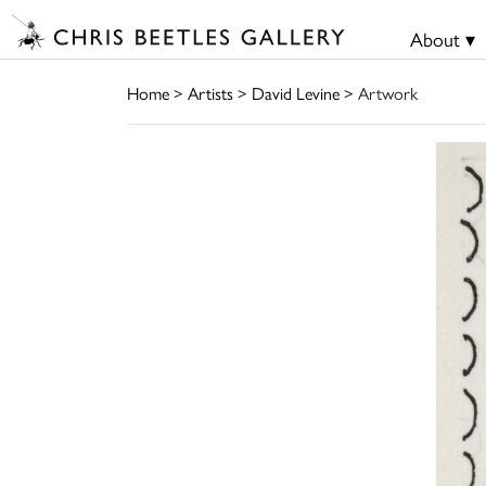
About ▾
Home
>
Artists
>
David Levine
> Artwork