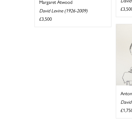
David
Margaret Atwood
£3,50
David Levine (1926-2009)
£3,500
Anton
David
£1,75