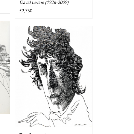
David Levine (1926-2009)
£2,750