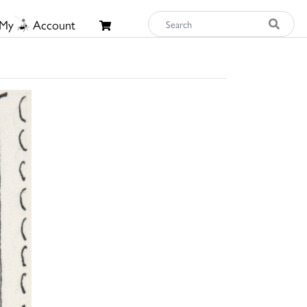
My
Account