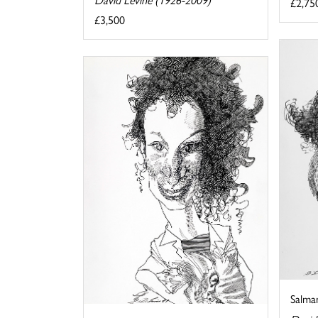
£2,75
£3,500
Salma