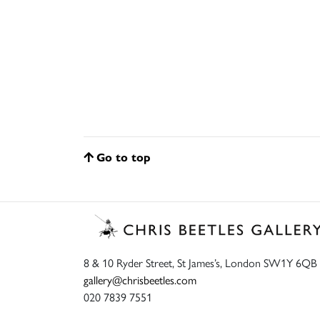
Go to top
8 & 10 Ryder Street, St James’s, London SW1Y 6QB
gallery@chrisbeetles.com
020 7839 7551