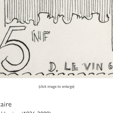
(click image to enlarge)
taire