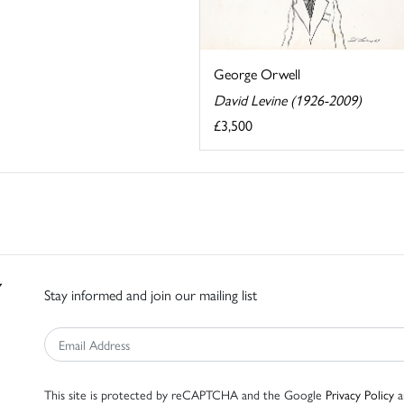
George Orwell
David Levine (1926-2009)
£3,500
Stay informed and join our mailing list
This site is protected by reCAPTCHA and the Google
Privacy Policy
a