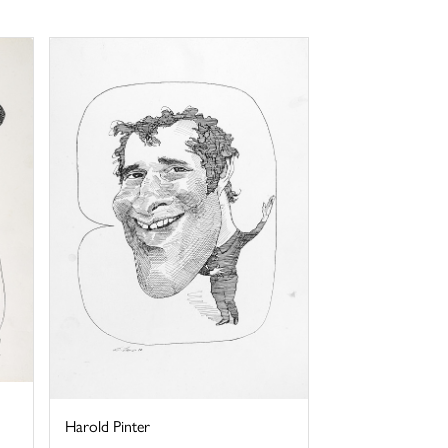
Harold Pinter