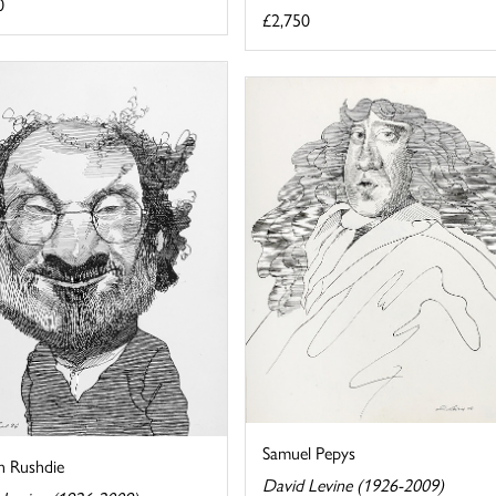
0
£2,750
Samuel Pepys
n Rushdie
David Levine (1926-2009)