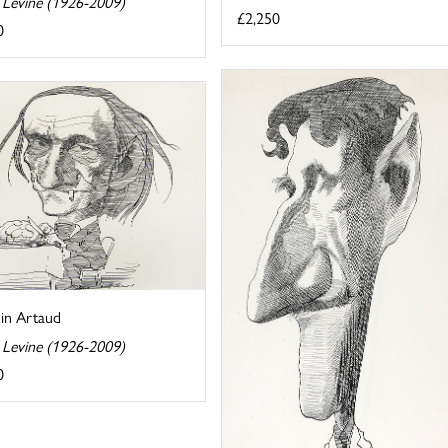
 Levine (1926-2009)
£2,250
0
in Artaud
 Levine (1926-2009)
0