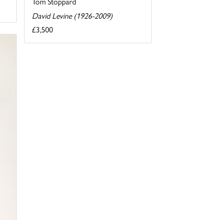
Tom Stoppard
David Levine (1926-2009)
£3,500