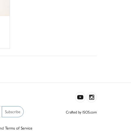
Subscribe
Crafted by ISOS.com
nd
Terms of Service