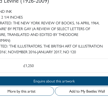
d Levine (1926-2009)
ND INK
X 2 1/4 INCHES
TRATED: THE NEW YORK REVIEW OF BOOKS, 16 APRIL 1964,
AIRE' BY PETER GAY (A REVIEW OF SELECT LETTERS OF
IRE, TRANSLATED AND EDITED BY THEODORE
RMAN)
ITED: 'THE ILLUSTRATORS. THE BRITISH ART OF ILLUSTRATION
2016', NOVEMBER 2016-JANUARY 2017, NO 120
£1,250
Enquire about this artwork
More by this artist
Add to My Beetles Wall