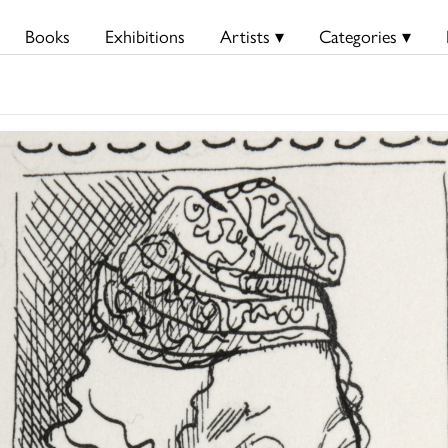
Books
Exhibitions
Artists ▾
Categories ▾