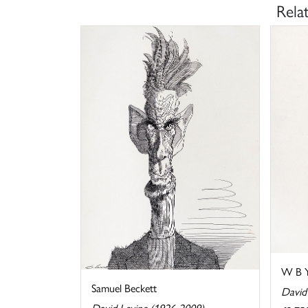
Rela
W B Y
Samuel Beckett
David
David Levine (1926-2009)