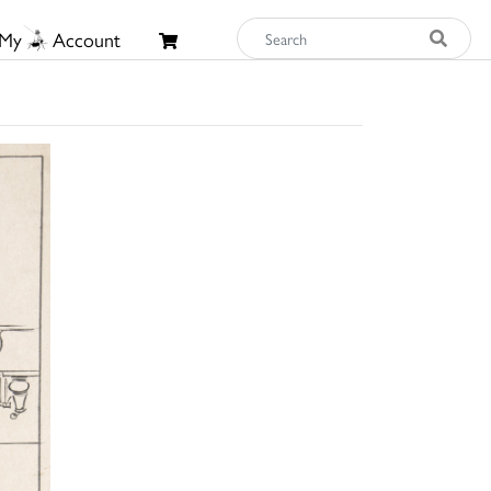
My
Account