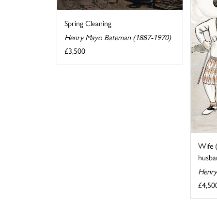
Spring Cleaning
Henry Mayo Bateman (1887-1970)
£3,500
Wife 
husban
Henry
£4,50