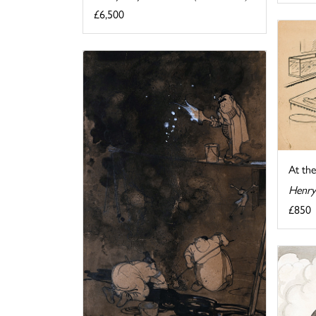
£6,500
At th
Henry
£850