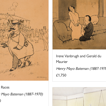
Irene Vanbrugh and Gerald du
Maurier
Henry Mayo Bateman (1887-197
£1,750
e Races
 Mayo Bateman (1887-1970)
0