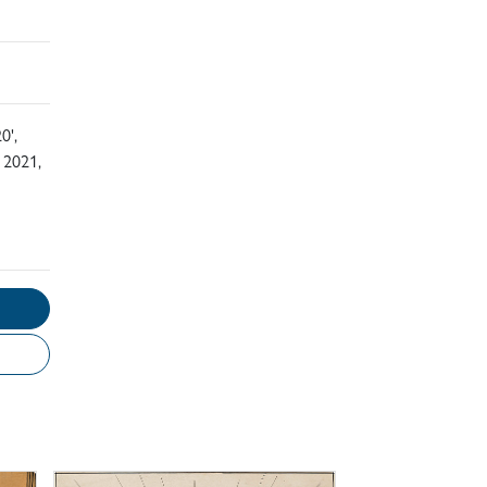
0',
 2021,