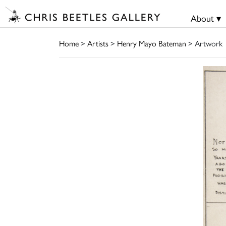
About ▾
Home
>
Artists
>
Henry Mayo Bateman
> Artwork