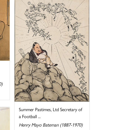
0)
Summer Pastimes, Ltd Secretary of
a Football ...
Henry Mayo Bateman (1887-1970)