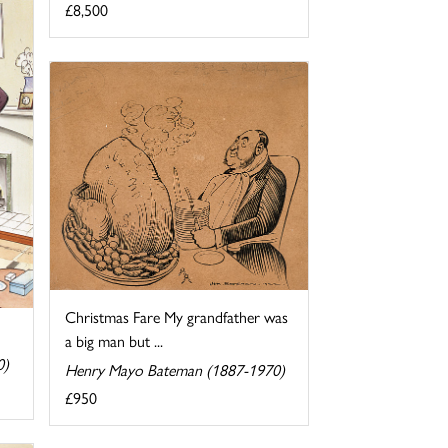
£8,500
Christmas Fare My grandfather was
a big man but ...
0)
Henry Mayo Bateman (1887-1970)
£950