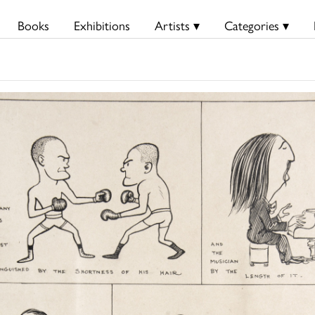
Books
Exhibitions
Artists ▾
Categories ▾