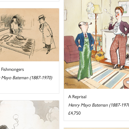
e Fishmongers
 Mayo Bateman (1887-1970)
A Reprisal
Henry Mayo Bateman (1887-197
£4,750