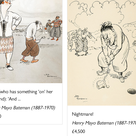
(who has something 'on' her
d): 'And ...
 Mayo Bateman (1887-1970)
Nightmare!
0
Henry Mayo Bateman (1887-197
£4,500