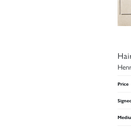
Hai
Henr
Price
Signe
Medi