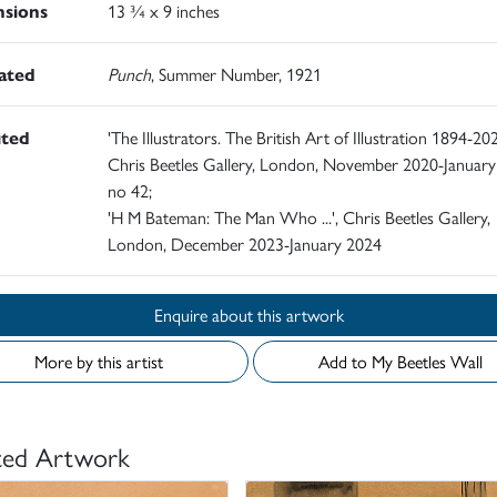
sions
13 ¾ x 9 inches
rated
Punch
, Summer Number, 1921
ited
'The Illustrators. The British Art of Illustration 1894-202
Chris Beetles Gallery, London, November 2020-January
no 42;
'H M Bateman: The Man Who ...', Chris Beetles Gallery,
London, December 2023-January 2024
Enquire about this artwork
More by this artist
Add to My Beetles Wall
ted Artwork