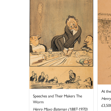
At th
Speeches and Their Makers The
Henry
Worm
£3,50
Henry Mayo Bateman (1887-1970)