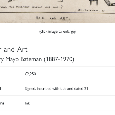
(click image to enlarge)
r and Art
y Mayo Bateman (1887-1970)
£2,250
d
Signed, inscribed with title and dated 21
um
Ink