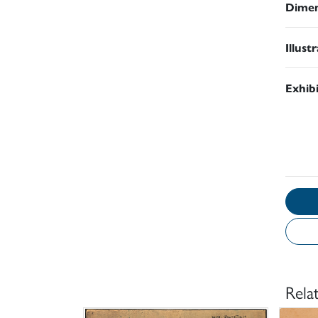
Dimen
Illust
Exhib
Rela