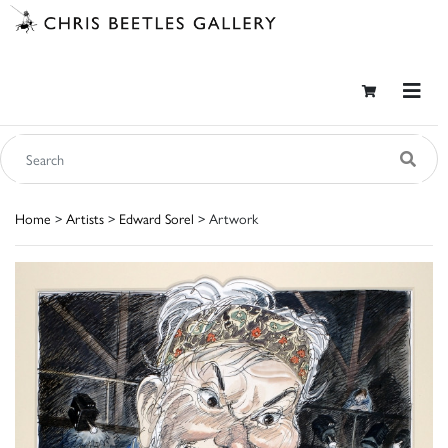
Home
>
Artists
>
Edward Sorel
> Artwork