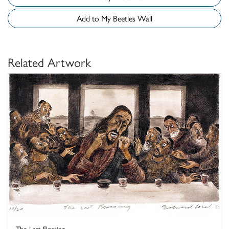
Add to My Beetles Wall
Related Artwork
The Last Flossing