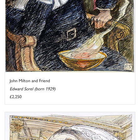
John Milton and Friend
Edward Sorel (born 1929)
£2,250