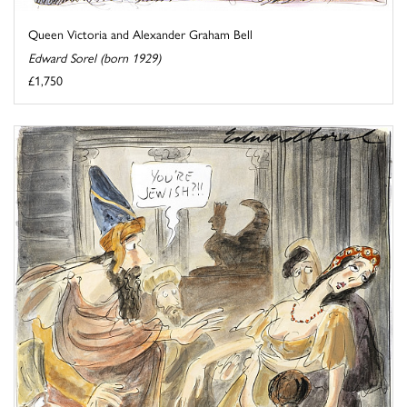
Queen Victoria and Alexander Graham Bell
Edward Sorel (born 1929)
£1,750