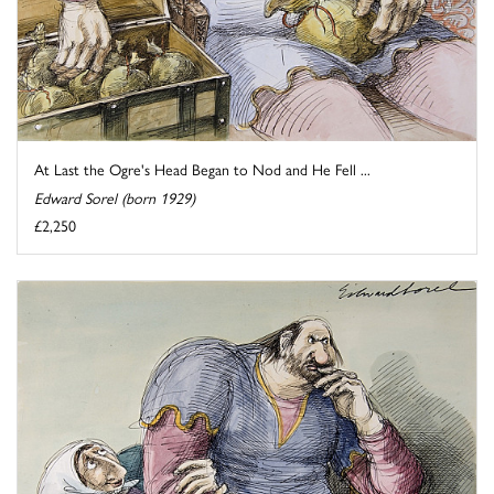
At Last the Ogre's Head Began to Nod and He Fell ...
Edward Sorel (born 1929)
£2,250