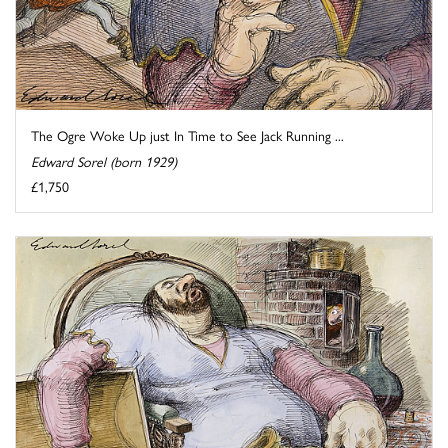
The Ogre Woke Up just In Time to See Jack Running ...
Edward Sorel (born 1929)
£1,750