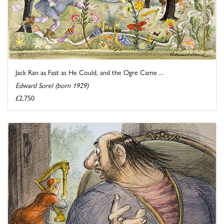
Jack Ran as Fast as He Could, and the Ogre Came ...
Edward Sorel (born 1929)
£2,750