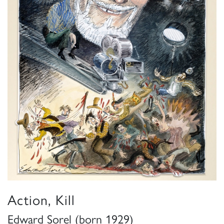
Action, Kill
Edward Sorel (born 1929)