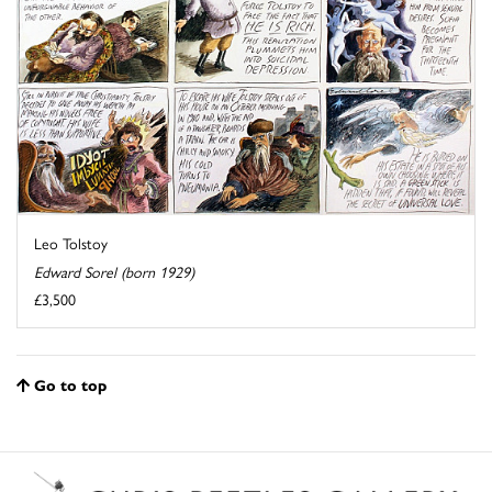
Leo Tolstoy
Edward Sorel (born 1929)
£3,500
Go to top