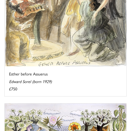
Esther before Assuerus
Edward Sorel (born 1929)
£750