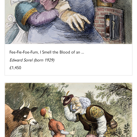
Fee-Fie-Foe-Fum, I Smell the Blood of an ...
Edward Sorel (born 1929)
£1,450