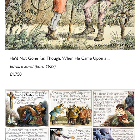
He'd Not Gone Far, Though, When He Came Upon a ...
Edward Sorel (born 1929)
£1,750