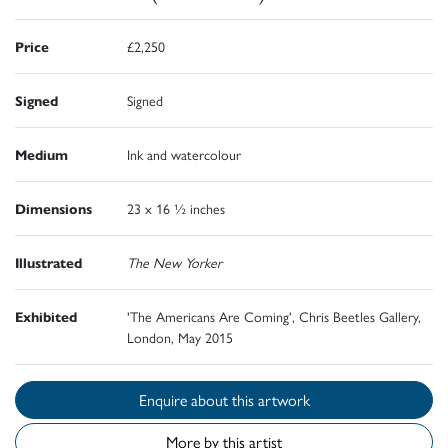
Price
£2,250
Signed
Signed
Medium
Ink and watercolour
Dimensions
23 x 16 ½ inches
Illustrated
The New Yorker
Exhibited
'The Americans Are Coming', Chris Beetles Gallery,
London, May 2015
Enquire about this artwork
More by this artist