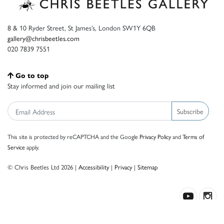
8 & 10 Ryder Street, St James’s, London SW1Y 6QB
gallery@chrisbeetles.com
020 7839 7551
Go to top
Stay informed and join our mailing list
Subscribe
This site is protected by reCAPTCHA and the Google
Privacy Policy
and
Terms of
Service
apply.
© Chris Beetles Ltd 2026 |
Accessibility
|
Privacy
|
Sitemap
Crafted by ISOS.com