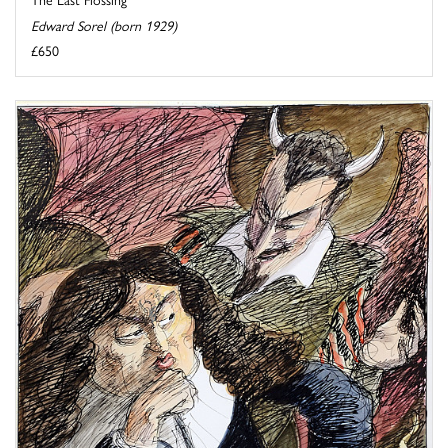
Edward Sorel (born 1929)
£650