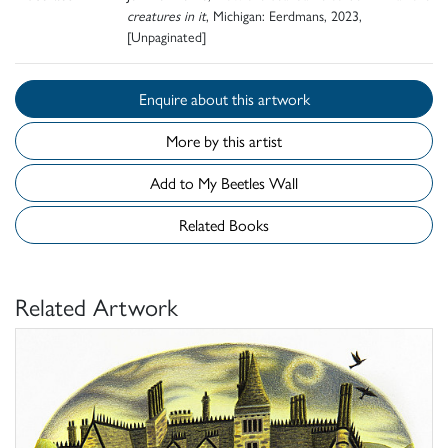
creatures in it
, Michigan: Eerdmans, 2023,
[Unpaginated]
Enquire about this artwork
More by this artist
Add to My Beetles Wall
Related Books
Related Artwork