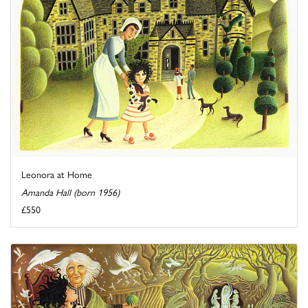
Leonora at Home
Amanda Hall (born 1956)
£550