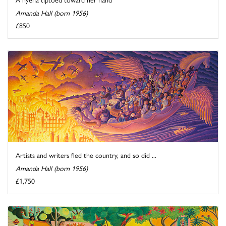
Amanda Hall (born 1956)
£850
Artists and writers fled the country, and so did ...
Amanda Hall (born 1956)
£1,750