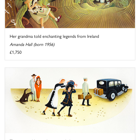
Her grandma told enchanting legends from Ireland
Amanda Hall (born 1956)
£1,750