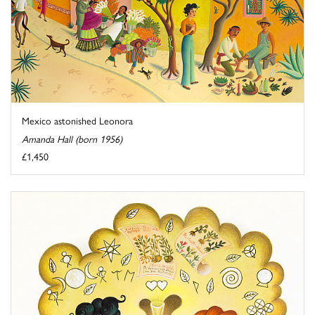
Mexico astonished Leonora
Amanda Hall (born 1956)
£1,450