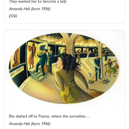
They wanted her to become a lady
Amanda Hall (born 1956)
£550
She dashed off to France, where the surrealists ...
Amanda Hall (born 1956)