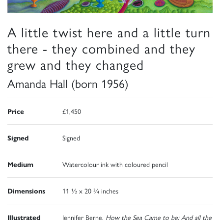
A little twist here and a little turn
there - they combined and they
grew and they changed
Amanda Hall (born 1956)
Price
£1,450
Signed
Signed
Medium
Watercolour ink with coloured pencil
Dimensions
11 ½ x 20 ¾ inches
Illustrated
Jennifer Berne,
How the Sea Came to be: And all the