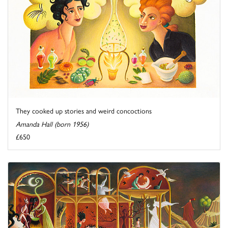
They cooked up stories and weird concoctions
Amanda Hall (born 1956)
£650