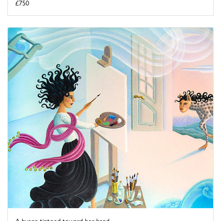
£750
A hyena tiptoed toward her hand