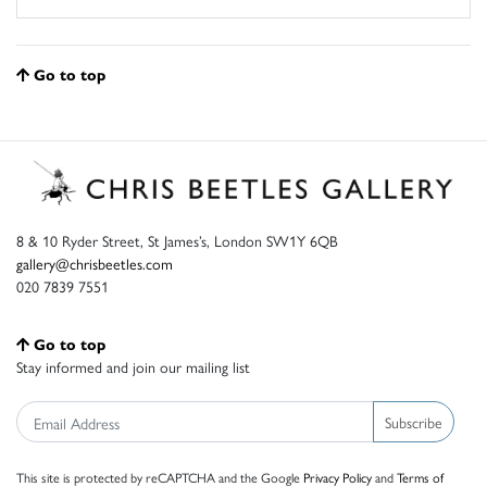
Go to top
8 & 10 Ryder Street, St James’s, London SW1Y 6QB
gallery@chrisbeetles.com
020 7839 7551
Go to top
Stay informed and join our mailing list
Subscribe
This site is protected by reCAPTCHA and the Google
Privacy Policy
and
Terms of