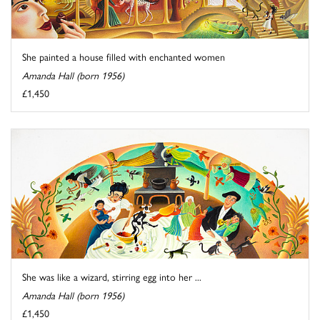
She painted a house filled with enchanted women
Amanda Hall (born 1956)
£1,450
She was like a wizard, stirring egg into her ...
Amanda Hall (born 1956)
£1,450