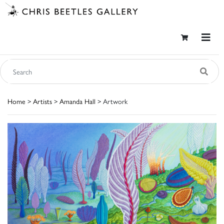
Home
>
Artists
>
Amanda Hall
> Artwork