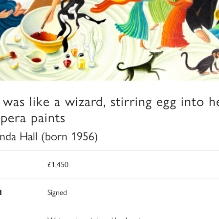
 was like a wizard, stirring egg into h
pera paints
da Hall (born 1956)
£1,450
d
Signed