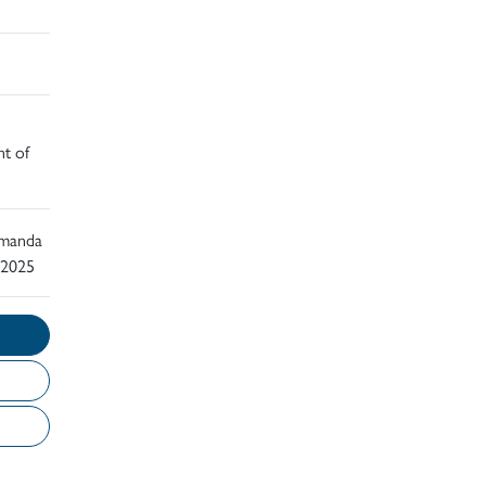
nt of
 Amanda
 2025