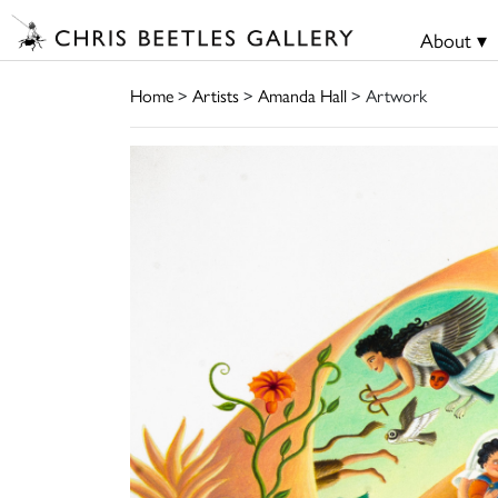
About ▾
Home
>
Artists
>
Amanda Hall
> Artwork