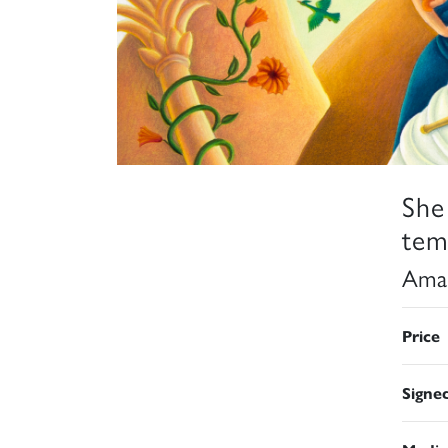
She
tem
Aman
Price
Signe