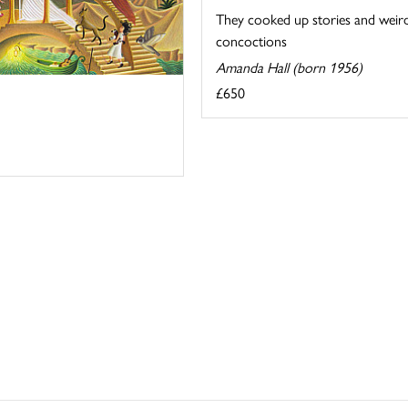
They cooked up stories and weir
concoctions
Amanda Hall (born 1956)
£650