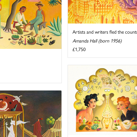
Artists and writers fled the countr
Amanda Hall (born 1956)
£1,750