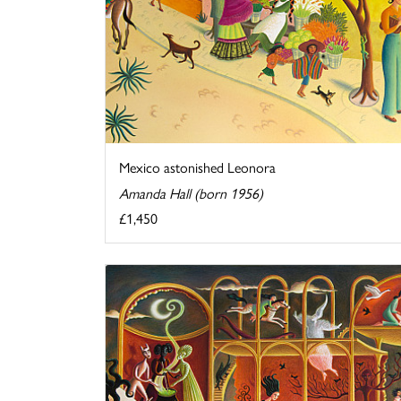
Mexico astonished Leonora
Amanda Hall (born 1956)
£1,450