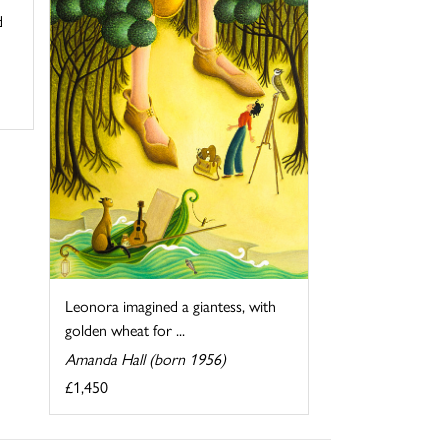
d
Leonora imagined a giantess, with
golden wheat for ...
Amanda Hall (born 1956)
£1,450