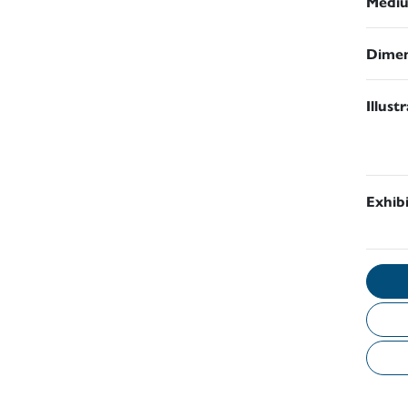
Medi
Dimen
Illust
Exhib