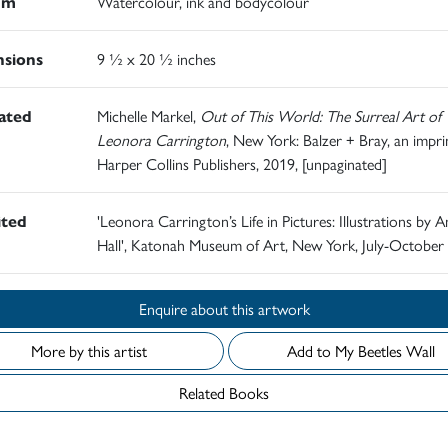
um
Watercolour, ink and bodycolour
sions
9 ½ x 20 ½ inches
rated
Michelle Markel,
Out of This World: The Surreal Art of
Leonora Carrington
, New York: Balzer + Bray, an impri
Harper Collins Publishers, 2019, [unpaginated]
ited
'Leonora Carrington’s Life in Pictures: Illustrations by
Hall', Katonah Museum of Art, New York, July-October
Enquire about this artwork
More by this artist
Add to My Beetles Wall
Related Books