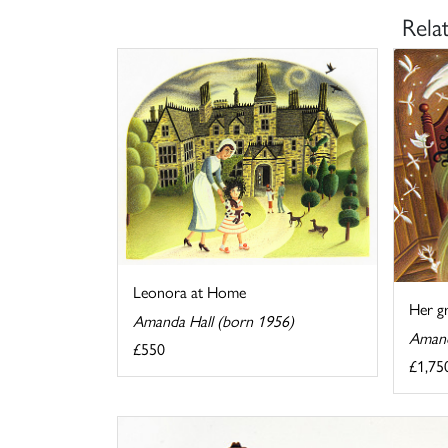
Rela
Leonora at Home
Her g
Amanda Hall (born 1956)
Amand
£550
£1,75