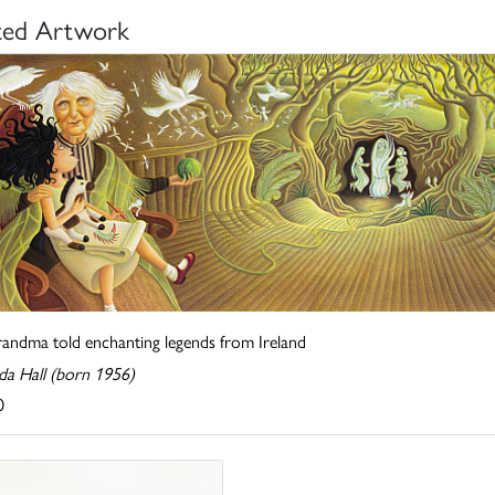
ted Artwork
randma told enchanting legends from Ireland
a Hall (born 1956)
0