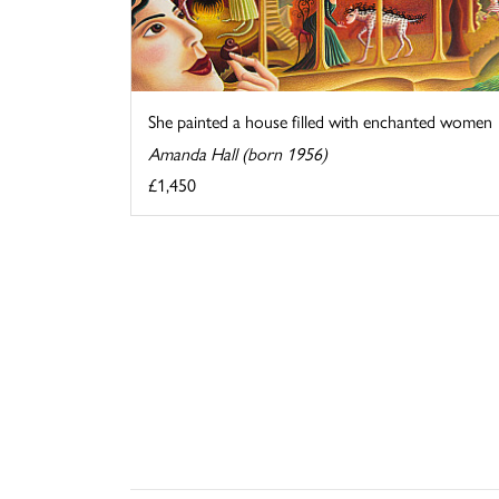
She painted a house filled with enchanted women
Amanda Hall (born 1956)
£1,450