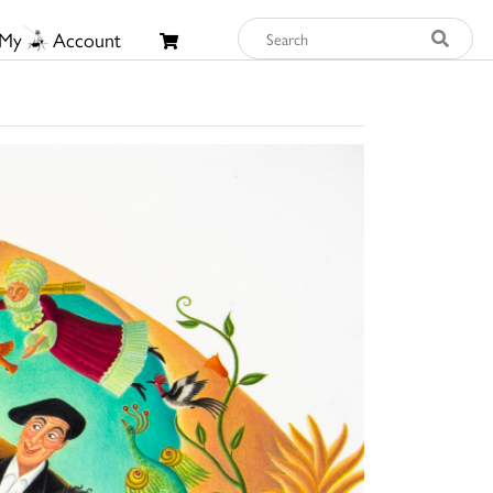
My
Account