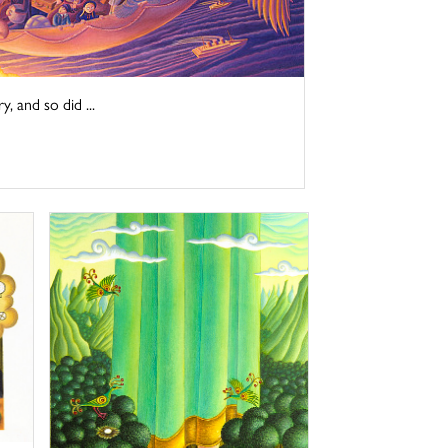
y, and so did ...