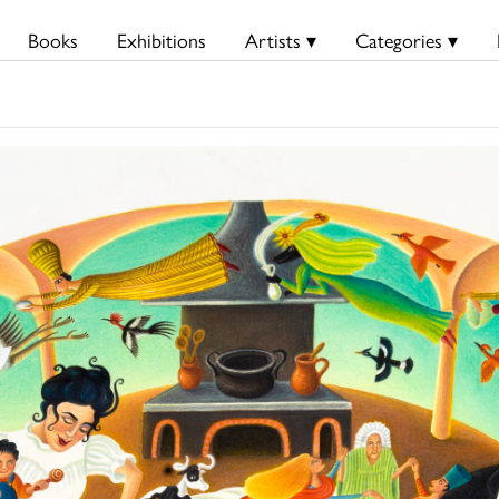
Books
Exhibitions
Artists ▾
Categories ▾