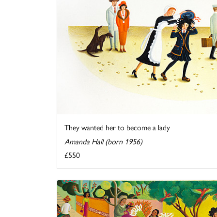
They wanted her to become a lady
Amanda Hall (born 1956)
£550