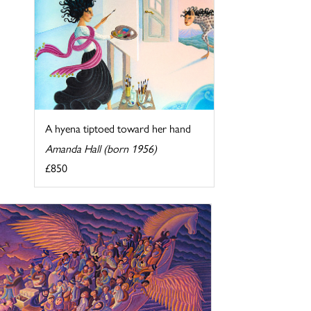
A hyena tiptoed toward her hand
Amanda Hall (born 1956)
£850