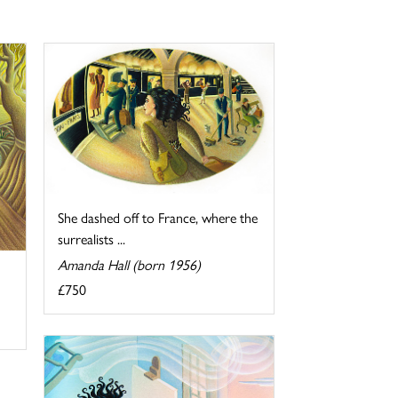
She dashed off to France, where the
surrealists ...
Amanda Hall (born 1956)
£750