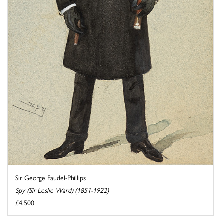
Sir George Faudel-Phillips
Spy (Sir Leslie Ward) (1851-1922)
£4,500