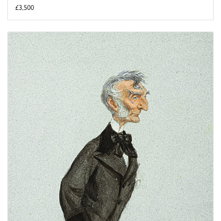
£3,500