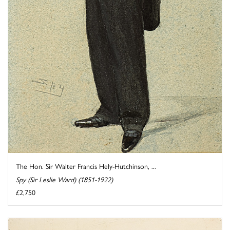
The Hon. Sir Walter Francis Hely-Hutchinson, ...
Spy (Sir Leslie Ward) (1851-1922)
£2,750