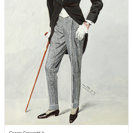
George Grossmith Jr