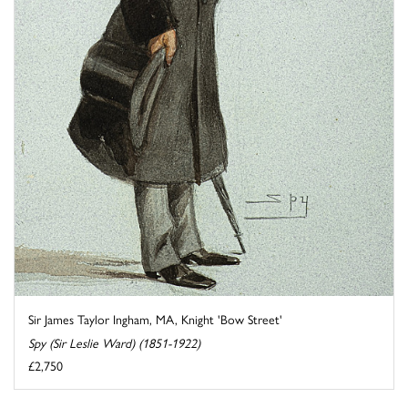
Sir James Taylor Ingham, MA, Knight 'Bow Street'
Spy (Sir Leslie Ward) (1851-1922)
£2,750