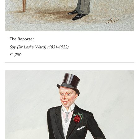
The Reporter
Spy (Sir Leslie Ward) (1851-1922)
£1,750