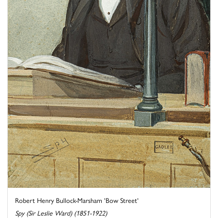
Robert Henry Bullock-Marsham 'Bow Street'
Spy (Sir Leslie Ward) (1851-1922)