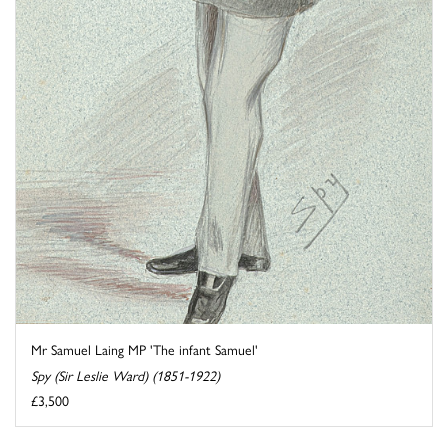
Mr Samuel Laing MP 'The infant Samuel'
Spy (Sir Leslie Ward) (1851-1922)
£3,500