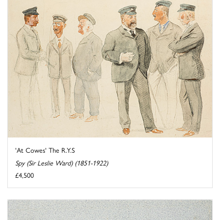
'At Cowes' The R.Y.S
Spy (Sir Leslie Ward) (1851-1922)
£4,500