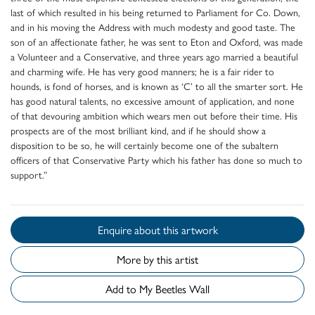
last of which resulted in his being returned to Parliament for Co. Down,
and in his moving the Address with much modesty and good taste. The
son of an affectionate father, he was sent to Eton and Oxford, was made
a Volunteer and a Conservative, and three years ago married a beautiful
and charming wife. He has very good manners; he is a fair rider to
hounds, is fond of horses, and is known as ‘C’ to all the smarter sort. He
has good natural talents, no excessive amount of application, and none
of that devouring ambition which wears men out before their time. His
prospects are of the most brilliant kind, and if he should show a
disposition to be so, he will certainly become one of the subaltern
officers of that Conservative Party which his father has done so much to
support.”
Enquire about this artwork
More by this artist
Add to My Beetles Wall