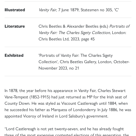
Illustrated
Vanity Fair
, 7 June 1879, Statesmen no 305, 'C'
Literature
Chris Beetles & Alexander Beetles (eds.)
Portraits of
Vanity Fair: The Charles Sigety Collection
, London:
Chris Beetles Ltd, 2023, page 45
Exhibited
'Portraits of Vanity Fair: The Charles Sigety
Collection', Chris Beetles Gallery, London, October-
November 2023, no 21
In 1878, the year before his appearance in Vanity Fair, Charles Stewart
Vane-Tempest (1852-1915) had just returned as MP for the Irish seat of
County Down. He was styled as Viscount Castlereagh until 1884, when
he succeeded his father as Marquess of Londonderry. In July 1886, he was
appointed Viceroy of Ireland in Lord Salisbury’s government.
“Lord Castlereagh is not yet twenty-seven, and he has already fought
three of the most expensive contested elections of this generation, the