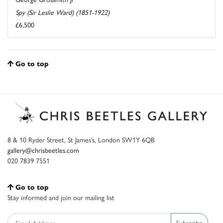
Spy (Sir Leslie Ward) (1851-1922)
£6,500
Go to top
8 & 10 Ryder Street, St James’s, London SW1Y 6QB
gallery@chrisbeetles.com
020 7839 7551
Go to top
Stay informed and join our mailing list
Subscribe