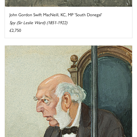
John Gordon Swift MacNeill, KC, MP 'South Donegal'
Spy (Sir Leslie Ward) (1851-1922)
£2,750