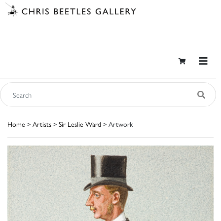
Home
>
Artists
>
Sir Leslie Ward
> Artwork