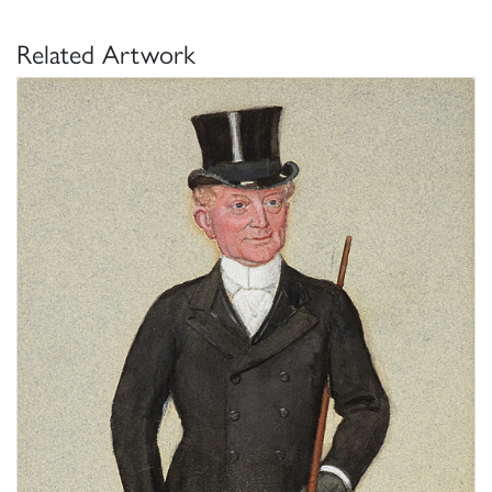
Related Artwork