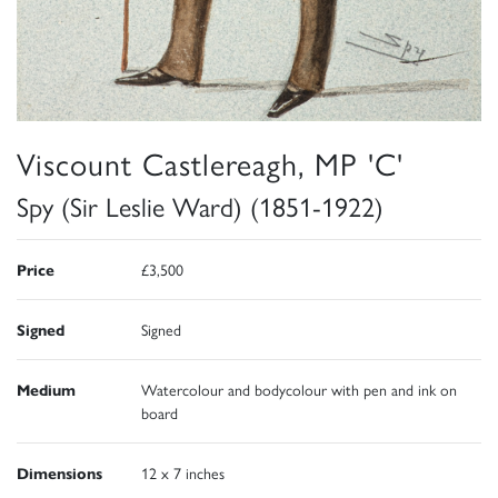
Viscount Castlereagh, MP 'C'
Spy (Sir Leslie Ward) (1851-1922)
Price
£3,500
Signed
Signed
Medium
Watercolour and bodycolour with pen and ink on
board
Dimensions
12 x 7 inches