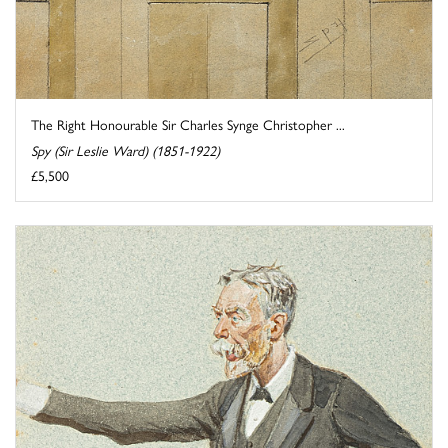
The Right Honourable Sir Charles Synge Christopher ...
Spy (Sir Leslie Ward) (1851-1922)
£5,500