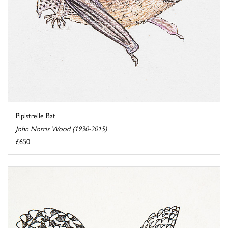
Pipistrelle Bat
John Norris Wood (1930-2015)
£650