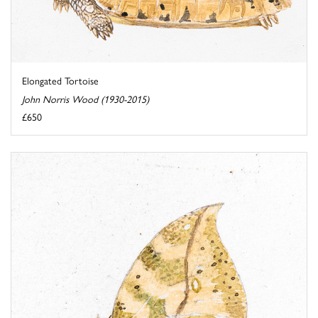
Elongated Tortoise
John Norris Wood (1930-2015)
£650