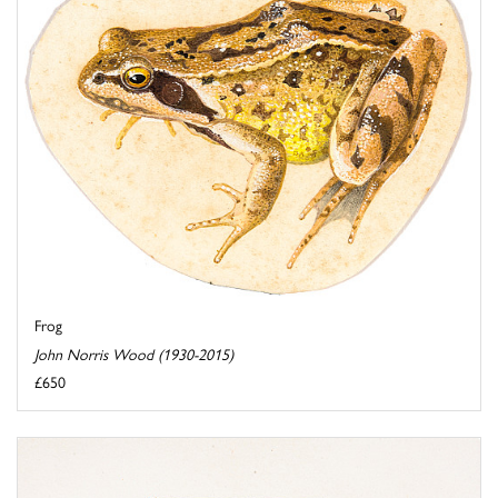
Frog
John Norris Wood (1930-2015)
£650