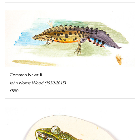
Common Newt Ii
John Norris Wood (1930-2015)
£550