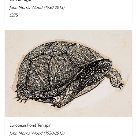
John Norris Wood (1930-2015)
£275
European Pond Terrapin
John Norris Wood (1930-2015)