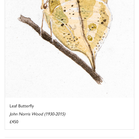
Leaf Butterfly
John Norris Wood (1930-2015)
£450