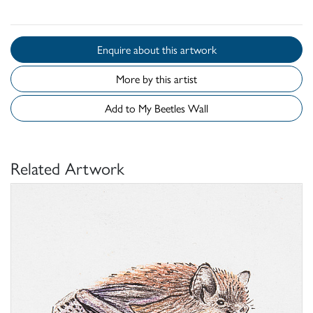
Enquire about this artwork
More by this artist
Add to My Beetles Wall
Related Artwork