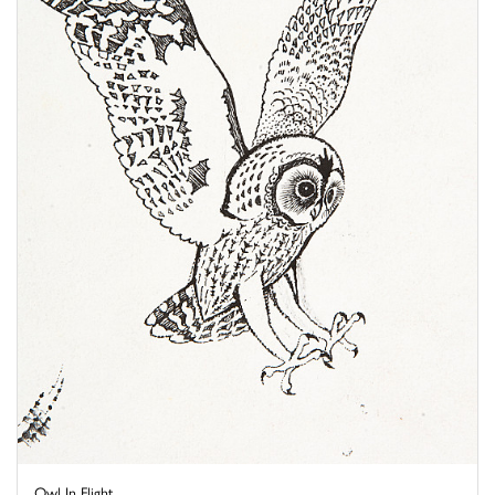
Owl In Flight