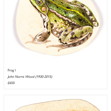
Frog I
John Norris Wood (1930-2015)
£650