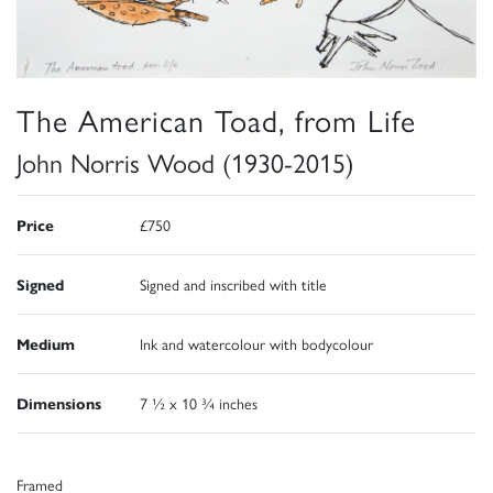
The American Toad, from Life
John Norris Wood (1930-2015)
Price
£750
Signed
Signed and inscribed with title
Medium
Ink and watercolour with bodycolour
Dimensions
7 ½ x 10 ¾ inches
Framed