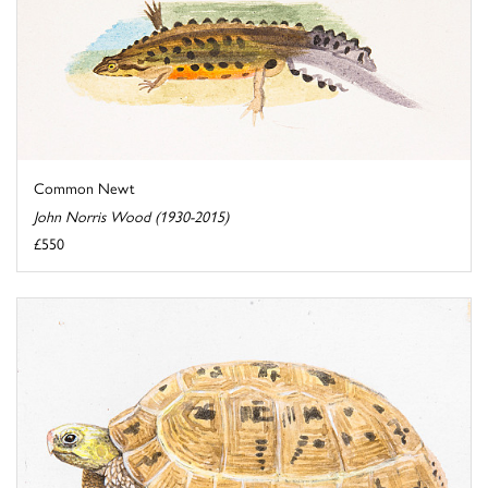
Common Newt
John Norris Wood (1930-2015)
£550