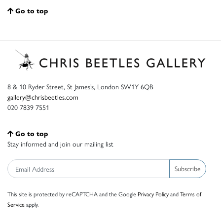
Go to top
8 & 10 Ryder Street, St James’s, London SW1Y 6QB
gallery@chrisbeetles.com
020 7839 7551
Go to top
Stay informed and join our mailing list
Subscribe
This site is protected by reCAPTCHA and the Google
Privacy Policy
and
Terms of
Service
apply.