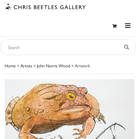
Home
>
Artists
>
John Norris Wood
> Artwork