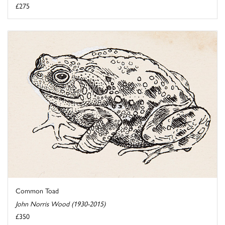
£275
Common Toad
John Norris Wood (1930-2015)
£350