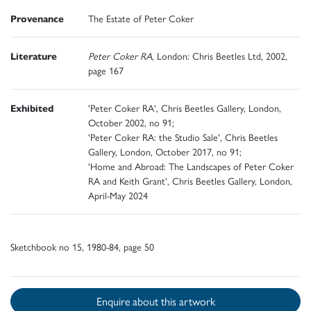
Provenance
The Estate of Peter Coker
Literature
Peter Coker RA
, London: Chris Beetles Ltd, 2002,
page 167
Exhibited
'Peter Coker RA', Chris Beetles Gallery, London,
October 2002, no 91;
'Peter Coker RA: the Studio Sale', Chris Beetles
Gallery, London, October 2017, no 91;
'Home and Abroad: The Landscapes of Peter Coker
RA and Keith Grant', Chris Beetles Gallery, London,
April-May 2024
Sketchbook no 15, 1980-84, page 50
Enquire about this artwork