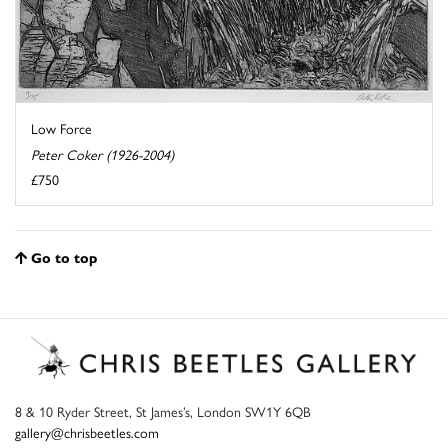
Low Force
Peter Coker (1926-2004)
£750
Go to top
8 & 10 Ryder Street, St James’s, London SW1Y 6QB
gallery@chrisbeetles.com