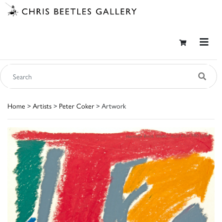
Home
>
Artists
>
Peter Coker
> Artwork