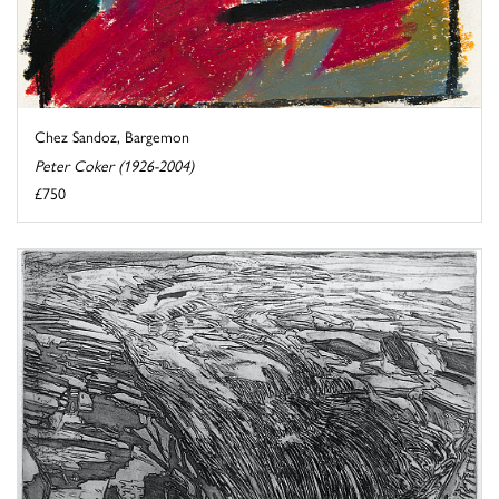
Chez Sandoz, Bargemon
Peter Coker (1926-2004)
£750