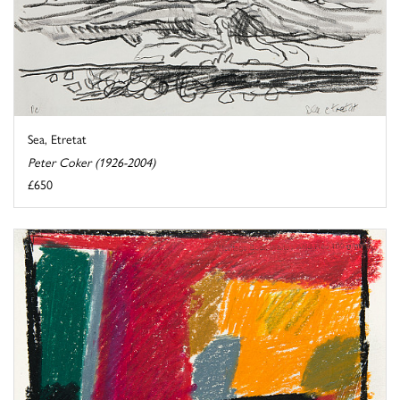
Sea, Etretat
Peter Coker (1926-2004)
£650