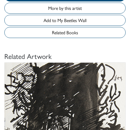
More by this artist
Add to My Beetles Wall
Related Books
Related Artwork