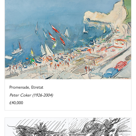
Promenade, Etretat
Peter Coker (1926-2004)
£40,000