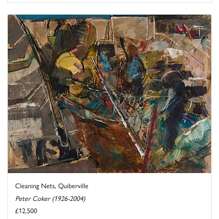
Cleaning Nets, Quiberville
Peter Coker (1926-2004)
£12,500