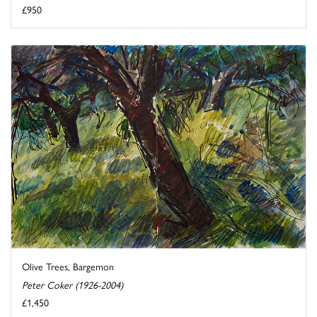
£950
Olive Trees, Bargemon
Peter Coker (1926-2004)
£1,450