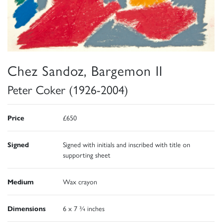
Chez Sandoz, Bargemon II
Peter Coker (1926-2004)
Price
£650
Signed
Signed with initials and inscribed with title on
supporting sheet
Medium
Wax crayon
Dimensions
6 x 7 ¾ inches