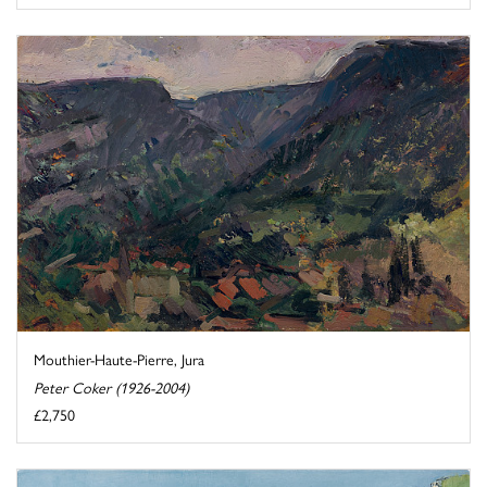
Mouthier-Haute-Pierre, Jura
Peter Coker (1926-2004)
£2,750