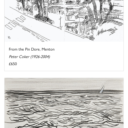
From the Pin Dore, Menton
Peter Coker (1926-2004)
£650