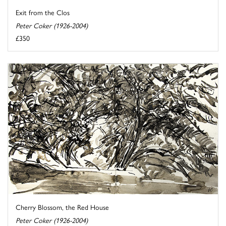
Exit from the Clos
Peter Coker (1926-2004)
£350
Cherry Blossom, the Red House
Peter Coker (1926-2004)